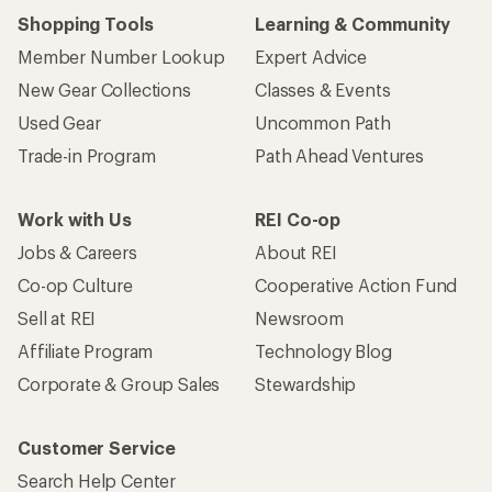
Shopping Tools
Learning & Community
Member Number Lookup
Expert Advice
New Gear Collections
Classes & Events
Used Gear
Uncommon Path
Trade-in Program
Path Ahead Ventures
Work with Us
REI Co-op
Jobs & Careers
About REI
Co-op Culture
Cooperative Action Fund
Sell at REI
Newsroom
Affiliate Program
Technology Blog
Corporate & Group Sales
Stewardship
Customer Service
Search Help Center