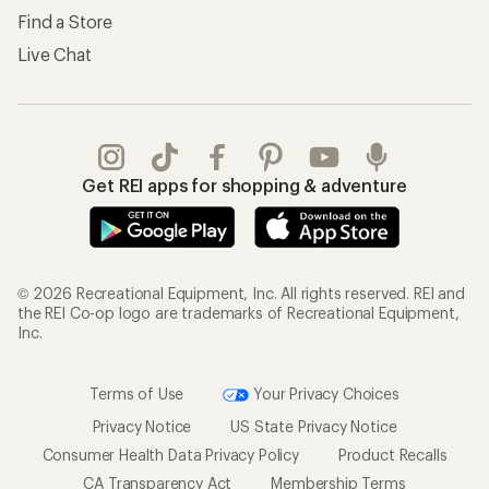
Find a Store
Live Chat
Get REI apps for shopping & adventure
© 2026 Recreational Equipment, Inc. All rights reserved. REI and
the REI Co-op logo are trademarks of Recreational Equipment,
Inc.
Terms of Use
Your Privacy Choices
Privacy Notice
US State Privacy Notice
Consumer Health Data Privacy Policy
Product Recalls
CA Transparency Act
Membership Terms