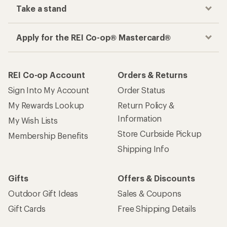
Take a stand
Apply for the REI Co-op® Mastercard®
REI Co-op Account
Orders & Returns
Sign Into My Account
Order Status
My Rewards Lookup
Return Policy &
Information
My Wish Lists
Store Curbside Pickup
Membership Benefits
Shipping Info
Gifts
Offers & Discounts
Outdoor Gift Ideas
Sales & Coupons
Gift Cards
Free Shipping Details