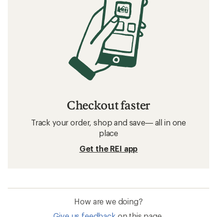
Checkout faster
Track your order, shop and save— all in one
place
Get the REI app
How are we doing?
Give us feedback
on this page.