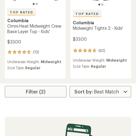
TOP RATED
TOP RATED
Columbia
Columbia
Omni-Heat Midweight Crew
Midweight Tights 2 - Kids'
Base Layer Top - Kids'
$33.00
$33.00
(62)
62
(73)
73
reviews
reviews
Underwear Weight:
Midweight
with
Underwear Weight:
Midweight
with
an
Size Type:
Regular
an
Size Type:
Regular
average
average
rating
rating
of
of
4.8
4.8
out
Filter (2)
out
of
of
5
5
stars
stars