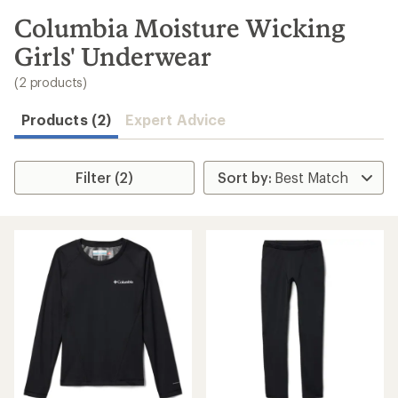
to
search
Columbia Moisture Wicking
results
Girls' Underwear
(2 products)
Products (2)
Expert Advice
Filter (2)