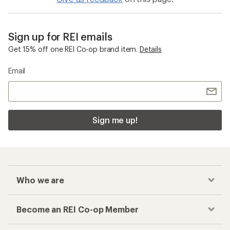
Sign up for REI emails
Get 15% off one REI Co-op brand item.
Details
Email
Sign me up!
Who we are
Become an REI Co-op Member