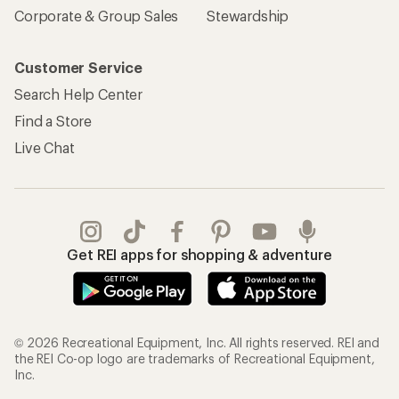
Corporate & Group Sales
Stewardship
Customer Service
Search Help Center
Find a Store
Live Chat
Get REI apps for shopping & adventure
© 2026 Recreational Equipment, Inc. All rights reserved. REI and
the REI Co-op logo are trademarks of Recreational Equipment,
Inc.