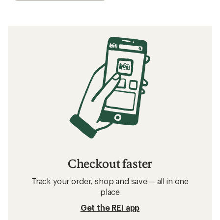
Checkout faster
Track your order, shop and save— all in one
place
Get the REI app