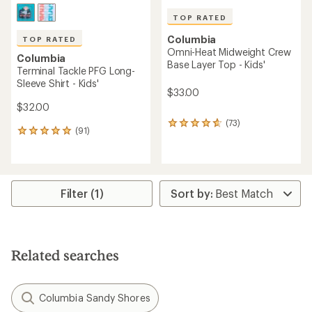
TOP RATED
Columbia
TOP RATED
Omni-Heat Midweight Crew
Columbia
Base Layer Top - Kids'
Terminal Tackle PFG Long-
Sleeve Shirt - Kids'
$33.00
$32.00
(73)
73
(91)
91
reviews
reviews
with
with
an
an
average
average
rating
rating
Filter (1)
of
of
4.8
4.9
out
out
of
of
5
5
stars
Related searches
stars
Columbia Sandy Shores