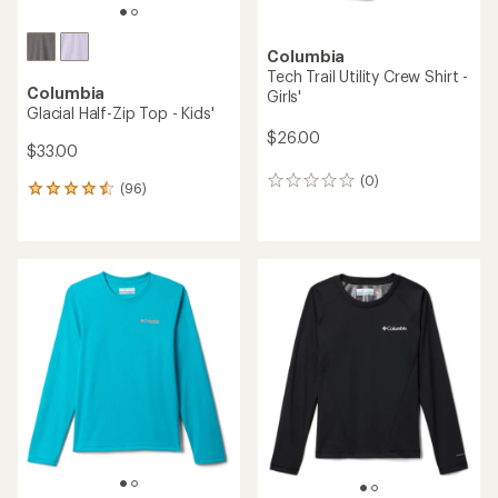
Columbia
Tech Trail Utility Crew Shirt -
Columbia
Girls'
Glacial Half-Zip Top - Kids'
$26.00
$33.00
(0)
0
(96)
96
reviews
reviews
with
an
average
rating
of
4.4
out
of
5
stars