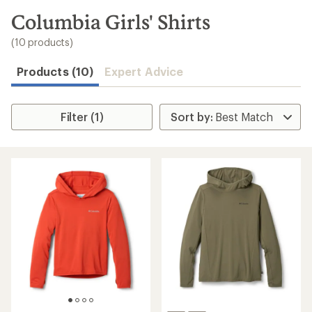
to
search
Columbia Girls' Shirts
results
(10 products)
Products (10)
Expert Advice
Filter (1)