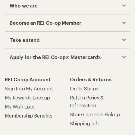
Who we are
Become an REI Co-op Member
Take a stand
Apply for the REI Co-op® Mastercard®
REI Co-op Account
Orders & Returns
Sign Into My Account
Order Status
My Rewards Lookup
Return Policy &
Information
My Wish Lists
Store Curbside Pickup
Membership Benefits
Shipping Info