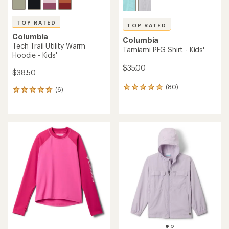
TOP RATED
TOP RATED
Columbia
Columbia
Tech Trail Utility Warm
Tamiami PFG Shirt - Kids'
Hoodie - Kids'
$35.00
$38.50
(80)
80
(6)
6
reviews
reviews
with
with
an
an
average
average
rating
rating
of
of
4.9
5.0
out
out
of
of
5
5
stars
stars