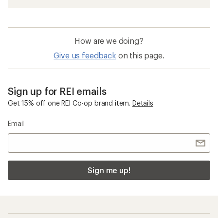
How are we doing?
Give us feedback
on this page.
Sign up for REI emails
Get 15% off one REI Co-op brand item.
Details
Email
Sign me up!