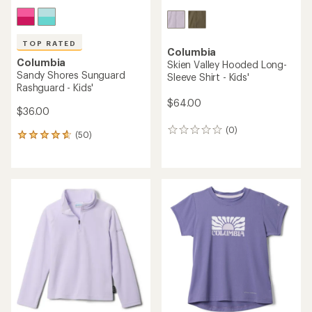
TOP RATED
Columbia
Columbia
Skien Valley Hooded Long-
Sandy Shores Sunguard
Sleeve Shirt - Kids'
Rashguard - Kids'
$64.00
$36.00
(0)
0
(50)
50
reviews
reviews
with
an
average
rating
of
4.7
out
of
5
stars