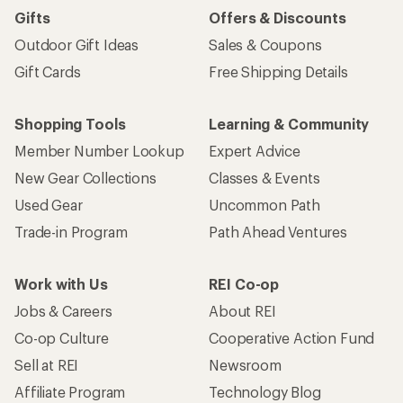
Gifts
Offers & Discounts
Outdoor Gift Ideas
Sales & Coupons
Gift Cards
Free Shipping Details
Shopping Tools
Learning & Community
Member Number Lookup
Expert Advice
New Gear Collections
Classes & Events
Used Gear
Uncommon Path
Trade-in Program
Path Ahead Ventures
Work with Us
REI Co-op
Jobs & Careers
About REI
Co-op Culture
Cooperative Action Fund
Sell at REI
Newsroom
Affiliate Program
Technology Blog