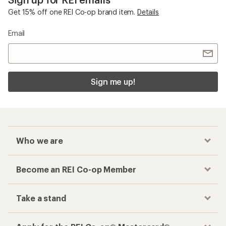
Get 15% off one REI Co-op brand item.
Details
Email
Sign me up!
Who we are
Become an REI Co-op Member
Take a stand