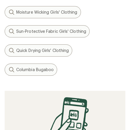
Moisture Wicking Girls' Clothing
Sun-Protective Fabric Girls' Clothing
Quick Drying Girls' Clothing
Columbia Bugaboo