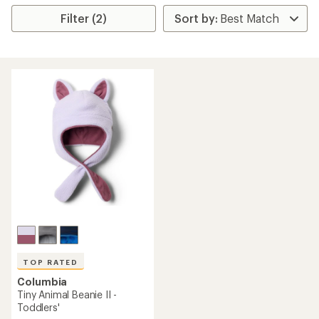
Filter (2)
TOP RATED
Columbia
Tiny Animal Beanie II -
Toddlers'