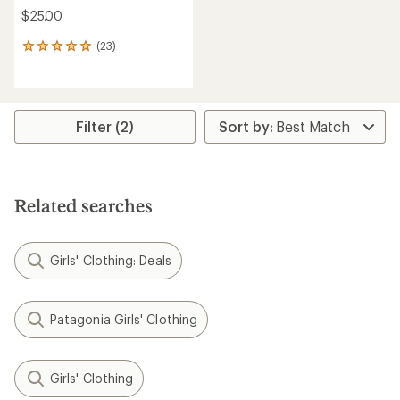
$25.00
(23)
23
reviews
with
an
average
rating
Filter (2)
of
4.9
out
of
5
Related searches
stars
Girls' Clothing: Deals
Patagonia Girls' Clothing
Girls' Clothing