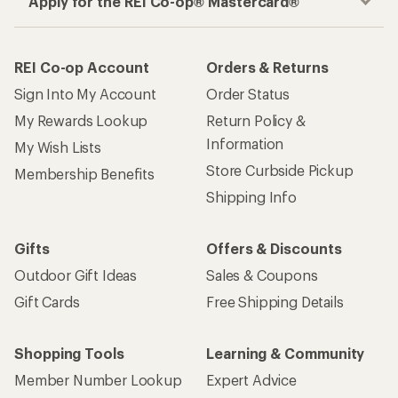
Apply for the REI Co-op® Mastercard®
REI Co-op Account
Orders & Returns
Sign Into My Account
Order Status
My Rewards Lookup
Return Policy &
Information
My Wish Lists
Store Curbside Pickup
Membership Benefits
Shipping Info
Gifts
Offers & Discounts
Outdoor Gift Ideas
Sales & Coupons
Gift Cards
Free Shipping Details
Shopping Tools
Learning & Community
Member Number Lookup
Expert Advice