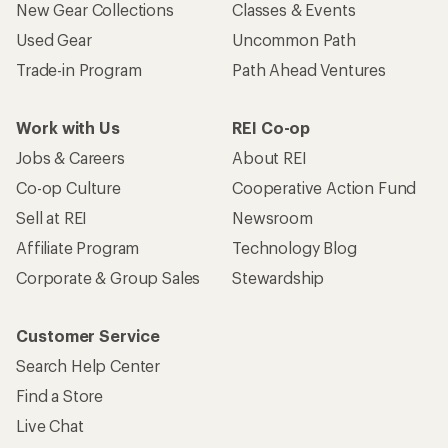
New Gear Collections
Classes & Events
Used Gear
Uncommon Path
Trade-in Program
Path Ahead Ventures
Work with Us
REI Co-op
Jobs & Careers
About REI
Co-op Culture
Cooperative Action Fund
Sell at REI
Newsroom
Affiliate Program
Technology Blog
Corporate & Group Sales
Stewardship
Customer Service
Search Help Center
Find a Store
Live Chat