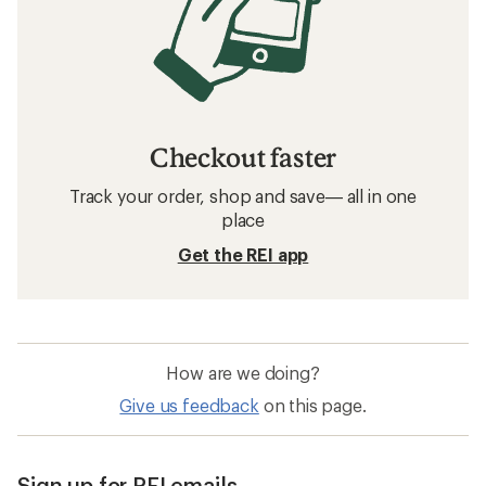
Checkout faster
Track your order, shop and save— all in one
place
Get the REI app
How are we doing?
Give us feedback
on this page.
Sign up for REI emails