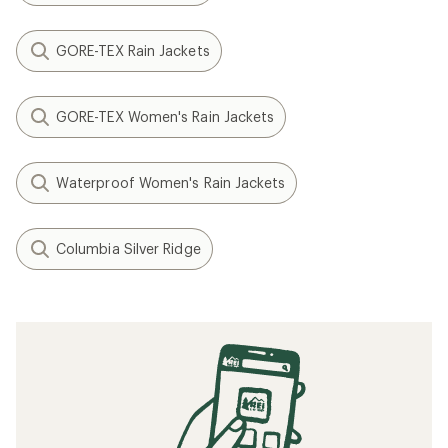
GORE-TEX Rain Jackets
GORE-TEX Women's Rain Jackets
Waterproof Women's Rain Jackets
Columbia Silver Ridge