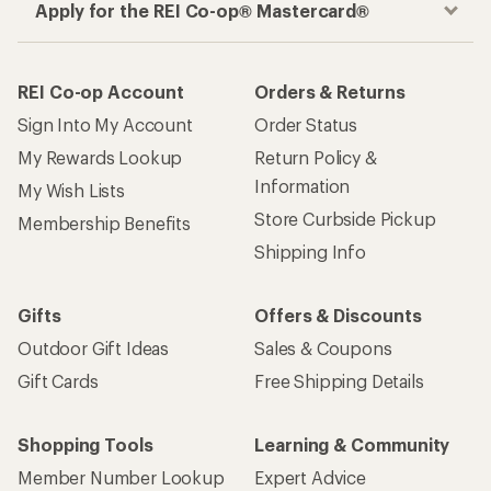
Apply for the REI Co-op® Mastercard®
REI Co-op Account
Orders & Returns
Sign Into My Account
Order Status
My Rewards Lookup
Return Policy &
Information
My Wish Lists
Store Curbside Pickup
Membership Benefits
Shipping Info
Gifts
Offers & Discounts
Outdoor Gift Ideas
Sales & Coupons
Gift Cards
Free Shipping Details
Shopping Tools
Learning & Community
Member Number Lookup
Expert Advice