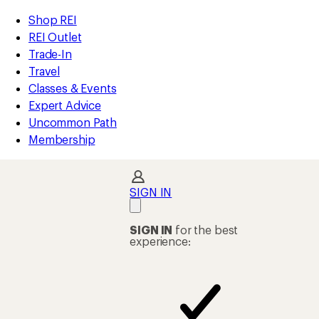
compared
loaded
to
REI
Skip
Skip
Shop REI
2
Accessibility
to
to
REI Outlet
results
Statement
main
Shop
Trade-In
content
REI
Travel
categories
Classes & Events
Expert Advice
Uncommon Path
Membership
SIGN IN
SIGN IN
for the best
experience: