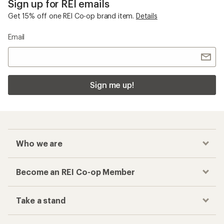
Sign up for REI emails
Get 15% off one REI Co-op brand item.
Details
Email
Sign me up!
Who we are
Become an REI Co-op Member
Take a stand