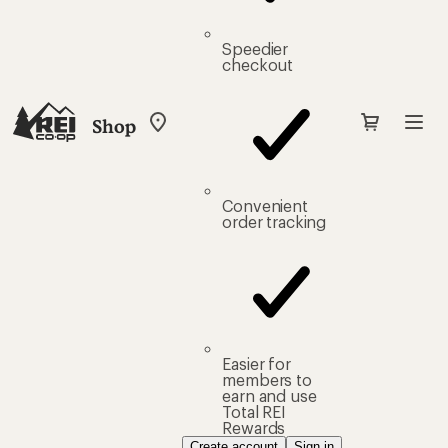
Speedier
checkout
Shop
My
REI
Find
your
store
Convenient
order tracking
Easier for
members to
earn and use
Total REI
Rewards
Create account
Sign in