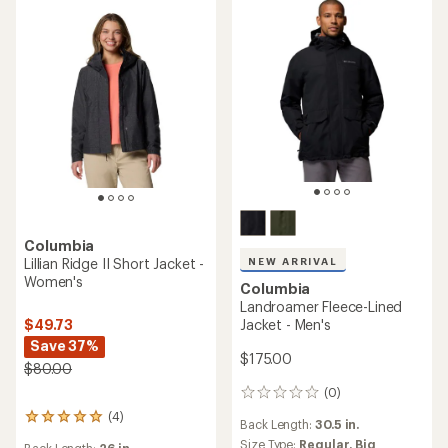
Columbia
NEW ARRIVAL
Lillian Ridge II Short Jacket -
Women's
Columbia
Landroamer Fleece-Lined
$49.73
Jacket - Men's
Save 37%
$175.00
$80.00
(0)
0
reviews
(4)
4
Back Length:
30.5 in.
reviews
Size Type:
Regular,
Big