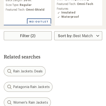
Back Length:
26 in.
with
Featured Tech:
Omni-Tech
an
Size Type:
Regular
average
Features:
Featured Tech:
Omni-Shield
rating
Insulated
of
Waterproof
5.0
REI OUTLET
out
of
5
Filter (2)
stars
Related searches
Rain Jackets: Deals
Patagonia Rain Jackets
Women's Rain Jackets