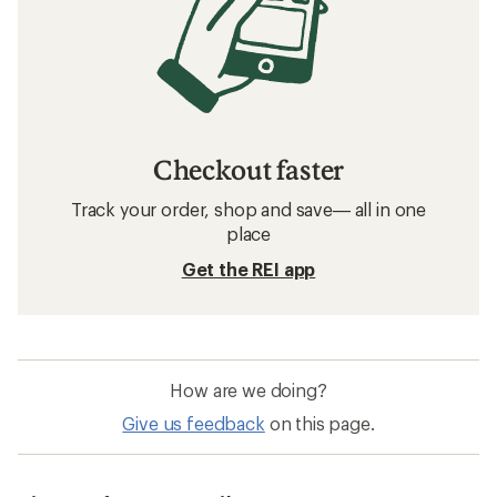
Checkout faster
Track your order, shop and save— all in one
place
Get the REI app
How are we doing?
Give us feedback
on this page.