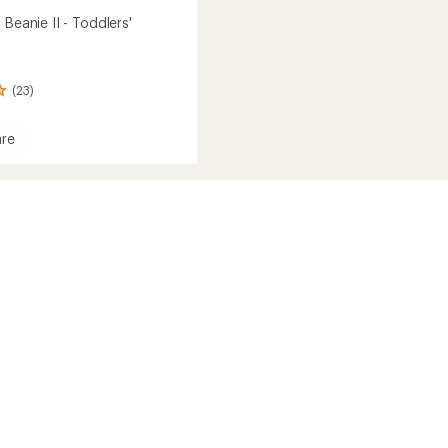
 Beanie II - Toddlers'
(23)
re
s'