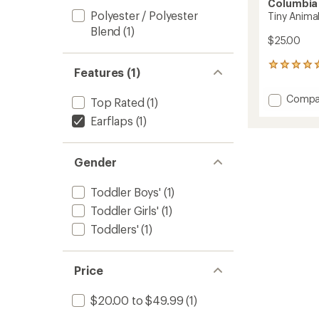
Columbia
Polyester / Polyester
Tiny Animal
Blend
(1)
$25.00
23
Features (1)
reviews
with
Add
Compa
Top Rated
(1)
an
Tiny
average
Earflaps
(1)
Animal
rating
of
Beanie
4.9
II
out
Gender
-
of
Toddler
5
to
Toddler Boys'
(1)
stars
Toddler Girls'
(1)
Toddlers'
(1)
Price
$20.00 to $49.99
(1)