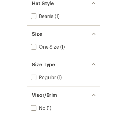
Hat Style
Beanie
(1)
Size
One Size
(1)
Size Type
Regular
(1)
Visor/Brim
No
(1)