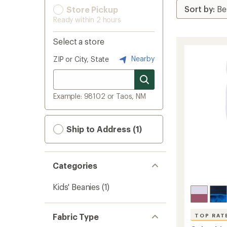
Store Pickup
Ready within 2 hours
Select a store
Nearby
ZIP or City, State
Example: 98102 or Taos, NM
Ship to Address (1)
Categories
Kids' Beanies
(1)
Fabric Type
TOP RAT