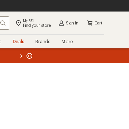
My REI
Search
Sign in
Cart
Find your store
s
Deals
Brands
More
the REI
ard
—