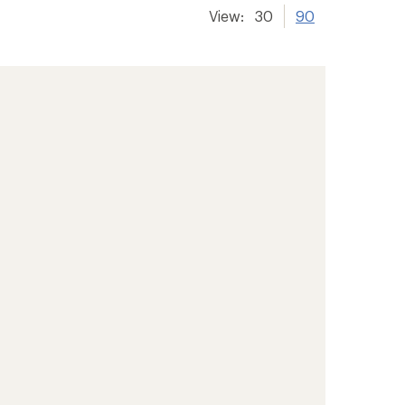
View:
30
90