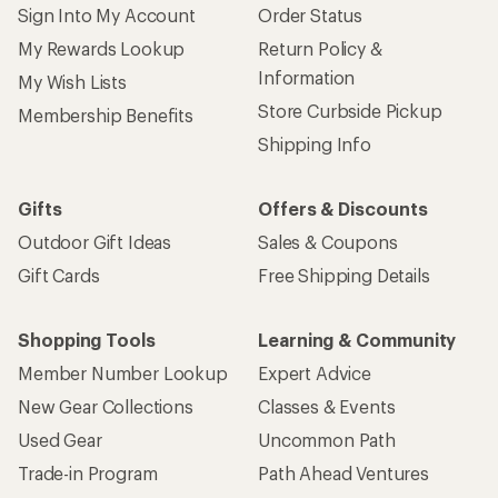
Sign Into My Account
Order Status
My Rewards Lookup
Return Policy &
Information
My Wish Lists
Store Curbside Pickup
Membership Benefits
Shipping Info
Gifts
Offers & Discounts
Outdoor Gift Ideas
Sales & Coupons
Gift Cards
Free Shipping Details
Shopping Tools
Learning & Community
Member Number Lookup
Expert Advice
New Gear Collections
Classes & Events
Used Gear
Uncommon Path
Trade-in Program
Path Ahead Ventures