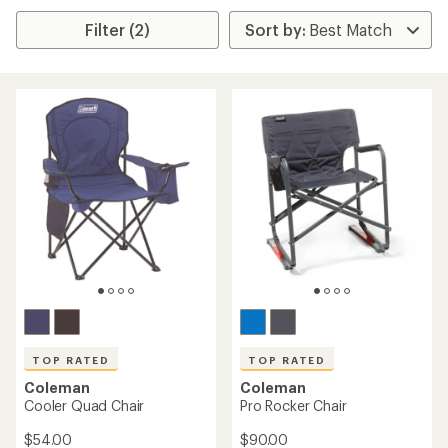
Filter (2)
TOP RATED
TOP RATED
Coleman
Coleman
Cooler Quad Chair
Pro Rocker Chair
$54.00
$90.00