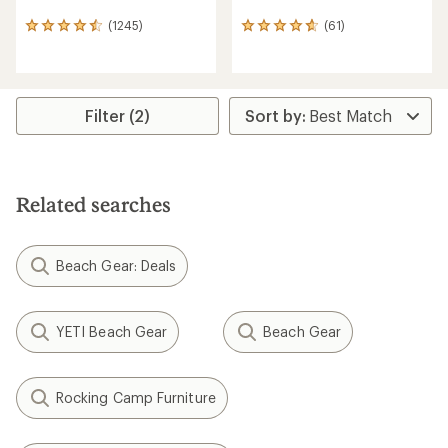
(1245)
(61)
1245
61
reviews
reviews
with
with
an
an
average
average
rating
rating
Filter (2)
of
of
4.6
4.8
out
out
of
of
5
5
Related searches
stars
stars
Beach Gear: Deals
YETI Beach Gear
Beach Gear
Rocking Camp Furniture