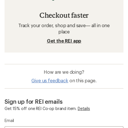
Checkout faster
Track your order, shop and save— all in one
place
Get the REI app
How are we doing?
Give us feedback
on this page.
Sign up for REI emails
Get 15% off one REI Co-op brand item.
Details
Email