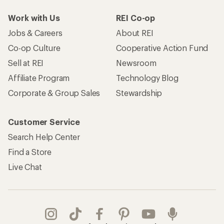
Work with Us
REI Co-op
Jobs & Careers
About REI
Co-op Culture
Cooperative Action Fund
Sell at REI
Newsroom
Affiliate Program
Technology Blog
Corporate & Group Sales
Stewardship
Customer Service
Search Help Center
Find a Store
Live Chat