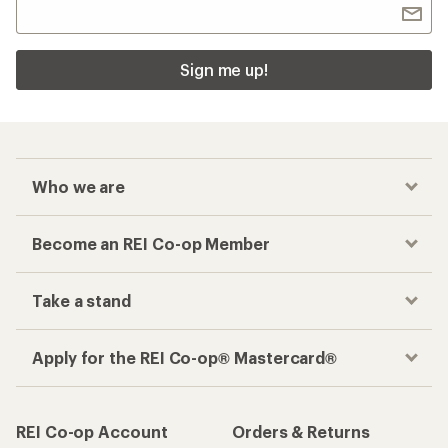
Sign me up!
Who we are
Become an REI Co-op Member
Take a stand
Apply for the REI Co-op® Mastercard®
REI Co-op Account
Orders & Returns