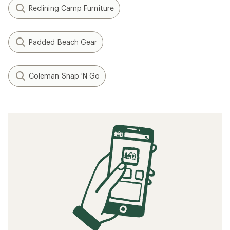
Reclining Camp Furniture
Padded Beach Gear
Coleman Snap 'N Go