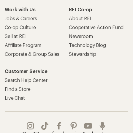
Work with Us
REI Co-op
Jobs & Careers
About REI
Co-op Culture
Cooperative Action Fund
Sell at REI
Newsroom
Affiliate Program
Technology Blog
Corporate & Group Sales
Stewardship
Customer Service
Search Help Center
Find a Store
Live Chat