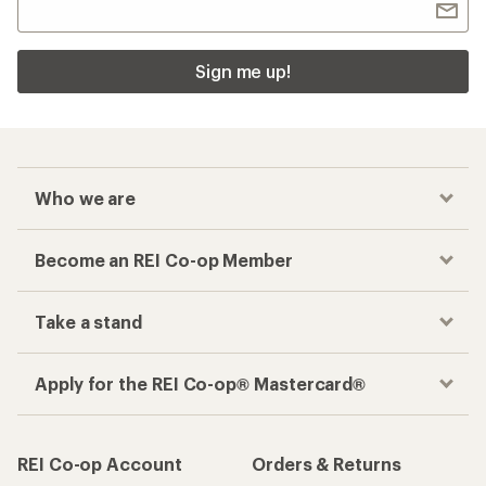
Sign me up!
Who we are
Become an REI Co-op Member
Take a stand
Apply for the REI Co-op® Mastercard®
REI Co-op Account
Orders & Returns