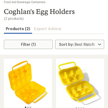
to
Food and Beverage Containers
search
Coghlan's Egg Holders
results
(2 products)
Products (2)
Expert Advice
Filter (1)