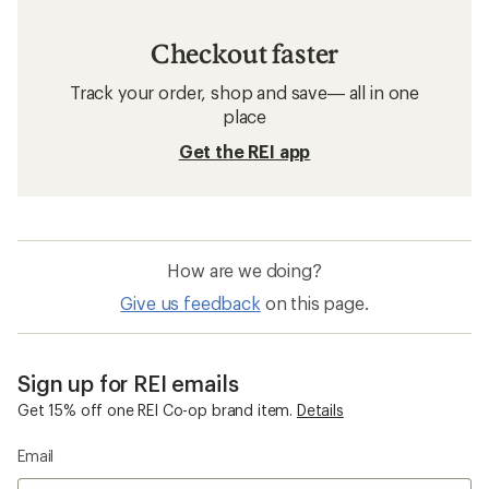
Checkout faster
Track your order, shop and save— all in one
place
Get the REI app
How are we doing?
Give us feedback
on this page.
Sign up for REI emails
Get 15% off one REI Co-op brand item.
Details
Email