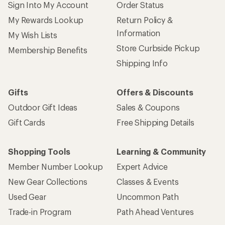
Sign Into My Account
Order Status
My Rewards Lookup
Return Policy &
Information
My Wish Lists
Store Curbside Pickup
Membership Benefits
Shipping Info
Gifts
Offers & Discounts
Outdoor Gift Ideas
Sales & Coupons
Gift Cards
Free Shipping Details
Shopping Tools
Learning & Community
Member Number Lookup
Expert Advice
New Gear Collections
Classes & Events
Used Gear
Uncommon Path
Trade-in Program
Path Ahead Ventures