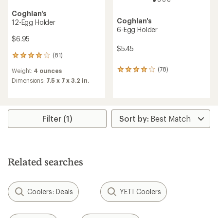
Coghlan's
Coghlan's
12-Egg Holder
6-Egg Holder
$6.95
$5.45
(81)
81
reviews
(78)
Weight:
4 ounces
78
with
reviews
an
Dimensions:
7.5 x 7 x 3.2 in.
with
average
an
rating
average
of
rating
4.1
Filter (1)
of
out
3.9
of
out
5
of
stars
5
stars
Related searches
Coolers: Deals
YETI Coolers