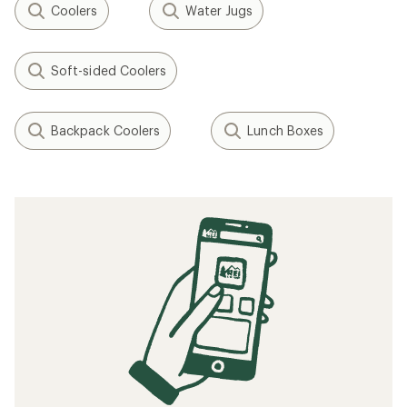
Coolers
Water Jugs
Soft-sided Coolers
Backpack Coolers
Lunch Boxes