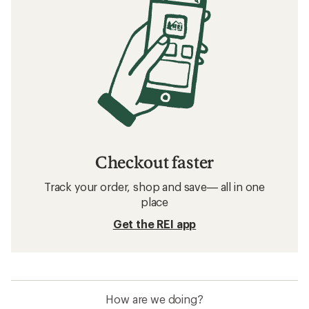
Checkout faster
Track your order, shop and save— all in one
place
Get the REI app
How are we doing?