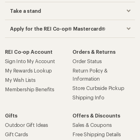
Take a stand
Apply for the REI Co-op® Mastercard®
REI Co-op Account
Orders & Returns
Sign Into My Account
Order Status
My Rewards Lookup
Return Policy &
Information
My Wish Lists
Store Curbside Pickup
Membership Benefits
Shipping Info
Gifts
Offers & Discounts
Outdoor Gift Ideas
Sales & Coupons
Gift Cards
Free Shipping Details