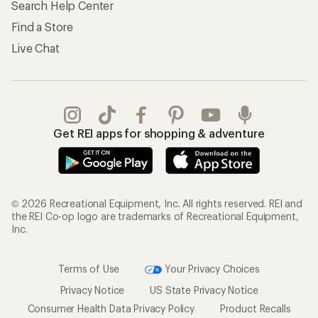
Search Help Center
Find a Store
Live Chat
Get REI apps for shopping & adventure
© 2026 Recreational Equipment, Inc. All rights reserved. REI and
the REI Co-op logo are trademarks of Recreational Equipment,
Inc.
Terms of Use
Your Privacy Choices
Privacy Notice
US State Privacy Notice
Consumer Health Data Privacy Policy
Product Recalls