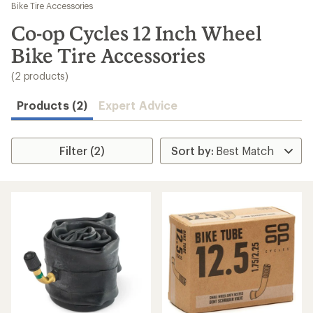
to
Bike Tire Accessories
search
Co-op Cycles 12 Inch Wheel
results
Bike Tire Accessories
(2 products)
Products (2)
Expert Advice
Filter (2)