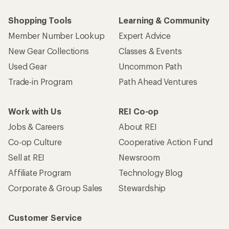
Shopping Tools
Learning & Community
Member Number Lookup
Expert Advice
New Gear Collections
Classes & Events
Used Gear
Uncommon Path
Trade-in Program
Path Ahead Ventures
Work with Us
REI Co-op
Jobs & Careers
About REI
Co-op Culture
Cooperative Action Fund
Sell at REI
Newsroom
Affiliate Program
Technology Blog
Corporate & Group Sales
Stewardship
Customer Service