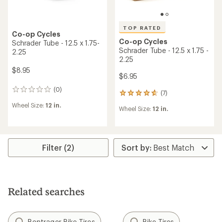
TOP RATED
Co-op Cycles
Co-op Cycles
Schrader Tube - 12.5 x 1.75-
Schrader Tube - 12.5 x 1.75 -
2.25
2.25
$8.95
$6.95
(0)
0
(7)
7
reviews
reviews
Wheel Size:
12 in.
Wheel Size:
12 in.
with
an
average
rating
of
Filter (2)
4.7
out
of
5
stars
Related searches
Bontrager Bike Tires
Bike Tires