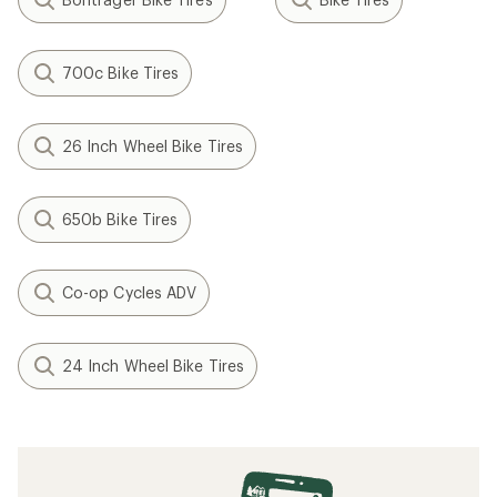
700c Bike Tires
26 Inch Wheel Bike Tires
650b Bike Tires
Co-op Cycles ADV
24 Inch Wheel Bike Tires