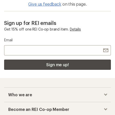
Give us feedback
on this page.
Sign up for REI emails
Get 15% off one REI Co-op brand item.
Details
Email
Sign me up!
Who we are
Become an REI Co-op Member