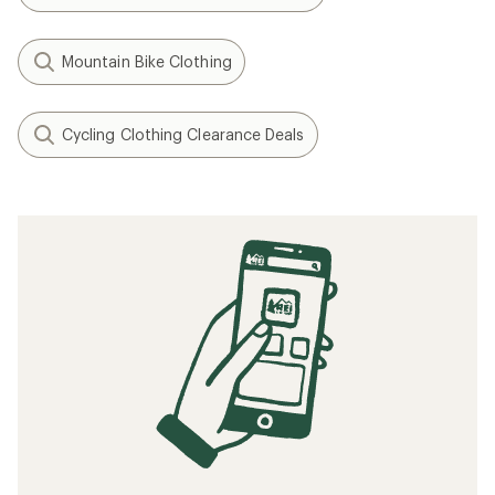
Mountain Bike Clothing
Cycling Clothing Clearance Deals