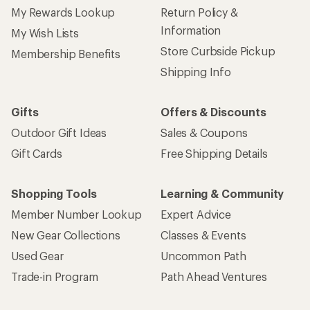
My Rewards Lookup
Return Policy &
Information
My Wish Lists
Store Curbside Pickup
Membership Benefits
Shipping Info
Gifts
Offers & Discounts
Outdoor Gift Ideas
Sales & Coupons
Gift Cards
Free Shipping Details
Shopping Tools
Learning & Community
Member Number Lookup
Expert Advice
New Gear Collections
Classes & Events
Used Gear
Uncommon Path
Trade-in Program
Path Ahead Ventures