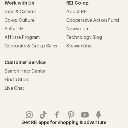
Work with Us
REI Co-op
Jobs & Careers
About REI
Co-op Culture
Cooperative Action Fund
Sell at REI
Newsroom
Affiliate Program
Technology Blog
Corporate & Group Sales
Stewardship
Customer Service
Search Help Center
Find a Store
Live Chat
Get REI apps for shopping & adventure