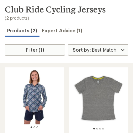
to
search
Club Ride Cycling Jerseys
results
(2 products)
Products (2)
Expert Advice (1)
Filter (1)