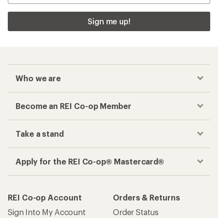
Sign me up!
Who we are
Become an REI Co-op Member
Take a stand
Apply for the REI Co-op® Mastercard®
REI Co-op Account
Orders & Returns
Sign Into My Account
Order Status