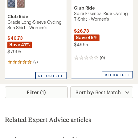
Club Ride
Spire Essential Ride Cycling
Club Ride
T-Shirt - Women's
Gracie Long-Sleeve Cycling
Sun Shirt - Women's
$26.73
Save 46%
$46.73
Save 41%
$49.95
$79.95
(0)
0
(2)
2
reviews
reviews
with
REI OUTLET
REI OUTLET
an
average
rating
Filter (1)
of
5.0
out
of
5
stars
Related Expert Advice articles