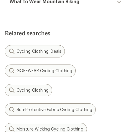
What to Wear Mountain Biking
Related searches
Cycling Clothing: Deals
GOREWEAR Cycling Clothing
Cycling Clothing
Sun-Protective Fabric Cycling Clothing
Moisture Wicking Cycling Clothing