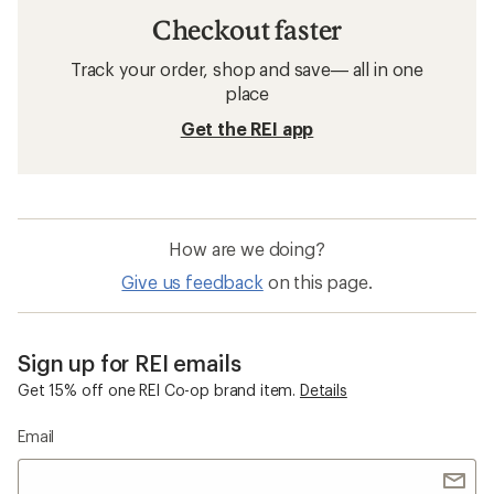
Checkout faster
Track your order, shop and save— all in one
place
Get the REI app
How are we doing?
Give us feedback
on this page.
Sign up for REI emails
Get 15% off one REI Co-op brand item.
Details
Email