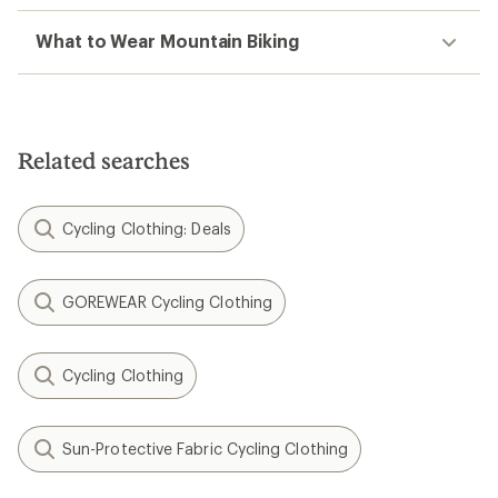
What to Wear Mountain Biking
Related searches
Cycling Clothing: Deals
GOREWEAR Cycling Clothing
Cycling Clothing
Sun-Protective Fabric Cycling Clothing