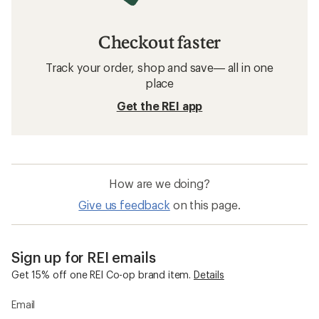
Checkout faster
Track your order, shop and save— all in one
place
Get the REI app
How are we doing?
Give us feedback
on this page.
Sign up for REI emails
Get 15% off one REI Co-op brand item.
Details
Email