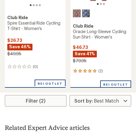
Club Ride
Spire Essential Ride Cycling
Club Ride
T-Shirt - Women's
Gracie Long-Sleeve Cycling
Sun Shirt - Women's
$26.73
Save 46%
$46.73
Save 41%
$49.95
$79.95
(0)
0
(2)
2
reviews
reviews
with
REI OUTLET
REI OUTLET
an
average
rating
Filter (2)
of
5.0
out
of
5
stars
Related Expert Advice articles