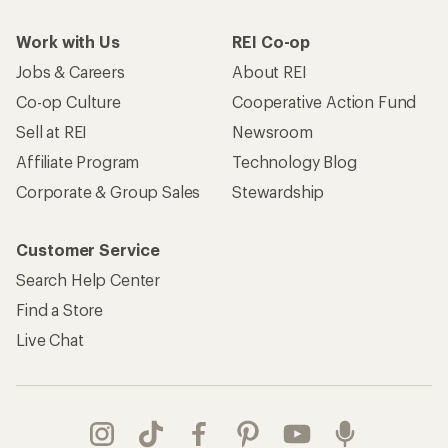
Work with Us
REI Co-op
Jobs & Careers
About REI
Co-op Culture
Cooperative Action Fund
Sell at REI
Newsroom
Affiliate Program
Technology Blog
Corporate & Group Sales
Stewardship
Customer Service
Search Help Center
Find a Store
Live Chat