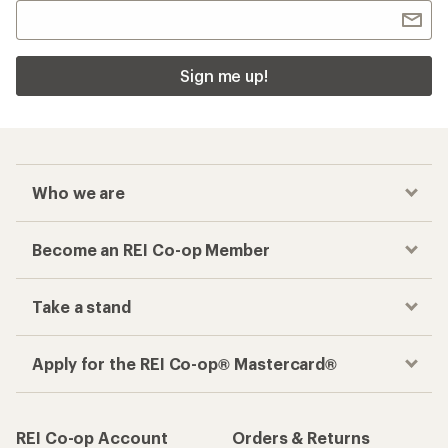
Sign me up!
Who we are
Become an REI Co-op Member
Take a stand
Apply for the REI Co-op® Mastercard®
REI Co-op Account
Orders & Returns