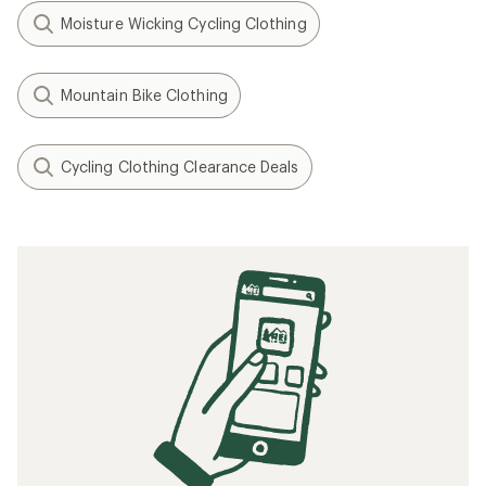
Moisture Wicking Cycling Clothing
Mountain Bike Clothing
Cycling Clothing Clearance Deals