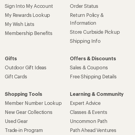
Sign Into My Account
Order Status
My Rewards Lookup
Return Policy &
Information
My Wish Lists
Store Curbside Pickup
Membership Benefits
Shipping Info
Gifts
Offers & Discounts
Outdoor Gift Ideas
Sales & Coupons
Gift Cards
Free Shipping Details
Shopping Tools
Learning & Community
Member Number Lookup
Expert Advice
New Gear Collections
Classes & Events
Used Gear
Uncommon Path
Trade-in Program
Path Ahead Ventures