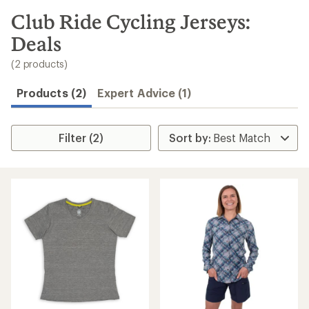
to
search
Club Ride Cycling Jerseys:
results
Deals
(2 products)
Products (2)
Expert Advice (1)
Filter (2)