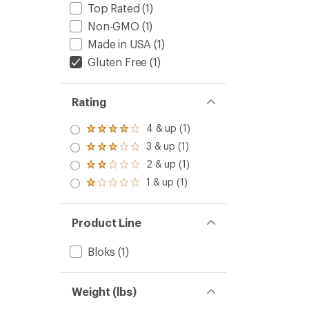
stars
Top Rated
(1)
Non-GMO
(1)
Made in USA
(1)
Gluten Free
(1)
Rating
4 & up (1)
Rated
4.0
3 & up (1)
Rated
out
3.0
2 & up (1)
of 5
Rated
out
stars
2.0
1 & up (1)
of 5
Rated
out
stars
1.0
of 5
out
stars
of 5
Product Line
stars
Bloks
(1)
Weight (lbs)