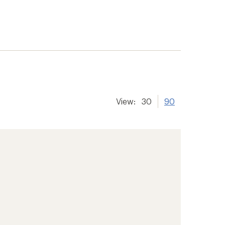
View:
30
90