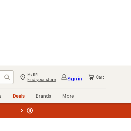
My REI
Search
Cart
Sign in
Find your store
s
Deals
Brands
More
the REI
ard
—