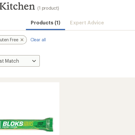
 Kitchen
(1 product)
Products (1)
Expert Advice
uten Free
Clear all