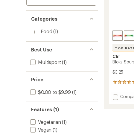
Categories
Food
(1)
TOP RAT
Best Use
Clif
Multisport
(1)
Bloks Sour
$3.25
Price
85
reviews
$0.00 to $9.99
(1)
with
Add
Compa
an
Bloks
average
Sours
rating
Features (1)
of
Energy
4.8
Chews
Vegetarian
(1)
out
to
of
Vegan
(1)
5