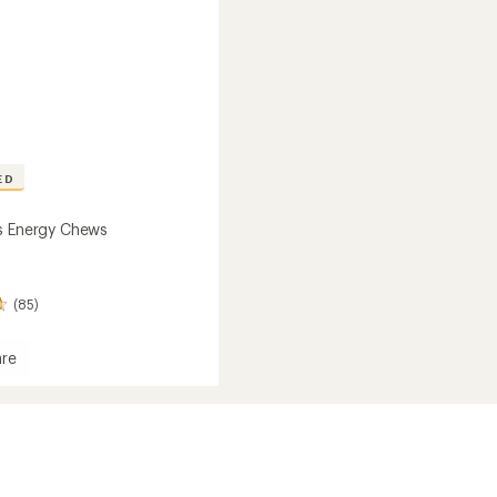
ED
s Energy Chews
(85)
re