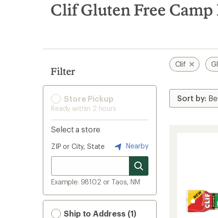
search
Clif Gluten Free Camp
results
Clif
Gl
Filter
Store Pickup
Ready within 2 hours
Select a store
Nearby
ZIP or City, State
Example: 98102 or Taos, NM
Ship to Address (1)