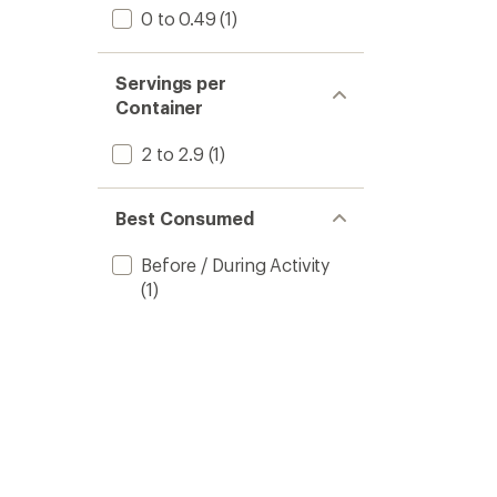
0 to 0.49
(1)
Servings per
Container
2 to 2.9
(1)
Best Consumed
Before / During Activity
(1)