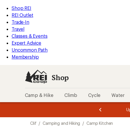
loaded
REI
Skip
Skip
Shop REI
1
Accessibility
to
to
REI Outlet
results
Statement
main
Shop
Trade-In
content
REI
Travel
categories
Classes & Events
Expert Advice
Uncommon Path
Membership
Shop
Camp & Hike
Climb
Cycle
Water
message
message
Members,
Become a
m
U
3
2
1
of
of
Skip
o
3.
3.
Clif
/
Camping and Hiking
/
Camp Kitchen
3.
to