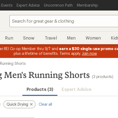
 Events
Expert Advice
Uncommon Path
Membership
Run
Snow
Travel
Men
Women
Kid
n REI Co-op Member thru 9/7 and
earn a $30 single-use promo c
plus a lifetime of benefits. Terms apply.
Join now
 Running Shorts
 Men's Running Shorts
(3 products)
Products (3)
Expert Advice
Quick Drying
Clear all