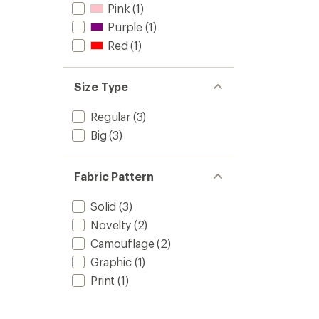
Pink
(1)
Purple
(1)
Red
(1)
Size Type
Regular
(3)
Big
(3)
Fabric Pattern
Solid
(3)
Novelty
(2)
Camouflage
(2)
Graphic
(1)
Print
(1)