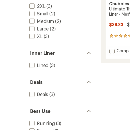
Chubbies
2XL
(3)
Ultimate Tr
Small
(2)
Liner - Men
Medium
(2)
$38.83
- $
Large
(2)
XL
(3)
230
reviews
with
Add
Compa
an
Inner Liner
average
Ultima
rating
Trainin
Lined
(3)
of
5.5"
4.6
Shorts
out
-
of
Deals
Expos
5
Liner
stars
-
Deals
(3)
Men's
to
Best Use
Running
(3)