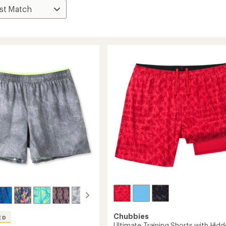
Chubbies
ED
Ultimate Training Shorts with Hid