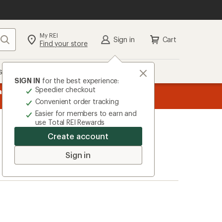
My REI
Search
Sign in
Cart
Find your store
s
Deals
Brands
More
SIGN IN
for the best experience:
Speedier checkout
message
ard
—
Members, earn
15% in Total REI Rewards
on eligible full-pr
3
Co-op Mastercard. Terms apply.
Apply 
Convenient order tracking
of
Easier for members to earn and
3.
use Total REI Rewards
Create account
Sign in