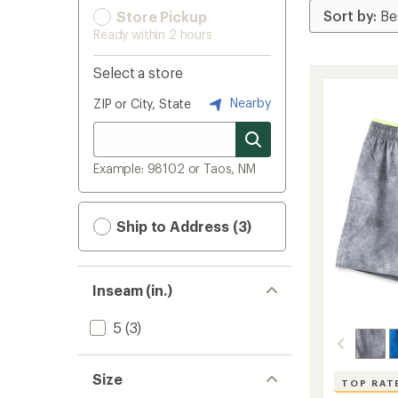
Store Pickup
Ready within 2 hours
Select a store
Nearby
ZIP or City, State
Example: 98102 or Taos, NM
Ship to Address (3)
Inseam (in.)
5
(3)
Size
TOP RAT