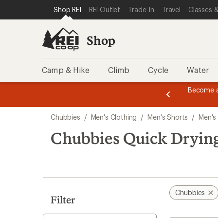
compared
compared
loaded
SKIP TO SHOP REI CATEGORIES
SKIP TO MAIN CONTENT
REI ACCESSIBILITY STATEMENT
Shop REI
REI Outlet
Trade-In
Travel
Classes &
to
to
3
results
Shop
Camp & Hike
Climb
Cycle
Water
message
Become a
season styles from top-rated brands.
Shop now!
2
of
Skip
3.
Chubbies
/
Men's Clothing
/
Men's Shorts
/
Men's
to
search
Chubbies Quick Drying
results
Chubbies
Filter