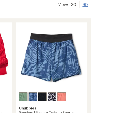
View:
30
90
Chubbies
den
Premium Ultimate Training Shorts -