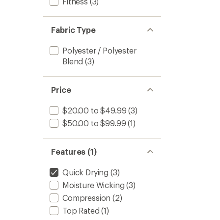
Fitness
(3)
Fabric Type
Polyester / Polyester
Blend
(3)
Price
$20.00 to $49.99
(3)
$50.00 to $99.99
(1)
Features (1)
Quick Drying
(3)
Moisture Wicking
(3)
Compression
(2)
Top Rated
(1)