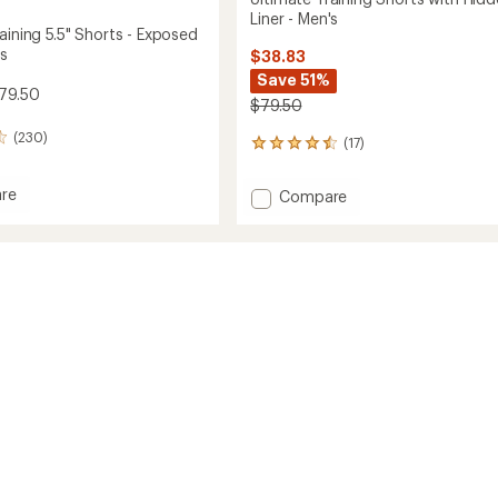
Liner - Men's
aining 5.5" Shorts - Exposed
's
$38.83
Save 51%
79.50
$79.50
(230)
(17)
17
reviews
with
re
Add
Compare
an
te
Ultimate
average
g
Training
rating
of
Shorts
4.4
with
out
Hidden
of
ed
Liner
5
-
stars
Men's
to