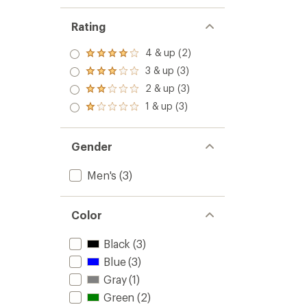
Rating
4 & up (2)
Rated
4.0
3 & up (3)
Rated
out
3.0
2 & up (3)
of 5
Rated
out
stars
2.0
1 & up (3)
of 5
Rated
out
stars
1.0
of 5
out
stars
of 5
Gender
stars
Men's
(3)
Color
Black
(3)
Blue
(3)
Gray
(1)
Green
(2)