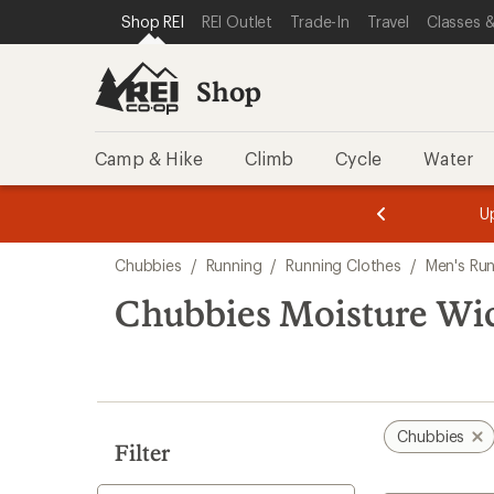
compared
compared
loaded
SKIP TO SHOP REI CATEGORIES
SKIP TO MAIN CONTENT
REI ACCESSIBILITY STATEMENT
Shop REI
REI Outlet
Trade-In
Travel
Classes &
to
to
4
results
Shop
Camp & Hike
Climb
Cycle
Water
message
message
Members,
Become a
m
U
3
2
1
of
of
Skip
o
3.
3.
Chubbies
/
Running
/
Running Clothes
/
Men's Run
3.
to
search
Chubbies Moisture Wi
results
Chubbies
Filter