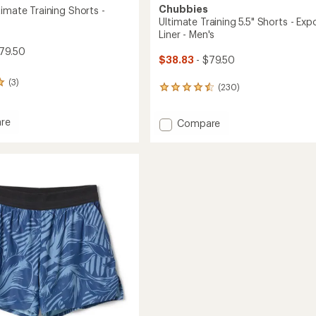
Chubbies
imate Training Shorts -
Ultimate Training 5.5" Shorts - Ex
Liner - Men's
79.50
$38.83
- $79.50
(3)
(230)
230
reviews
with
re
Add
Compare
an
d
average
Ultimate
te
rating
Training
of
g
5.5"
4.6
Shorts
out
-
of
Exposed
5
Liner
stars
-
Men's
to