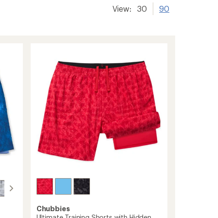
View:
30
90
Chubbies
Ultimate Training Shorts with Hidden