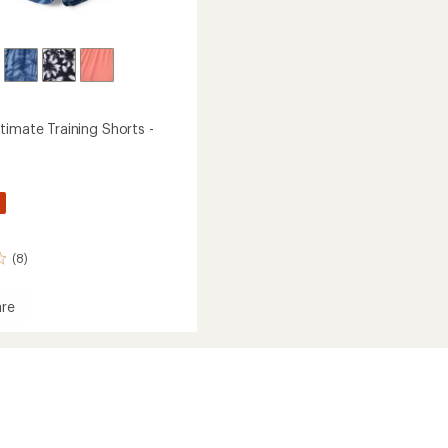
timate Training Shorts -
(8)
re
um
te
g