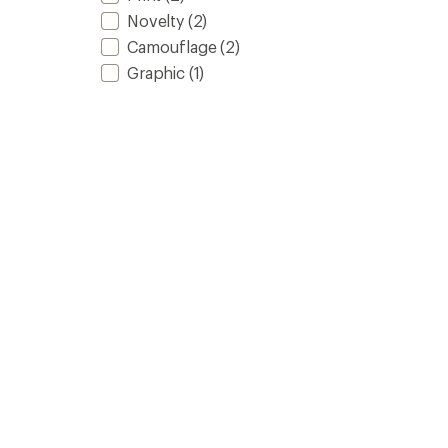
Novelty
(2)
Camouflage
(2)
Graphic
(1)