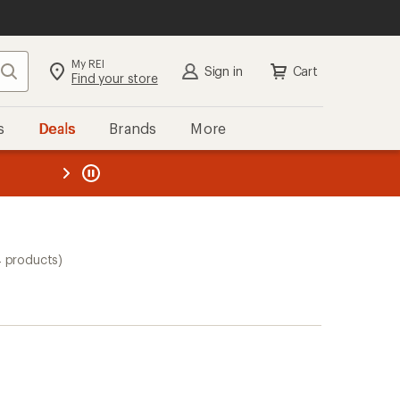
My REI
Search
Sign in
Cart
Find your store
s
Deals
Brands
More
the REI
ard
—
4 products)