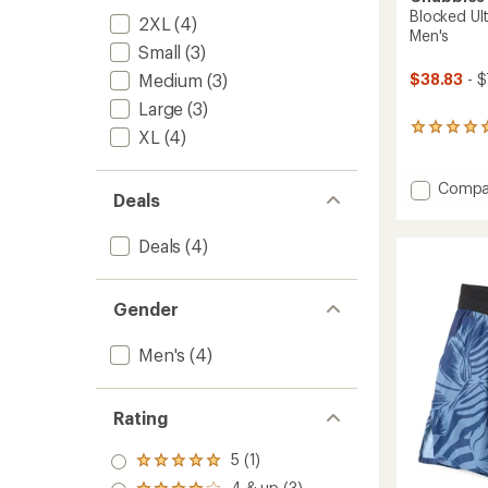
Blocked Ult
2XL
(4)
Men's
Small
(3)
Medium
(3)
$38.83
- $
Large
(3)
3
XL
(4)
reviews
with
an
Add
Compa
Deals
average
Blocke
rating
Ultima
of
Deals
(4)
Trainin
5.0
Shorts
out
-
of
Men's
5
Gender
stars
to
Men's
(4)
Rating
5 (1)
Rated
5.0
4 & up (3)