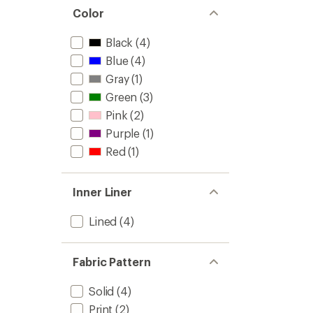
Color
Black
(4)
Blue
(4)
Gray
(1)
Green
(3)
Pink
(2)
Purple
(1)
Red
(1)
Inner Liner
Lined
(4)
Fabric Pattern
Solid
(4)
Print
(2)