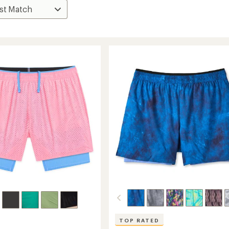
TOP RATED