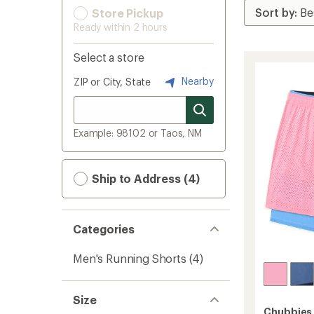
Store Pickup
Ready within 2 hours
Select a store
Nearby
ZIP or City, State
Example: 98102 or Taos, NM
Ship to Address (4)
Categories
Men's Running Shorts
(4)
Size
Chubbies