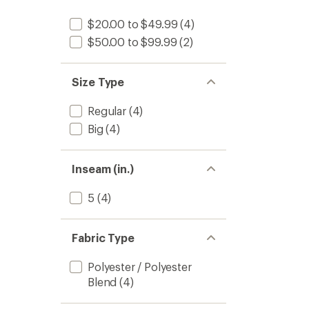
$20.00 to $49.99
(4)
$50.00 to $99.99
(2)
Size Type
Regular
(4)
Big
(4)
Inseam (in.)
5
(4)
Fabric Type
Polyester / Polyester
Blend
(4)