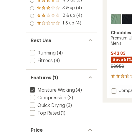
Rated
out
4.0
3 & up (4)
of 5
Rated
out
stars
3.0
2 & up (4)
of 5
Rated
out
stars
2.0
1 & up (4)
of 5
Rated
out
stars
1.0
of 5
Chubbies
out
stars
Premium Ul
of 5
Best Use
Men's
stars
Running
(4)
$43.83
Save 51%
Fitness
(4)
$89.50
Features (1)
8
reviews
with
Moisture Wicking
(4)
Add
Compa
an
Premi
average
Compression
(3)
Ultima
rating
Quick Drying
(3)
of
Trainin
3.4
Shorts
Top Rated
(1)
out
-
of
Men's
5
to
stars
Price