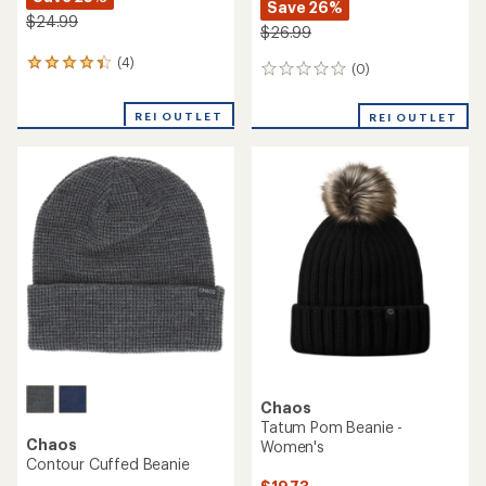
Save 26%
$24.99
$26.99
(4)
4
(0)
0
reviews
reviews
with
REI OUTLET
an
REI OUTLET
average
rating
of
4.3
out
of
5
stars
Chaos
Tatum Pom Beanie -
Chaos
Women's
Contour Cuffed Beanie