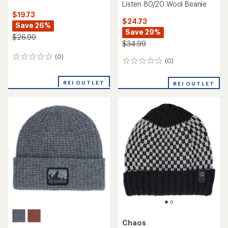
Listen 80/20 Wool Beanie
$19.73
$24.73
Save 26%
Save 29%
$26.99
$34.99
(0)
0
(0)
0
reviews
reviews
REI OUTLET
REI OUTLET
Chaos