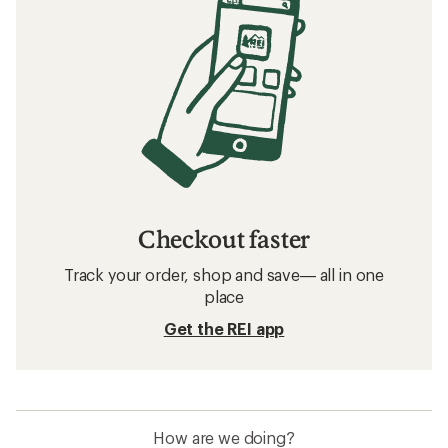
Checkout faster
Track your order, shop and save— all in one
place
Get the REI app
How are we doing?