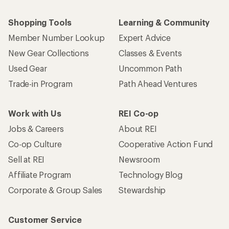
Shopping Tools
Learning & Community
Member Number Lookup
Expert Advice
New Gear Collections
Classes & Events
Used Gear
Uncommon Path
Trade-in Program
Path Ahead Ventures
Work with Us
REI Co-op
Jobs & Careers
About REI
Co-op Culture
Cooperative Action Fund
Sell at REI
Newsroom
Affiliate Program
Technology Blog
Corporate & Group Sales
Stewardship
Customer Service