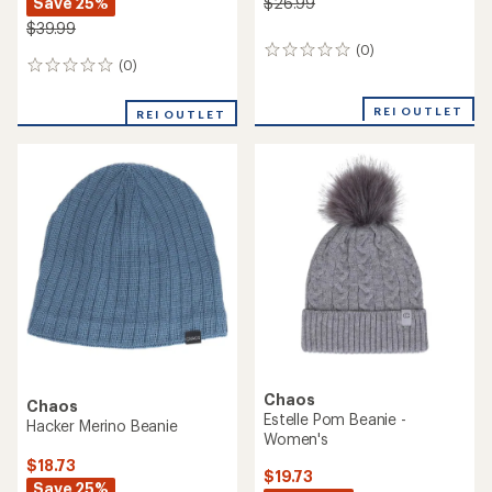
Save 25%
$26.99
$39.99
(0)
0
(0)
0
reviews
reviews
REI OUTLET
REI OUTLET
Chaos
Chaos
Estelle Pom Beanie -
Hacker Merino Beanie
Women's
$18.73
$19.73
Save 25%