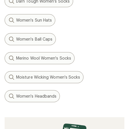
Darn Tough Women's Socks
Women's Sun Hats
Women's Ball Caps
Merino Wool Women's Socks
Moisture Wicking Women's Socks
Women's Headbands