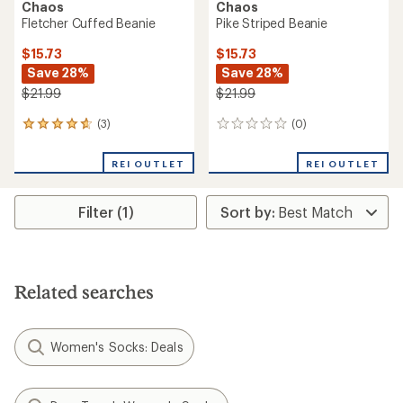
Chaos
Chaos
Fletcher Cuffed Beanie
Pike Striped Beanie
$15.73
$15.73
Save 28%
Save 28%
$21.99
$21.99
(3)
(0)
3
0
reviews
reviews
with
REI OUTLET
REI OUTLET
an
average
rating
Filter (1)
of
4.7
out
of
5
stars
Related searches
Women's Socks: Deals