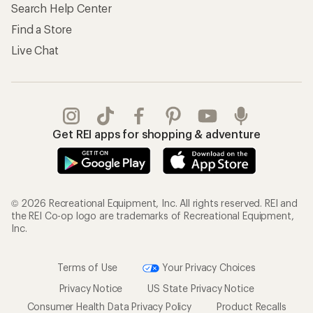
Search Help Center
Find a Store
Live Chat
Get REI apps for shopping & adventure
© 2026 Recreational Equipment, Inc. All rights reserved. REI and
the REI Co-op logo are trademarks of Recreational Equipment,
Inc.
Terms of Use
Your Privacy Choices
Privacy Notice
US State Privacy Notice
Consumer Health Data Privacy Policy
Product Recalls