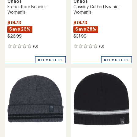
Chaos
Chaos
Ember Pom Beanie -
Cassidy Cuffed Beanie -
Women's
Women's
$19.73
$19.73
Save 26%
Save 38%
$26.99
$31.99
(0)
(0)
0
0
reviews
reviews
REI OUTLET
REI OUTLET