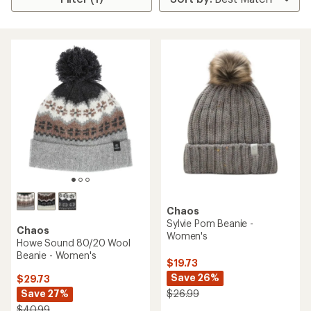
Chaos
Sylvie Pom Beanie -
Chaos
Women's
Howe Sound 80/20 Wool
Beanie - Women's
$19.73
Save 26%
$29.73
Save 27%
$26.99
$40.99