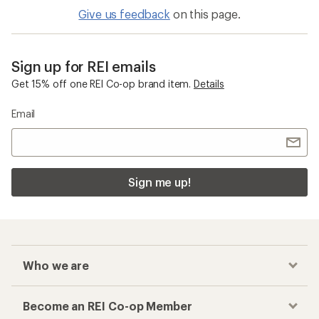
Give us feedback
on this page.
Sign up for REI emails
Get 15% off one REI Co-op brand item.
Details
Email
Sign me up!
Who we are
Become an REI Co-op Member