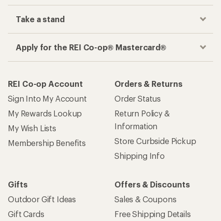
Take a stand
Apply for the REI Co-op® Mastercard®
REI Co-op Account
Orders & Returns
Sign Into My Account
Order Status
My Rewards Lookup
Return Policy &
Information
My Wish Lists
Store Curbside Pickup
Membership Benefits
Shipping Info
Gifts
Offers & Discounts
Outdoor Gift Ideas
Sales & Coupons
Gift Cards
Free Shipping Details