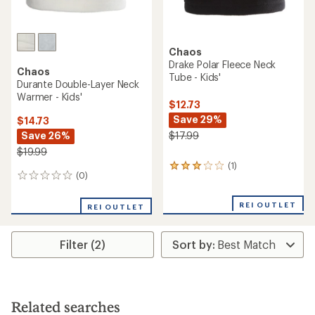
Chaos
Drake Polar Fleece Neck
Chaos
Tube - Kids'
Durante Double-Layer Neck
Warmer - Kids'
$12.73
Save 29%
$14.73
Save 26%
$17.99
$19.99
(1)
1
(0)
0
reviews
reviews
with
an
REI OUTLET
REI OUTLET
average
rating
of
Filter (2)
3.0
out
of
5
stars
Related searches