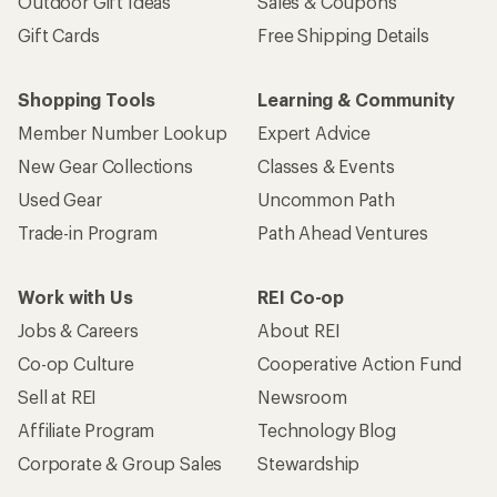
Outdoor Gift Ideas
Sales & Coupons
Gift Cards
Free Shipping Details
Shopping Tools
Learning & Community
Member Number Lookup
Expert Advice
New Gear Collections
Classes & Events
Used Gear
Uncommon Path
Trade-in Program
Path Ahead Ventures
Work with Us
REI Co-op
Jobs & Careers
About REI
Co-op Culture
Cooperative Action Fund
Sell at REI
Newsroom
Affiliate Program
Technology Blog
Corporate & Group Sales
Stewardship