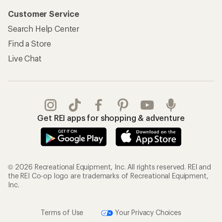
Customer Service
Search Help Center
Find a Store
Live Chat
Get REI apps for shopping & adventure
© 2026 Recreational Equipment, Inc. All rights reserved. REI and
the REI Co-op logo are trademarks of Recreational Equipment,
Inc.
Terms of Use
Your Privacy Choices