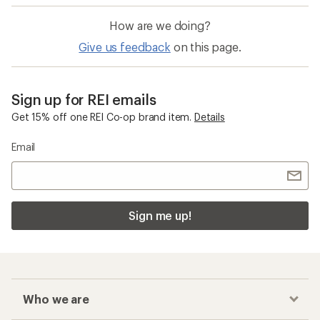
How are we doing?
Give us feedback
on this page.
Sign up for REI emails
Get 15% off one REI Co-op brand item.
Details
Email
Sign me up!
Who we are