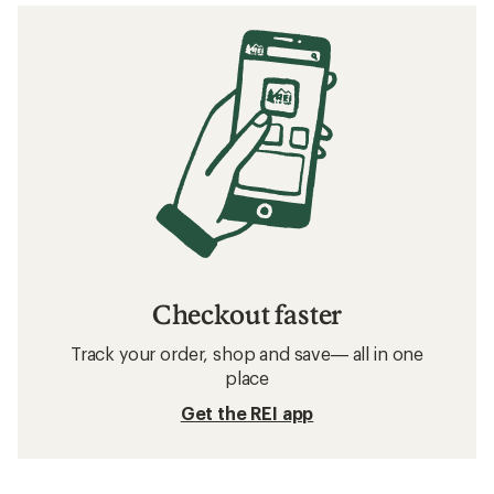
Checkout faster
Track your order, shop and save— all in one
place
Get the REI app