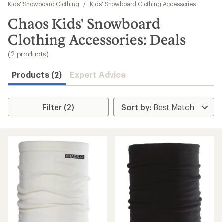
to
Kids' Snowboard Clothing
/
Kids' Snowboard Clothing Accessories
search
Chaos Kids' Snowboard
results
Clothing Accessories: Deals
(2 products)
Products (2)
Expert Advice
Filter (2)