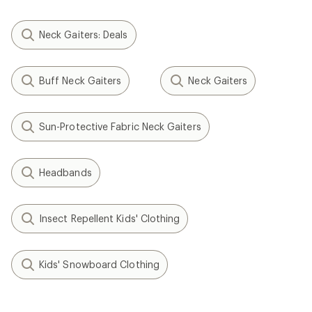
Neck Gaiters: Deals
Buff Neck Gaiters
Neck Gaiters
Sun-Protective Fabric Neck Gaiters
Headbands
Insect Repellent Kids' Clothing
Kids' Snowboard Clothing