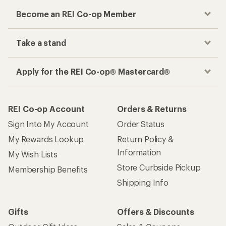
Become an REI Co-op Member
Take a stand
Apply for the REI Co-op® Mastercard®
REI Co-op Account
Orders & Returns
Sign Into My Account
Order Status
My Rewards Lookup
Return Policy &
Information
My Wish Lists
Store Curbside Pickup
Membership Benefits
Shipping Info
Gifts
Offers & Discounts