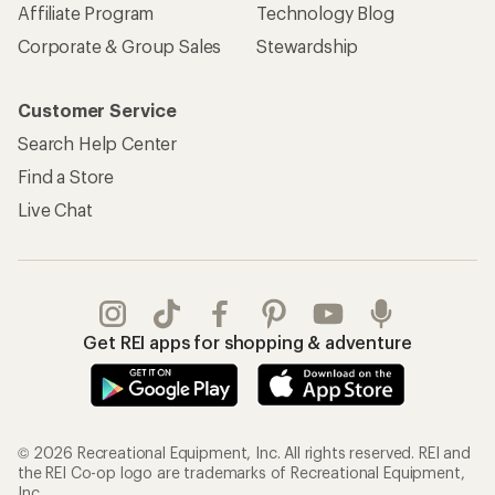
Affiliate Program
Technology Blog
Corporate & Group Sales
Stewardship
Customer Service
Search Help Center
Find a Store
Live Chat
Get REI apps for shopping & adventure
© 2026 Recreational Equipment, Inc. All rights reserved. REI and
the REI Co-op logo are trademarks of Recreational Equipment,
Inc.