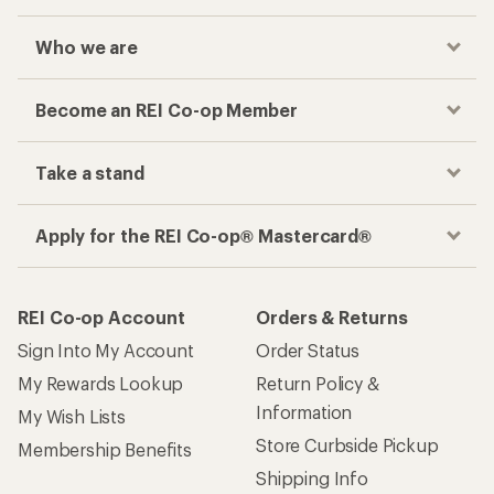
Who we are
Become an REI Co-op Member
Take a stand
Apply for the REI Co-op® Mastercard®
REI Co-op Account
Orders & Returns
Sign Into My Account
Order Status
My Rewards Lookup
Return Policy &
Information
My Wish Lists
Store Curbside Pickup
Membership Benefits
Shipping Info