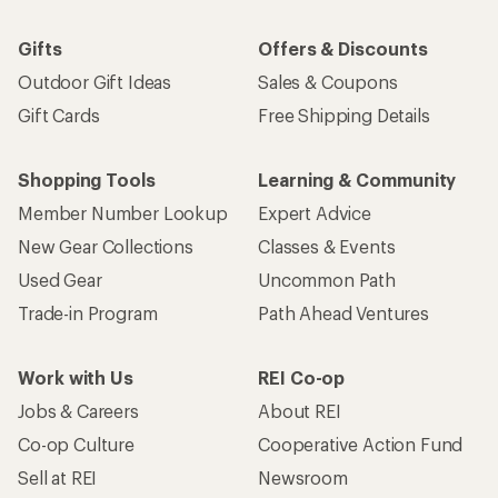
Gifts
Offers & Discounts
Outdoor Gift Ideas
Sales & Coupons
Gift Cards
Free Shipping Details
Shopping Tools
Learning & Community
Member Number Lookup
Expert Advice
New Gear Collections
Classes & Events
Used Gear
Uncommon Path
Trade-in Program
Path Ahead Ventures
Work with Us
REI Co-op
Jobs & Careers
About REI
Co-op Culture
Cooperative Action Fund
Sell at REI
Newsroom