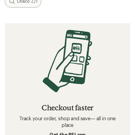
Chaco Z/1
Checkout faster
Track your order, shop and save— all in one
place
Get the REI app