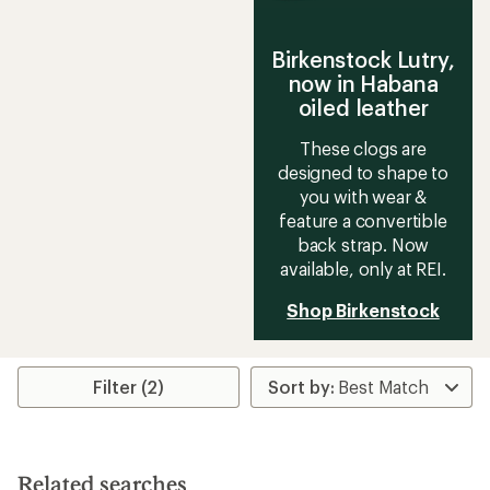
Birkenstock Lutry,
now in Habana
oiled leather
These clogs are
designed to shape to
you with wear &
feature a convertible
back strap. Now
available, only at REI.
Shop Birkenstock
Filter (2)
Related searches