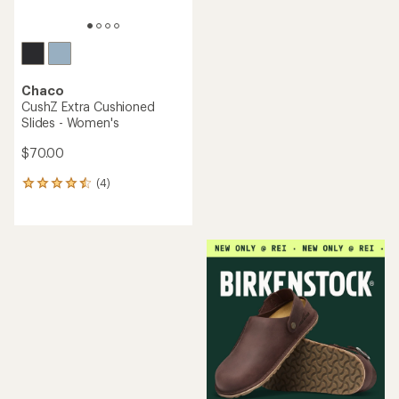
Chaco
CushZ Extra Cushioned
Slides - Women's
$70.00
(4)
4
reviews
with
an
average
rating
of
4.5
out
of
5
stars