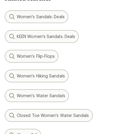
Women's Sandals: Deals
KEEN Women's Sandals: Deals
Women's Flip-Flops
Women's Hiking Sandals
Women's Water Sandals
Closed Toe Women's Water Sandals