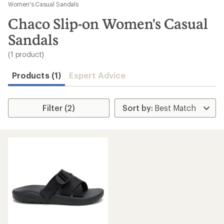
to
Women's Casual Sandals
search
Chaco Slip-on Women's Casual
results
Sandals
(1 product)
Products (1)
Expert Advice
Filter (2)