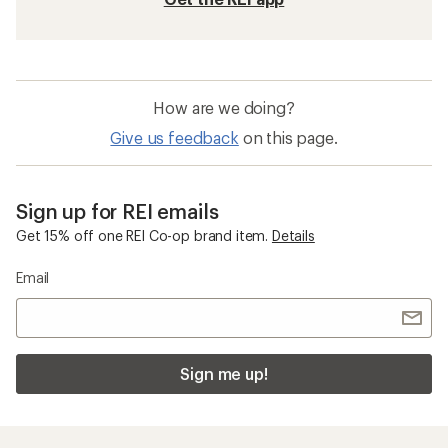
How are we doing?
Give us feedback
on this page.
Sign up for REI emails
Get 15% off one REI Co-op brand item.
Details
Email
Sign me up!