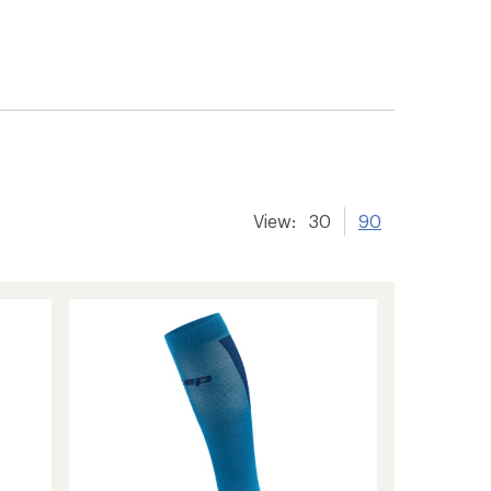
View:
30
90