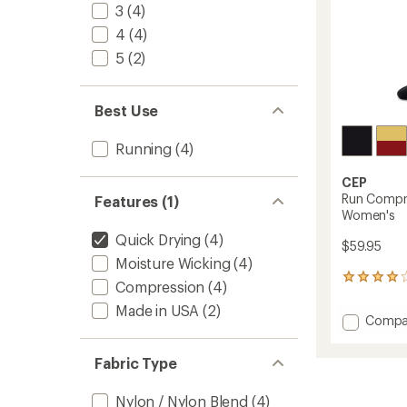
3
(4)
4
(4)
5
(2)
Best Use
Running
(4)
CEP
Run Compre
Features (1)
Women's
Quick Drying
(4)
$59.95
Moisture Wicking
(4)
2
Compression
(4)
reviews
Made in USA
(2)
with
Add
Compa
an
Run
average
Compr
rating
Fabric Type
of
Tall
4.0
5.0
out
Nylon / Nylon Blend
(4)
Socks