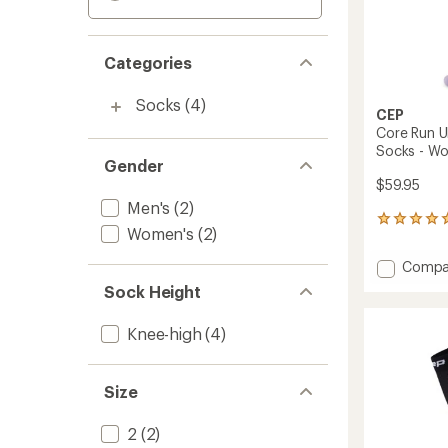
Categories
Socks
(4)
CEP
Core Run U
Socks - W
Gender
$59.95
Men's
(2)
1
Women's
(2)
reviews
with
Add
Compa
an
Core
average
Sock Height
Run
rating
of
Ultralig
Knee-high
(4)
5.0
Tall
out
Compr
of
Socks
5
Size
-
stars
Women
to
2
(2)