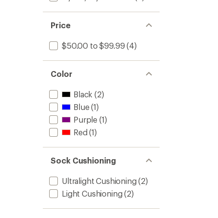
of
-
5
Women
stars
to
Price
$50.00 to $99.99
(4)
Color
Black
(2)
Blue
(1)
Purple
(1)
Red
(1)
Sock Cushioning
Ultralight Cushioning
(2)
Light Cushioning
(2)