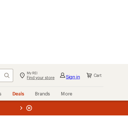
My REI
Search
Cart
Sign in
Find your store
s
Deals
Brands
More
the REI
ard
—