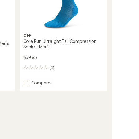
CEP
Core Run Ultralight Tall Compression
Men's
Socks - Men's
$59.95
(0)
0
reviews
Add
Compare
Core
Run
Ultralight
Tall
Compression
Socks
-
Men's
to