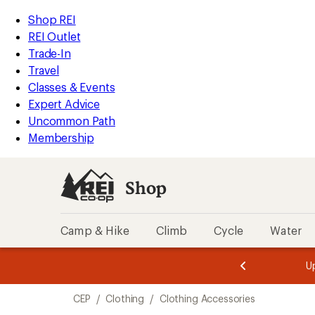
loaded
REI
Skip
Skip
Shop REI
4
Accessibility
to
to
REI Outlet
results
Statement
main
Shop
Trade-In
content
REI
Travel
categories
Classes & Events
Expert Advice
Uncommon Path
Membership
Shop
Camp & Hike
Climb
Cycle
Water
message
message
Members,
Become a
m
U
3
2
1
of
of
Skip
o
3.
3.
CEP
/
Clothing
/
Clothing Accessories
3.
to