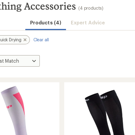
hing Accessories
(4 products)
Products (4)
Expert Advice
uick Drying
Clear all