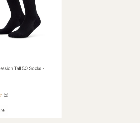
ssion Tall 5.0 Socks -
(2)
re
ession