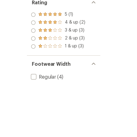
Rating
5 (1)
Rated
5.0
4 & up (2)
Rated
out
4.0
3 & up (3)
of 5
Rated
out
stars
3.0
2 & up (3)
of 5
Rated
out
stars
2.0
1 & up (3)
of 5
Rated
out
stars
1.0
of 5
out
stars
of 5
Footwear Width
stars
Regular
(4)