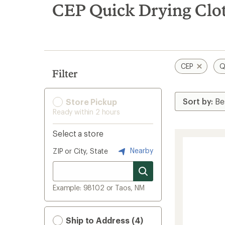
search
CEP Quick Drying Clot
results
CEP
Q
Filter
Store Pickup
Ready within 2 hours
Select a store
Nearby
ZIP or City, State
Example: 98102 or Taos, NM
Ship to Address (4)