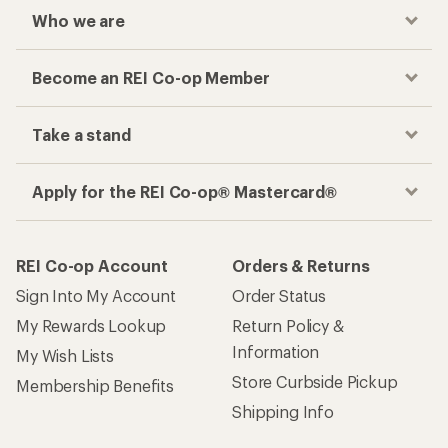
Who we are
Become an REI Co-op Member
Take a stand
Apply for the REI Co-op® Mastercard®
REI Co-op Account
Orders & Returns
Sign Into My Account
Order Status
My Rewards Lookup
Return Policy &
Information
My Wish Lists
Store Curbside Pickup
Membership Benefits
Shipping Info