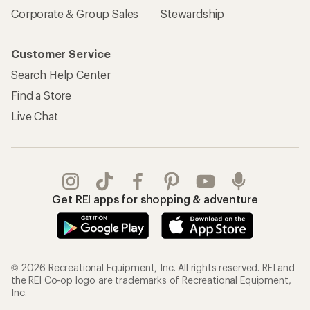
Corporate & Group Sales
Stewardship
Customer Service
Search Help Center
Find a Store
Live Chat
Get REI apps for shopping & adventure
© 2026 Recreational Equipment, Inc. All rights reserved. REI and
the REI Co-op logo are trademarks of Recreational Equipment,
Inc.