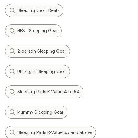
Sleeping Gear: Deals
HEST Sleeping Gear
2-person Sleeping Gear
Ultralight Sleeping Gear
Sleeping Pads R-Value 4 to 5.4
Mummy Sleeping Gear
Sleeping Pads R-Value 5.5 and above