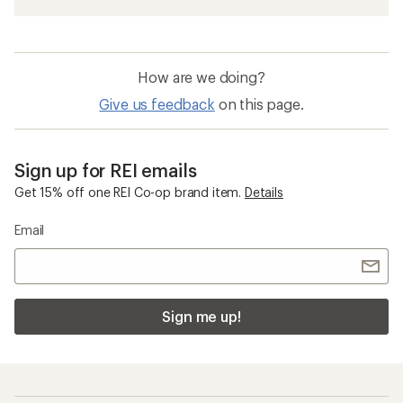
How are we doing?
Give us feedback
on this page.
Sign up for REI emails
Get 15% off one REI Co-op brand item.
Details
Email
Sign me up!