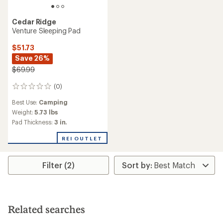
Cedar Ridge
Venture Sleeping Pad
$51.73
Save 26%
$69.99
(0)
0
reviews
Best Use:
Camping
Weight:
5.73 lbs
Pad Thickness:
3 in.
REI OUTLET
Filter (2)
Related searches