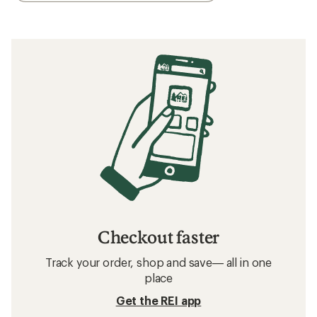
Checkout faster
Track your order, shop and save— all in one
place
Get the REI app