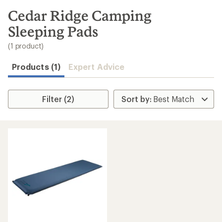
to
search
Cedar Ridge Camping
results
Sleeping Pads
(1 product)
Products (1)
Expert Advice
Filter (2)