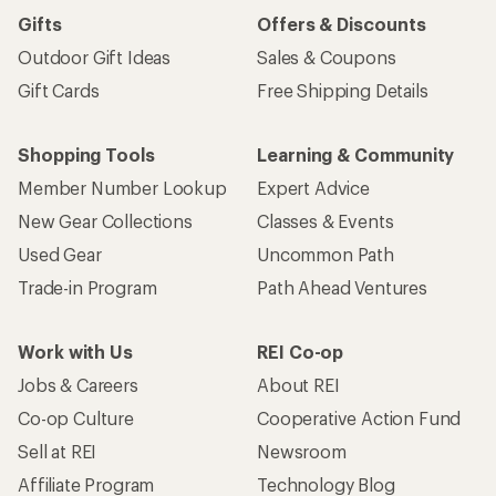
Gifts
Offers & Discounts
Outdoor Gift Ideas
Sales & Coupons
Gift Cards
Free Shipping Details
Shopping Tools
Learning & Community
Member Number Lookup
Expert Advice
New Gear Collections
Classes & Events
Used Gear
Uncommon Path
Trade-in Program
Path Ahead Ventures
Work with Us
REI Co-op
Jobs & Careers
About REI
Co-op Culture
Cooperative Action Fund
Sell at REI
Newsroom
Affiliate Program
Technology Blog