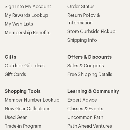
Sign Into My Account
Order Status
My Rewards Lookup
Return Policy &
Information
My Wish Lists
Store Curbside Pickup
Membership Benefits
Shipping Info
Gifts
Offers & Discounts
Outdoor Gift Ideas
Sales & Coupons
Gift Cards
Free Shipping Details
Shopping Tools
Learning & Community
Member Number Lookup
Expert Advice
New Gear Collections
Classes & Events
Used Gear
Uncommon Path
Trade-in Program
Path Ahead Ventures