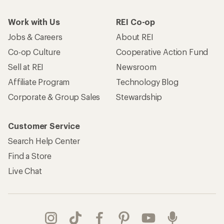
Work with Us
REI Co-op
Jobs & Careers
About REI
Co-op Culture
Cooperative Action Fund
Sell at REI
Newsroom
Affiliate Program
Technology Blog
Corporate & Group Sales
Stewardship
Customer Service
Search Help Center
Find a Store
Live Chat