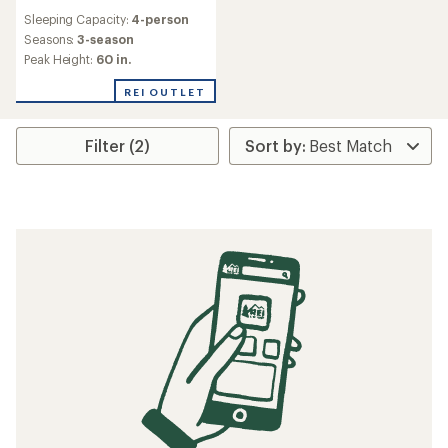
reviews
Sleeping Capacity:
4-person
Seasons:
3-season
Peak Height:
60 in.
REI OUTLET
Filter (2)