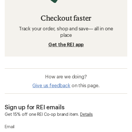
Checkout faster
Track your order, shop and save— all in one
place
Get the REI app
How are we doing?
Give us feedback
on this page.
Sign up for REI emails
Get 15% off one REI Co-op brand item.
Details
Email