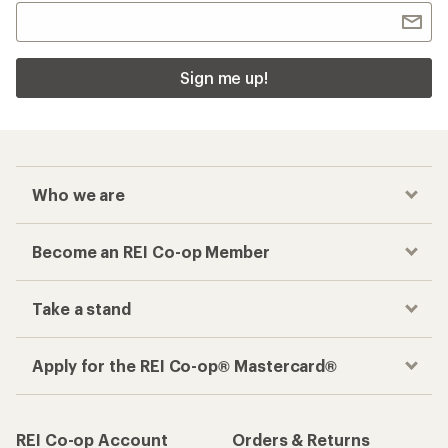
Sign me up!
Who we are
Become an REI Co-op Member
Take a stand
Apply for the REI Co-op® Mastercard®
REI Co-op Account
Orders & Returns