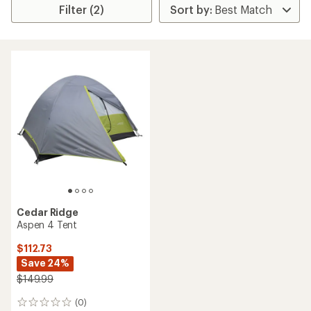
Filter (2)
Cedar Ridge
Aspen 4 Tent
$112.73
Save 24%
$149.99
(0)
0