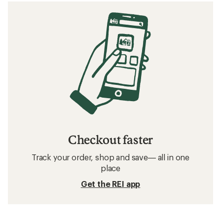
Checkout faster
Track your order, shop and save— all in one
place
Get the REI app