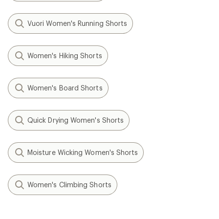
Vuori Women's Running Shorts
Women's Hiking Shorts
Women's Board Shorts
Quick Drying Women's Shorts
Moisture Wicking Women's Shorts
Women's Climbing Shorts