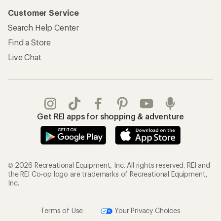
Customer Service
Search Help Center
Find a Store
Live Chat
Get REI apps for shopping & adventure
© 2026 Recreational Equipment, Inc. All rights reserved. REI and
the REI Co-op logo are trademarks of Recreational Equipment,
Inc.
Terms of Use
Your Privacy Choices