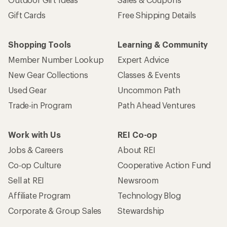
Gift Cards
Free Shipping Details
Shopping Tools
Learning & Community
Member Number Lookup
Expert Advice
New Gear Collections
Classes & Events
Used Gear
Uncommon Path
Trade-in Program
Path Ahead Ventures
Work with Us
REI Co-op
Jobs & Careers
About REI
Co-op Culture
Cooperative Action Fund
Sell at REI
Newsroom
Affiliate Program
Technology Blog
Corporate & Group Sales
Stewardship