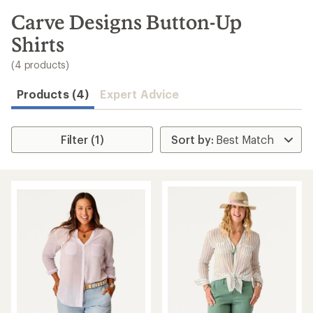
to
search
Carve Designs Button-Up
results
Shirts
(4 products)
Products (4)
Expert Advice
Filter (1)