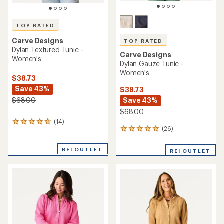
TOP RATED
Carve Designs
TOP RATED
Dylan Textured Tunic -
Carve Designs
Women's
Dylan Gauze Tunic -
Women's
$38.73
Save 43%
$38.73
Save 43%
$68.00
$68.00
(14)
14
(26)
26
reviews
reviews
with
with
an
REI OUTLET
REI OUTLET
an
average
average
rating
rating
of
of
4.8
4.9
out
out
of
of
5
5
stars
stars