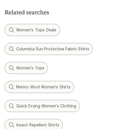
of
5
5
stars
stars
Related searches
Women's Tops: Deals
Columbia Sun-Protective Fabric Shirts
Women's Tops
Merino Wool Women's Shirts
Quick Drying Women's Clothing
Insect Repellent Shirts