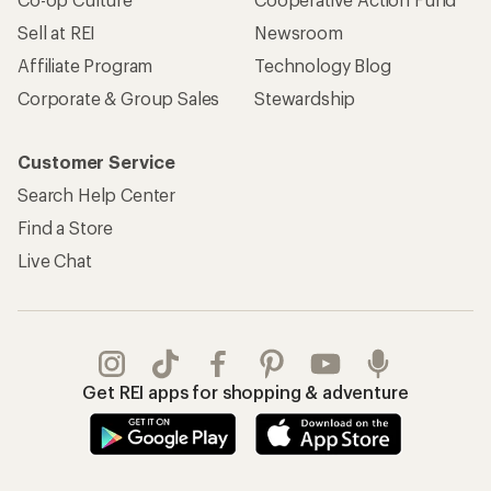
Sell at REI
Newsroom
Affiliate Program
Technology Blog
Corporate & Group Sales
Stewardship
Customer Service
Search Help Center
Find a Store
Live Chat
Get REI apps for shopping & adventure