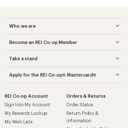
Who we are
Become an REI Co-op Member
Take a stand
Apply for the REI Co-op® Mastercard®
REI Co-op Account
Orders & Returns
Sign Into My Account
Order Status
My Rewards Lookup
Return Policy &
Information
My Wish Lists