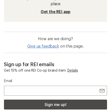
place
Get the REI app
How are we doing?
Give us feedback
on this page.
Sign up for REI emails
Get 15% off one REI Co-op brand item.
Details
Email
Sign me up!