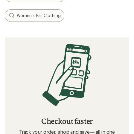
Women's Fall Clothing
Checkout faster
Track your order, shop and save— all in one