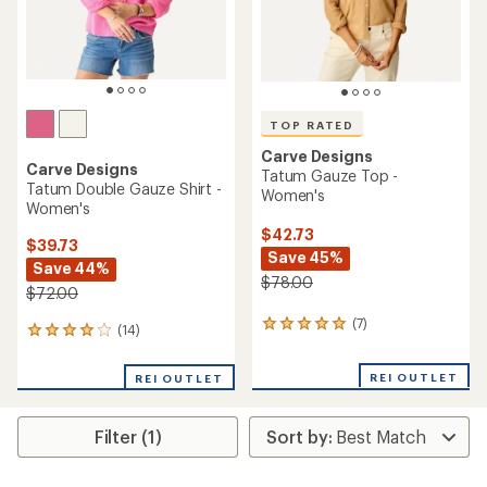
TOP RATED
Carve Designs
Carve Designs
Tatum Gauze Top -
Tatum Double Gauze Shirt -
Women's
Women's
$42.73
$39.73
Save 45%
Save 44%
$78.00
$72.00
(7)
7
(14)
14
reviews
reviews
with
with
REI OUTLET
an
REI OUTLET
an
average
average
rating
rating
of
Filter (1)
of
5.0
4.1
out
out
of