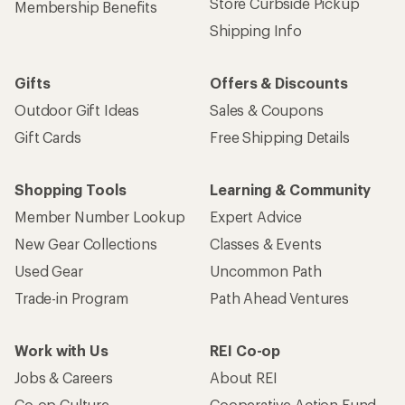
Store Curbside Pickup
Membership Benefits
Shipping Info
Gifts
Offers & Discounts
Outdoor Gift Ideas
Sales & Coupons
Gift Cards
Free Shipping Details
Shopping Tools
Learning & Community
Member Number Lookup
Expert Advice
New Gear Collections
Classes & Events
Used Gear
Uncommon Path
Trade-in Program
Path Ahead Ventures
Work with Us
REI Co-op
Jobs & Careers
About REI
Co-op Culture
Cooperative Action Fund