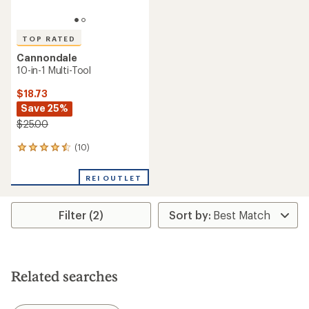
TOP RATED
Cannondale
10-in-1 Multi-Tool
$18.73
Save 25%
$25.00
(10)
10
reviews
with
REI OUTLET
an
average
rating
Filter (2)
of
4.6
out
of
5
stars
Related searches