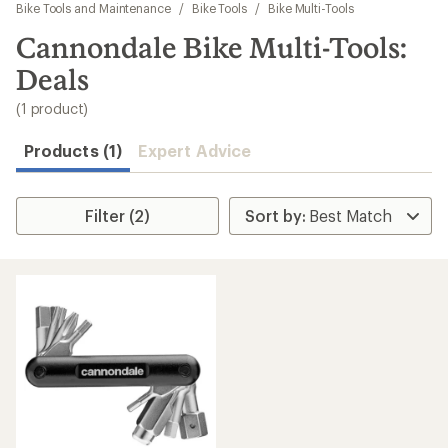
to
Bike Tools and Maintenance
/
Bike Tools
/
Bike Multi-Tools
search
Cannondale Bike Multi-Tools:
results
Deals
(1 product)
Products (1)
Expert Advice
Filter (2)