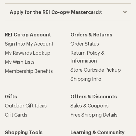
Apply for the REI Co-op® Mastercard®
REI Co-op Account
Orders & Returns
Sign Into My Account
Order Status
My Rewards Lookup
Return Policy &
Information
My Wish Lists
Store Curbside Pickup
Membership Benefits
Shipping Info
Gifts
Offers & Discounts
Outdoor Gift Ideas
Sales & Coupons
Gift Cards
Free Shipping Details
Shopping Tools
Learning & Community