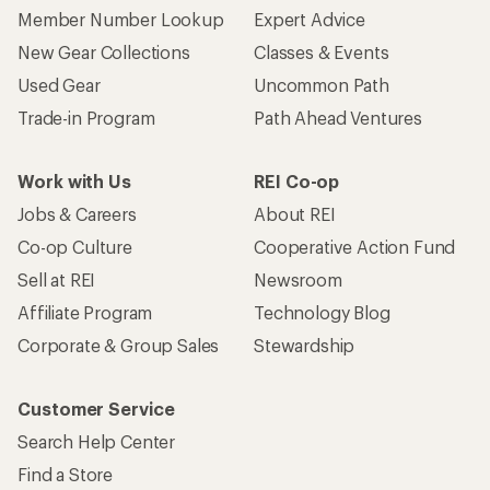
Member Number Lookup
Expert Advice
New Gear Collections
Classes & Events
Used Gear
Uncommon Path
Trade-in Program
Path Ahead Ventures
Work with Us
REI Co-op
Jobs & Careers
About REI
Co-op Culture
Cooperative Action Fund
Sell at REI
Newsroom
Affiliate Program
Technology Blog
Corporate & Group Sales
Stewardship
Customer Service
Search Help Center
Find a Store