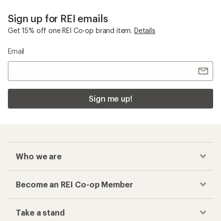
Sign up for REI emails
Get 15% off one REI Co-op brand item.
Details
Email
Sign me up!
Who we are
Become an REI Co-op Member
Take a stand