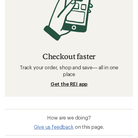
Checkout faster
Track your order, shop and save— all in one
place
Get the REI app
How are we doing?
Give us feedback
on this page.