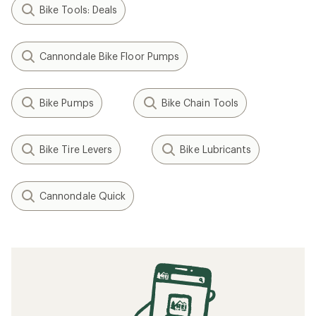
Bike Tools: Deals
Cannondale Bike Floor Pumps
Bike Pumps
Bike Chain Tools
Bike Tire Levers
Bike Lubricants
Cannondale Quick