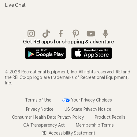
Live Chat
Get REI apps for shopping & adventure
© 2026 Recreational Equipment, Inc. All rights reserved. REI and
the REI Co-op logo are trademarks of Recreational Equipment,
Inc.
Terms of Use
Your Privacy Choices
Privacy Notice
US State Privacy Notice
Consumer Health Data Privacy Policy
Product Recalls
CA Transparency Act
Membership Terms
REI Accessibility Statement