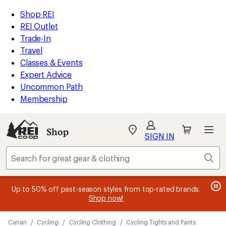
compared
compared
loaded
to
to
REI
Skip
Skip
Shop REI
2
Accessibility
to
to
REI Outlet
results
Statement
main
Shop
Trade-In
content
REI
Travel
categories
Classes & Events
Expert Advice
Uncommon Path
Membership
Shop
My
SIGN IN
REI
Find
Sear
your
store
message
message
Members, earn
Become an REI Co-op Member thru 9/7 and
15% in Total REI Rewards
on eligible full-
earn a $30
message
Up to 50% off past-season styles from top-rated brands.
3
2
price purchases with the REI Co-op Mastercard. Terms apply.
single-use promo card
—plus a lifetime of benefits. Terms
1
Shop now!
of
of
apply.
Apply now
Join now
of
3.
3.
Skip
3.
Canari
/
Cycling
/
Cycling Clothing
/
Cycling Tights and Pants