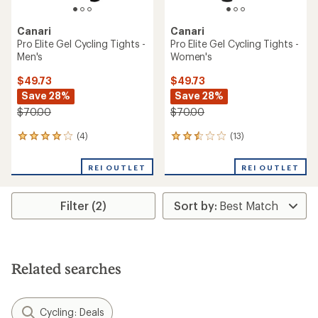
Canari
Canari
Pro Elite Gel Cycling Tights -
Pro Elite Gel Cycling Tights -
Men's
Women's
$49.73
$49.73
Save 28%
Save 28%
$70.00
$70.00
(4)
(13)
4
13
reviews
reviews
with
with
REI OUTLET
REI OUTLET
an
an
average
average
rating
rating
Filter (2)
of
of
4.0
2.6
out
out
of
of
5
5
stars
stars
Related searches
Cycling: Deals