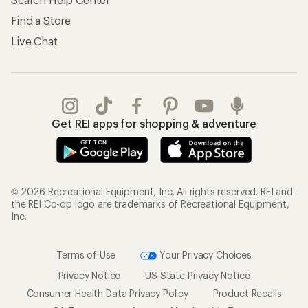
Find a Store
Live Chat
Get REI apps for shopping & adventure
© 2026 Recreational Equipment, Inc. All rights reserved. REI and
the REI Co-op logo are trademarks of Recreational Equipment,
Inc.
Terms of Use
Your Privacy Choices
Privacy Notice
US State Privacy Notice
Consumer Health Data Privacy Policy
Product Recalls