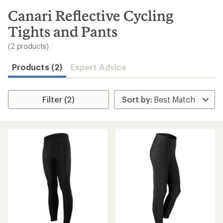
to
search
Canari Reflective Cycling
results
Tights and Pants
(2 products)
Products (2)
Expert Advice
Filter (2)