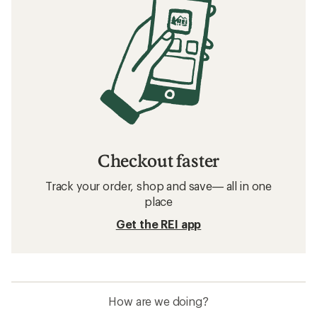
Checkout faster
Track your order, shop and save— all in one
place
Get the REI app
How are we doing?