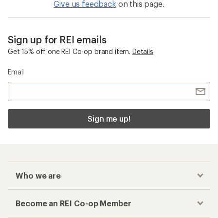
Give us feedback
on this page.
Sign up for REI emails
Get 15% off one REI Co-op brand item.
Details
Email
Sign me up!
Who we are
Become an REI Co-op Member