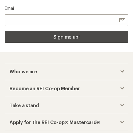
Email
Sign me up!
Who we are
Become an REI Co-op Member
Take a stand
Apply for the REI Co-op® Mastercard®