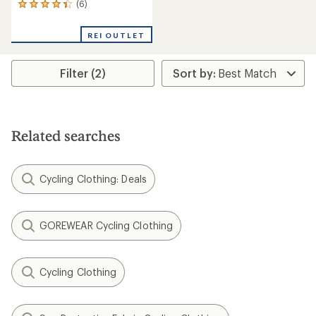
(6)
6
reviews
with
REI OUTLET
an
average
rating
Filter (2)
of
4.3
out
of
5
stars
Related searches
Cycling Clothing: Deals
GOREWEAR Cycling Clothing
Cycling Clothing