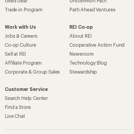
Used Gear
Uncommon Path
Trade-in Program
Path Ahead Ventures
Work with Us
REI Co-op
Jobs & Careers
About REI
Co-op Culture
Cooperative Action Fund
Sell at REI
Newsroom
Affiliate Program
Technology Blog
Corporate & Group Sales
Stewardship
Customer Service
Search Help Center
Find a Store
Live Chat