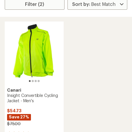
Filter (2)
Canari
Insight Convertible Cycling
Jacket - Men's
$54.73
Save 27%
$75.00