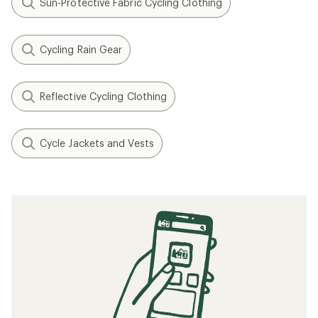
Sun-Protective Fabric Cycling Clothing
Cycling Rain Gear
Reflective Cycling Clothing
Cycle Jackets and Vests