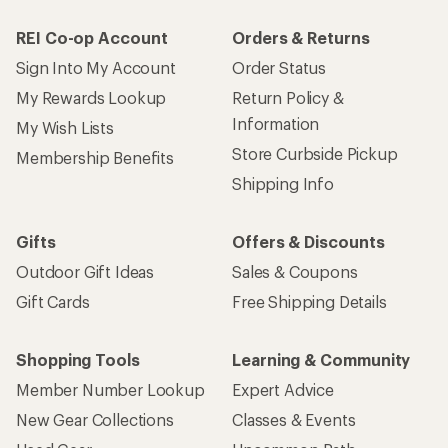
REI Co-op Account
Orders & Returns
Sign Into My Account
Order Status
My Rewards Lookup
Return Policy &
Information
My Wish Lists
Store Curbside Pickup
Membership Benefits
Shipping Info
Gifts
Offers & Discounts
Outdoor Gift Ideas
Sales & Coupons
Gift Cards
Free Shipping Details
Shopping Tools
Learning & Community
Member Number Lookup
Expert Advice
New Gear Collections
Classes & Events