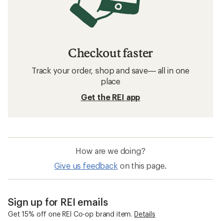
Checkout faster
Track your order, shop and save— all in one
place
Get the REI app
How are we doing?
Give us feedback
on this page.
Sign up for REI emails
Get 15% off one REI Co-op brand item.
Details