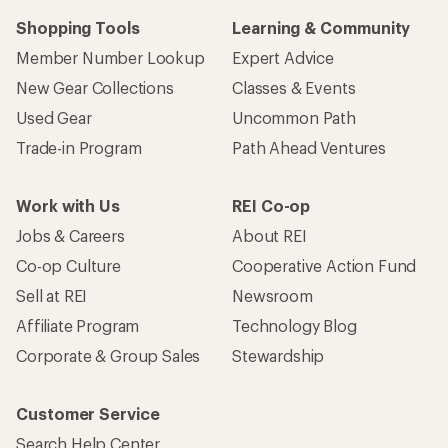
Shopping Tools
Learning & Community
Member Number Lookup
Expert Advice
New Gear Collections
Classes & Events
Used Gear
Uncommon Path
Trade-in Program
Path Ahead Ventures
Work with Us
REI Co-op
Jobs & Careers
About REI
Co-op Culture
Cooperative Action Fund
Sell at REI
Newsroom
Affiliate Program
Technology Blog
Corporate & Group Sales
Stewardship
Customer Service
Search Help Center