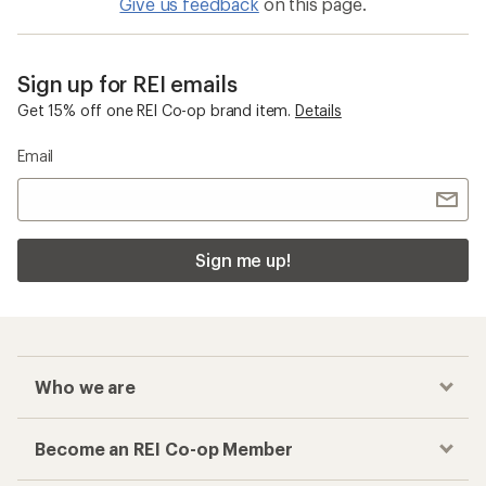
Give us feedback
on this page.
Sign up for REI emails
Get 15% off one REI Co-op brand item.
Details
Email
Sign me up!
Who we are
Become an REI Co-op Member