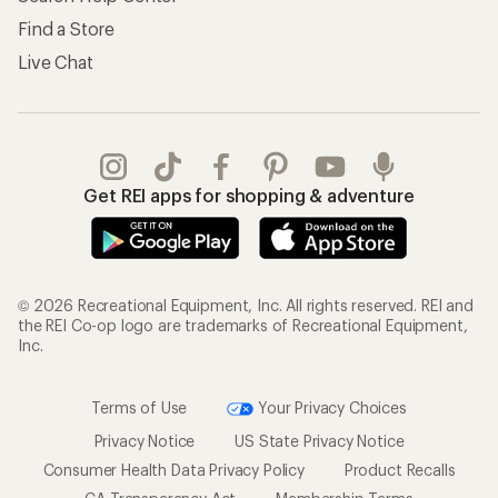
Find a Store
Live Chat
Get REI apps for shopping & adventure
© 2026 Recreational Equipment, Inc. All rights reserved. REI and
the REI Co-op logo are trademarks of Recreational Equipment,
Inc.
Terms of Use
Your Privacy Choices
Privacy Notice
US State Privacy Notice
Consumer Health Data Privacy Policy
Product Recalls