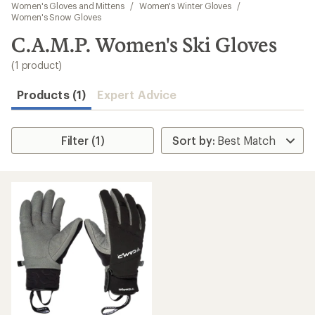
to
Women's Gloves and Mittens
/
Women's Winter Gloves
/
search
Women's Snow Gloves
results
C.A.M.P. Women's Ski Gloves
(1 product)
Products (1)
Expert Advice
Filter (1)