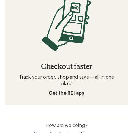
Checkout faster
Track your order, shop and save— all in one
place
Get the REI app
How are we doing?