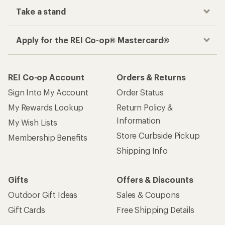
Take a stand
Apply for the REI Co-op® Mastercard®
REI Co-op Account
Orders & Returns
Sign Into My Account
Order Status
My Rewards Lookup
Return Policy &
Information
My Wish Lists
Store Curbside Pickup
Membership Benefits
Shipping Info
Gifts
Offers & Discounts
Outdoor Gift Ideas
Sales & Coupons
Gift Cards
Free Shipping Details