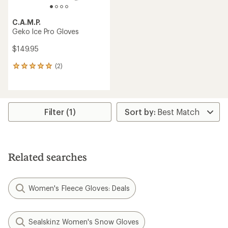
C.A.M.P.
Geko Ice Pro Gloves
$149.95
(2)
2
reviews
with
an
average
rating
Filter (1)
of
5.0
out
of
5
Related searches
stars
Women's Fleece Gloves: Deals
Sealskinz Women's Snow Gloves