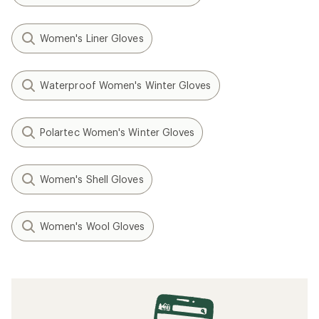
Women's Liner Gloves
Waterproof Women's Winter Gloves
Polartec Women's Winter Gloves
Women's Shell Gloves
Women's Wool Gloves