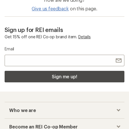
Give us feedback
on this page.
Sign up for REI emails
Get 15% off one REI Co-op brand item.
Details
Email
Sign me up!
Who we are
Become an REI Co-op Member