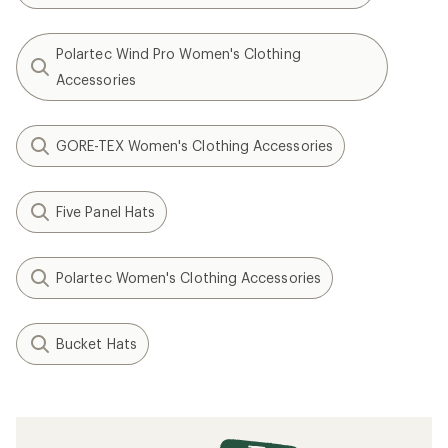
Polartec Wind Pro Women's Clothing
Accessories
GORE-TEX Women's Clothing Accessories
Five Panel Hats
Polartec Women's Clothing Accessories
Bucket Hats