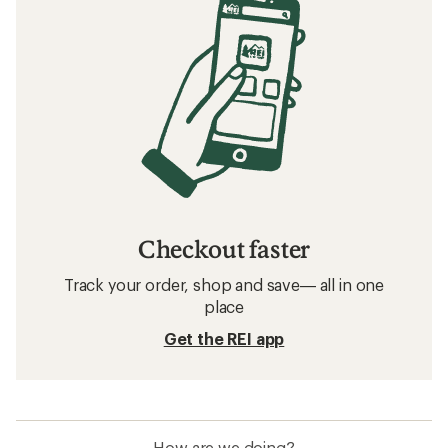
Checkout faster
Track your order, shop and save— all in one
place
Get the REI app
How are we doing?