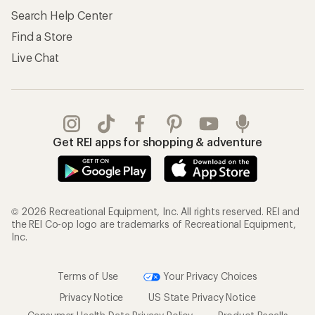
Search Help Center
Find a Store
Live Chat
Get REI apps for shopping & adventure
© 2026 Recreational Equipment, Inc. All rights reserved. REI and
the REI Co-op logo are trademarks of Recreational Equipment,
Inc.
Terms of Use
Your Privacy Choices
Privacy Notice
US State Privacy Notice