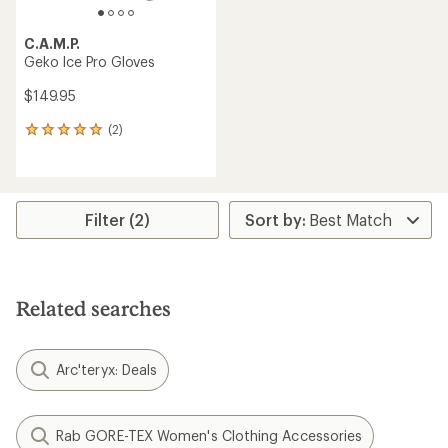
C.A.M.P.
Geko Ice Pro Gloves
$149.95
(2)
2
reviews
with
an
average
rating
Filter (2)
of
5.0
out
of
5
Related searches
stars
Arc'teryx: Deals
Rab GORE-TEX Women's Clothing Accessories