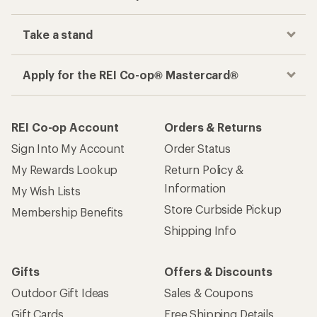
Take a stand
Apply for the REI Co-op® Mastercard®
REI Co-op Account
Orders & Returns
Sign Into My Account
Order Status
My Rewards Lookup
Return Policy &
Information
My Wish Lists
Store Curbside Pickup
Membership Benefits
Shipping Info
Gifts
Offers & Discounts
Outdoor Gift Ideas
Sales & Coupons
Gift Cards
Free Shipping Details