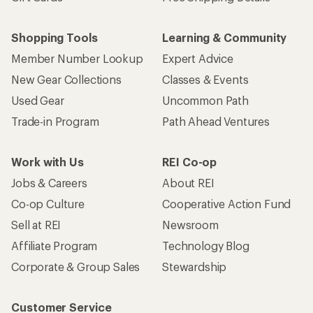
Shopping Tools
Learning & Community
Member Number Lookup
Expert Advice
New Gear Collections
Classes & Events
Used Gear
Uncommon Path
Trade-in Program
Path Ahead Ventures
Work with Us
REI Co-op
Jobs & Careers
About REI
Co-op Culture
Cooperative Action Fund
Sell at REI
Newsroom
Affiliate Program
Technology Blog
Corporate & Group Sales
Stewardship
Customer Service