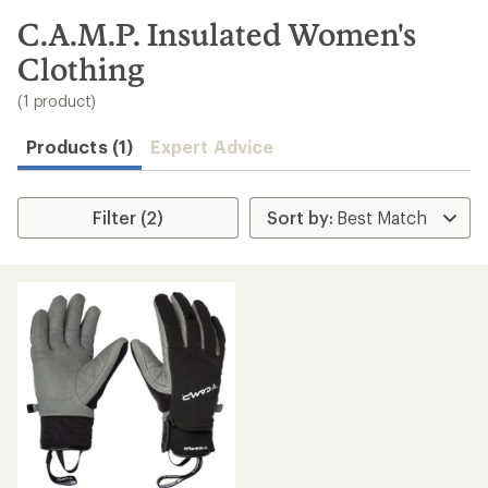
to
search
C.A.M.P. Insulated Women's
results
Clothing
(1 product)
Products (1)
Expert Advice
Filter (2)