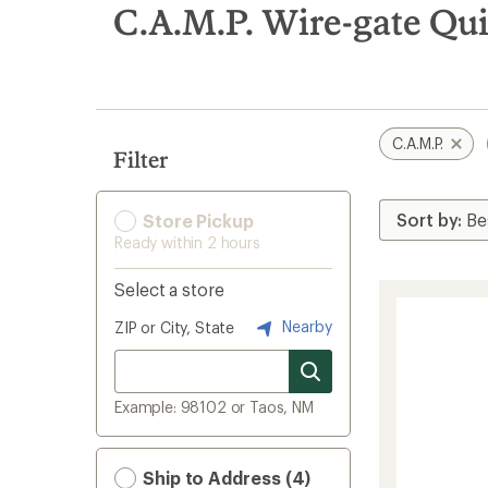
search
C.A.M.P. Wire-gate Qu
results
C.A.M.P.
Filter
Store Pickup
Ready within 2 hours
Select a store
Nearby
ZIP or City, State
Example: 98102 or Taos, NM
Ship to Address (4)