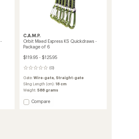
C.A.M.P.
-
Orbit Mixed Express KS Quickdraws -
Package of 6
$119.95 - $125.95
(0)
0
reviews
Gate:
Wire-gate,
Straight-gate
Sling Length (cm):
18 cm
Weight:
588 grams
Add
Compare
Orbit
Mixed
Express
KS
Quickdraws
-