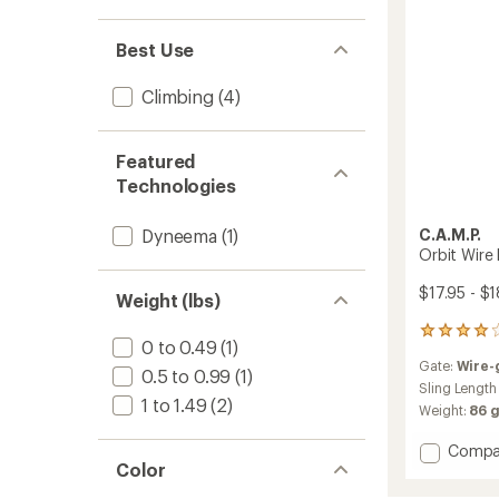
of
4
to
Best Use
Climbing
(4)
Featured
Technologies
C.A.M.P.
Dyneema
(1)
Orbit Wire
$17.95 - $1
Weight (lbs)
1
0 to 0.49
(1)
reviews
Gate:
Wire-
with
0.5 to 0.99
(1)
an
Sling Length
1 to 1.49
(2)
average
Weight:
86 
rating
of
Add
Compa
4.0
Color
Orbit
out
Wire
of