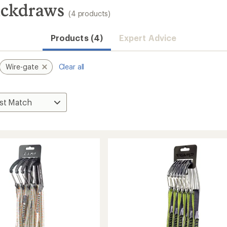
ickdraws
(4 products)
Products (4)
Expert Advice
Wire-gate
Clear all