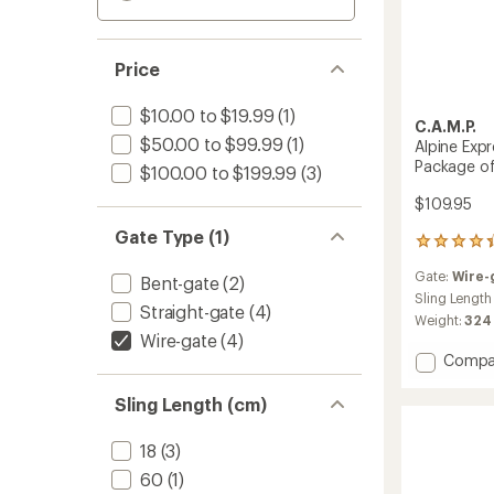
Price
$10.00 to $19.99
(1)
C.A.M.P.
$50.00 to $99.99
(1)
Alpine Exp
Package o
$100.00 to $199.99
(3)
$109.95
Gate Type (1)
6
reviews
Gate:
Wire-
with
Bent-gate
(2)
an
Sling Length
Straight-gate
(4)
average
Weight:
324
rating
Wire-gate
(4)
of
Add
Compa
4.3
Alpine
out
Expres
Sling Length (cm)
of
Dynee
5
Quickd
stars
18
(3)
-
60
(1)
Packa