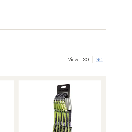
View:
30
90