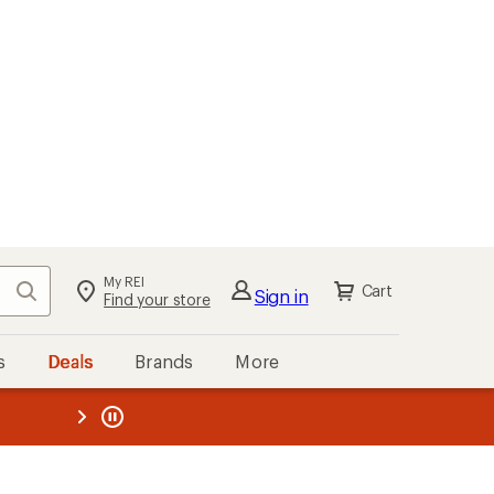
My REI
Search
Cart
Sign in
Find your store
s
Deals
Brands
More
the REI
ard
—