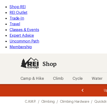
loaded
REI
Skip
Skip
Shop REI
4
Accessibility
to
to
REI Outlet
results
Statement
main
Shop
Trade-In
content
REI
Travel
categories
Classes & Events
Expert Advice
Uncommon Path
Membership
Shop
Camp & Hike
Climb
Cycle
Water
message
message
Members,
Become a
m
U
3
2
1
of
of
Skip
o
3.
3.
C.A.M.P.
/
Climbing
/
Climbing Hardware
/
Quickd
3.
to