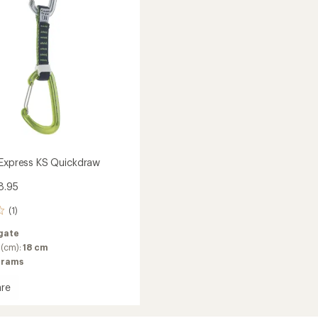
Package
of
6
to
 Express KS Quickdraw
8.95
(1)
gate
 (cm):
18 cm
grams
re