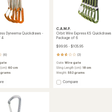
C.A.M.P.
ress Dyneema Quickdraws -
Orbit Wire Express KS Quickdraws 
f 4
Package of 6
$99.95 - $105.95
(6)
(3)
3
reviews
gate
Gate:
Wire-gate
with
an
 (cm):
60 cm
Sling Length (cm):
18 cm
average
 grams
Weight:
552 grams
rating
of
Add
re
Compare
2.7
Orbit
out
s
Wire
of
ma
Express
5
raws
KS
stars
Quickdraws
ge
-