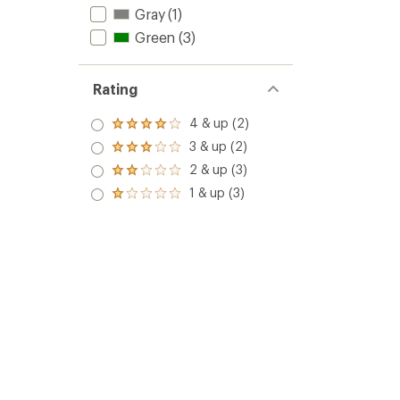
Expres
5
Gray
(1)
KS
stars
Green
(3)
Quickd
to
Rating
4 & up (2)
Rated
4.0
3 & up (2)
Rated
out
3.0
2 & up (3)
of 5
Rated
out
stars
2.0
1 & up (3)
of 5
Rated
out
stars
1.0
of 5
out
stars
of 5
stars