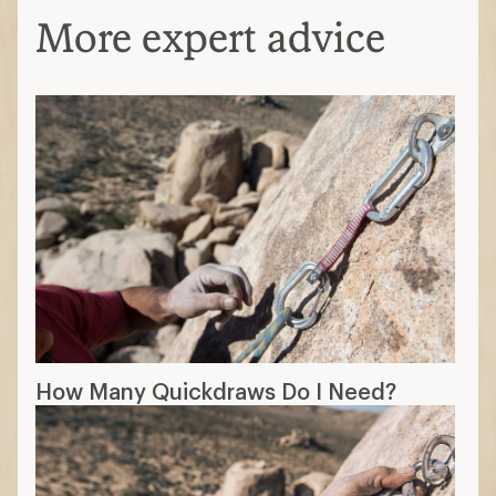
More expert advice
How Many Quickdraws Do I Need?