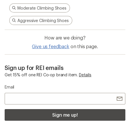
Moderate Climbing Shoes
Aggressive Climbing Shoes
How are we doing?
Give us feedback
on this page.
Sign up for REI emails
Get 15% off one REI Co-op brand item.
Details
Email
Sign me up!