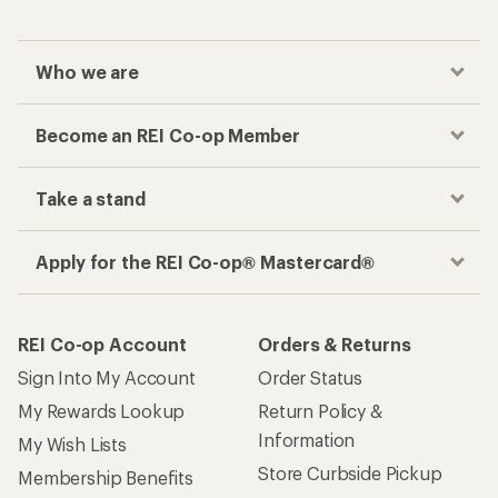
Who we are
Become an REI Co-op Member
Take a stand
Apply for the REI Co-op® Mastercard®
REI Co-op Account
Orders & Returns
Sign Into My Account
Order Status
My Rewards Lookup
Return Policy &
Information
My Wish Lists
Store Curbside Pickup
Membership Benefits