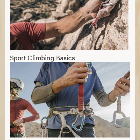
Sport Climbing Basics