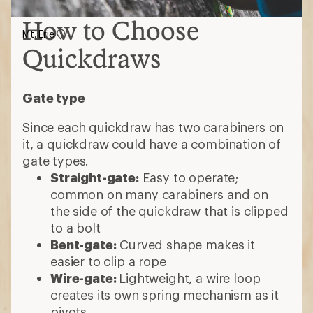
How to Choose
Mt. Erie
Quickdraws
Gate type
Since each quickdraw has two carabiners on
it, a quickdraw could have a combination of
gate types.
Straight-gate:
Easy to operate;
common on many carabiners and on
the side of the quickdraw that is clipped
to a bolt
Bent-gate:
Curved shape makes it
easier to clip a rope
Wire-gate:
Lightweight, a wire loop
creates its own spring mechanism as it
pivots