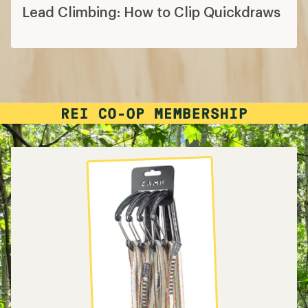
Lead Climbing: How to Clip Quickdraws