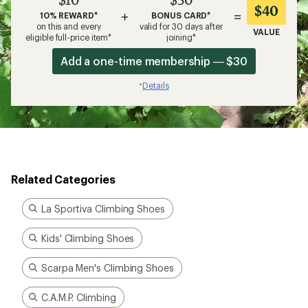
$40
+
=
10% REWARD*
BONUS CARD*
on this and every
valid for 30 days after
VALUE
eligible full-price item*
joining*
Add a one-time membership — $30
Details
*
Related Categories
La Sportiva Climbing Shoes
Kids' Climbing Shoes
Scarpa Men's Climbing Shoes
C.A.M.P. Climbing