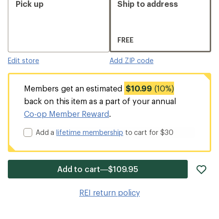
Pick up
Ship to address
FREE
Edit store
Add ZIP code
Members get an estimated
$10.99
(10%)
back on this item as a part of your annual
Co-op Member Reward
.
Add a
lifetime membership
to cart for $30
ad
Add to cart—$109.95
it
to
REI return policy
wis