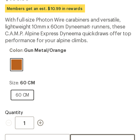
reviews
with
Members get an est. $10.99 in rewards
an
average
With full-size Photon Wire carabiners and versatile,
rating
lightweight 10mm x 60cm Dyneema® runners, these
of
4.3
C.A.M.P. Alpine Express Dyneema quickdraws offer top
out
performance for your alpine climbs.
of
5
Color:
Color:
Gun Metal/Orange
stars
Gun
Metal/Orange
Size:
Size:
60 CM
60
CM
60
60 CM
CM
Quantity
Quantity