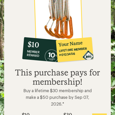
10%
member
reward:
Your Name
$10
co-
LIFETIME MEMBER
MEMBER
op
#0123456
REWARD
$10
This purchase pays for
membership!
Buy a lifetime $30 membership and
make a $50 purchase by Sep 07,
2026.*
$10
$30