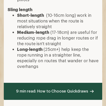
Sling length
Short-length
(10-16cm long) work in
most situations when the route is
relatively straight
Medium-length
(17-18cm) are useful for
reducing rope drag in longer routes or if
the route isn't straight
Long-length
(25cm+) help keep the
rope running in a straighter line,
especially on routes that wander or have
overhangs
9 min read: How to Choose Quickdraws