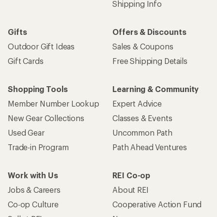
Shipping Info
Gifts
Offers & Discounts
Outdoor Gift Ideas
Sales & Coupons
Gift Cards
Free Shipping Details
Shopping Tools
Learning & Community
Member Number Lookup
Expert Advice
New Gear Collections
Classes & Events
Used Gear
Uncommon Path
Trade-in Program
Path Ahead Ventures
Work with Us
REI Co-op
Jobs & Careers
About REI
Co-op Culture
Cooperative Action Fund