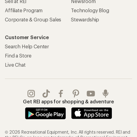
Sell at REI
Newsroom
Affiliate Program
Technology Blog
Corporate & Group Sales
Stewardship
Customer Service
Search Help Center
Find a Store
Live Chat
Get REI apps for shopping & adventure
© 2026 Recreational Equipment, Inc. All rights reserved. REI and