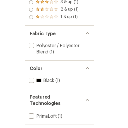
4.0
3 & up (1)
of 5
Rated
out
stars
3.0
2 & up (1)
of 5
Rated
out
stars
2.0
1 & up (1)
of 5
Rated
out
stars
1.0
of 5
out
stars
of 5
Fabric Type
stars
Polyester / Polyester
Blend
(1)
Color
Black
(1)
Featured
Technologies
PrimaLoft
(1)