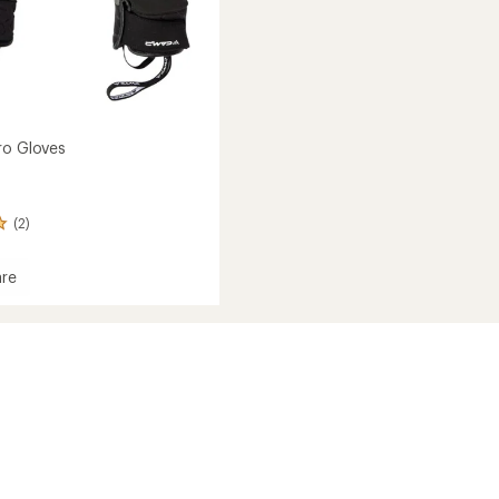
ro Gloves
(2)
re