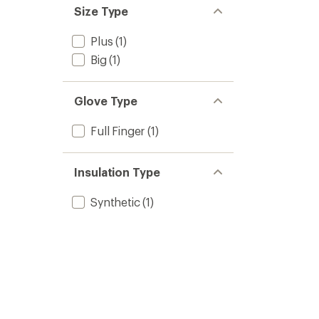
Size Type
Plus
(1)
Big
(1)
Glove Type
Full Finger
(1)
Insulation Type
Synthetic
(1)