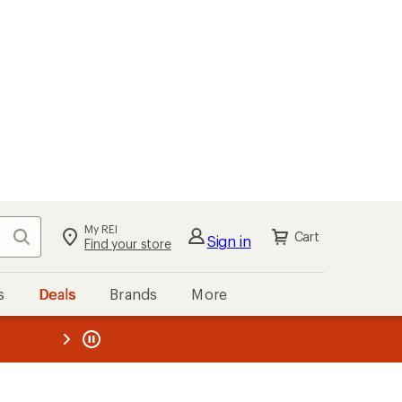
My REI
Search
Cart
Sign in
Find your store
s
Deals
Brands
More
the REI
ard
—