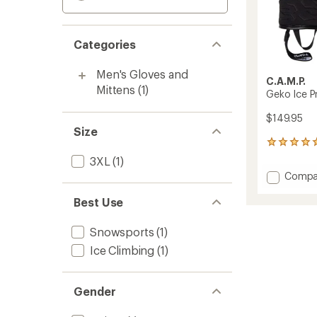
Categories
Men's Gloves and
C.A.M.P.
Mittens
(1)
Geko Ice P
$149.95
Size
2
reviews
3XL
(1)
with
Add
Compa
an
Geko
average
Ice
Best Use
rating
of
Pro
5.0
Gloves
Snowsports
(1)
out
to
of
Ice Climbing
(1)
5
stars
Gender