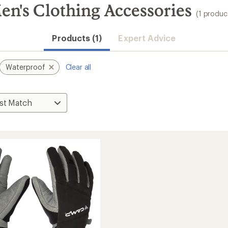
en's Clothing Accessories
(1 produc
Products (1)
Expert Advice
Waterproof
Clear all