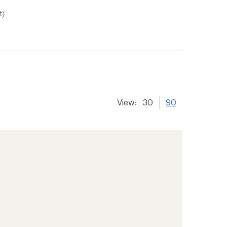
t)
View:
30
90