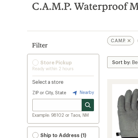
search
C.A.M.P. Waterproof M
results
C.A.M.P.
Filter
Store Pickup
Ready within 2 hours
Select a store
Nearby
ZIP or City, State
Example: 98102 or Taos, NM
Ship to Address (1)