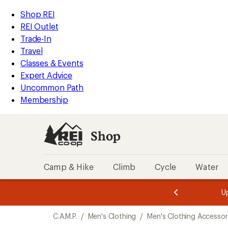
loaded
REI
Skip
Skip
Shop REI
1
Accessibility
to
to
REI Outlet
results
Statement
main
Shop
Trade-In
content
REI
Travel
categories
Classes & Events
Expert Advice
Uncommon Path
Membership
Shop
Camp & Hike
Climb
Cycle
Water
message
message
Members,
Become a
m
U
3
2
1
of
of
Skip
o
3.
3.
C.A.M.P.
/
Men's Clothing
/
Men's Clothing Accessor
3.
to