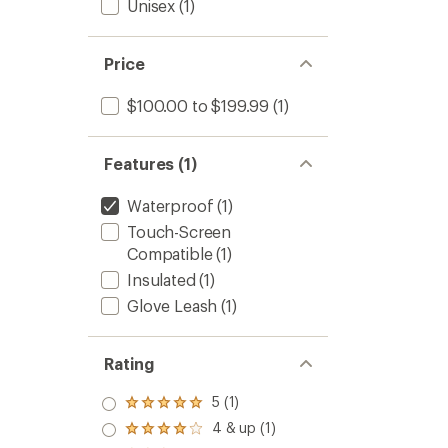
Unisex
(1)
Price
$100.00 to $199.99
(1)
Features (1)
Waterproof
(1)
Touch-Screen
Compatible
(1)
Insulated
(1)
Glove Leash
(1)
Rating
5 (1)
Rated
5.0
4 & up (1)
Rated
out