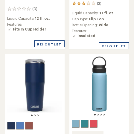
(2)
2
(0)
reviews
0
Liquid Capacity:
17 fl. oz.
with
reviews
Liquid Capacity:
12 fl. oz.
an
Cap Type:
Flip Top
average
Features:
Bottle Opening:
Wide
rating
Fits In Cup Holder
Features:
of
Insulated
3.0
out
REI OUTLET
REI OUTLET
of
5
stars