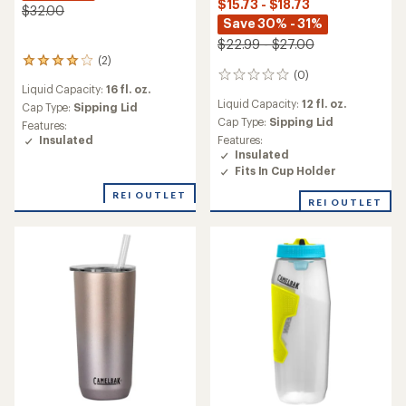
$15.73 - $18.73
$32.00
Save 30% - 31%
$22.99 - $27.00
(2)
2
(0)
reviews
0
Liquid Capacity:
16 fl. oz.
with
reviews
Liquid Capacity:
12 fl. oz.
an
Cap Type:
Sipping Lid
average
Cap Type:
Sipping Lid
Features:
rating
Insulated
Features:
of
Insulated
4.0
Fits In Cup Holder
out
of
REI OUTLET
REI OUTLET
5
stars