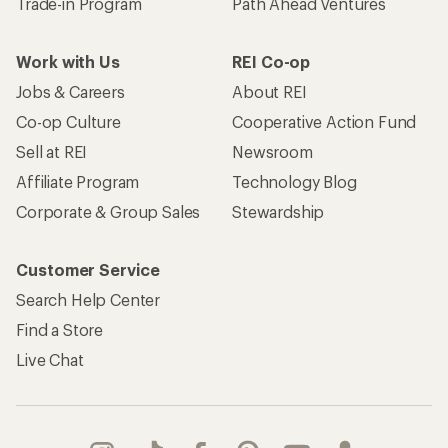
Trade-in Program
Path Ahead Ventures
Work with Us
REI Co-op
Jobs & Careers
About REI
Co-op Culture
Cooperative Action Fund
Sell at REI
Newsroom
Affiliate Program
Technology Blog
Corporate & Group Sales
Stewardship
Customer Service
Search Help Center
Find a Store
Live Chat