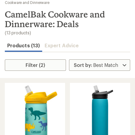
to
Cookware and Dinnerware
search
CamelBak Cookware and
results
Dinnerware: Deals
(13 products)
Products (13)
Expert Advice
Filter (2)