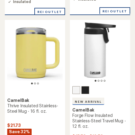
Insulated
of
3.5
REI OUTLET
out
REI OUTLET
of
5
stars
CamelBak
NEW ARRIVAL
Thrive Insulated Stainless-
CamelBak
Steel Mug - 16 fl. oz.
Forge Flow Insulated
Stainless-Steel Travel Mug -
$21.73
12 fl. oz.
Save 32%