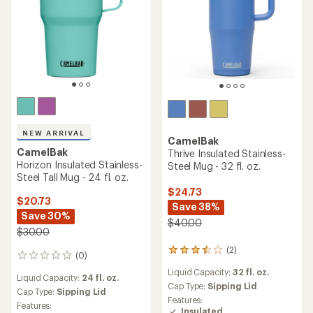
NEW ARRIVAL
CamelBak
CamelBak
Thrive Insulated Stainless-
Horizon Insulated Stainless-
Steel Mug - 32 fl. oz.
Steel Tall Mug - 24 fl. oz.
$24.73
$20.73
Save 38%
Save 30%
$40.00
$30.00
(2)
2
(0)
0
reviews
reviews
Liquid Capacity:
32 fl. oz.
with
Liquid Capacity:
24 fl. oz.
an
Cap Type:
Sipping Lid
Cap Type:
Sipping Lid
average
Features:
Features:
rating
Insulated