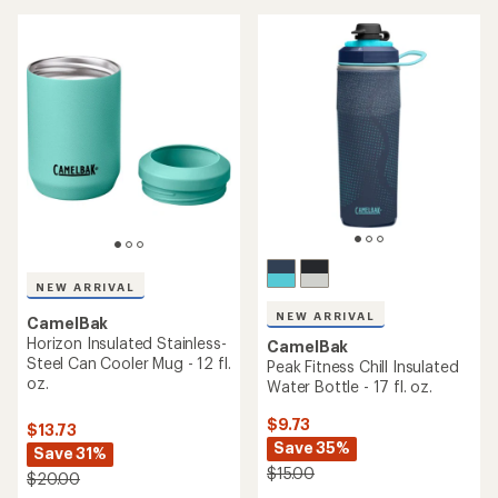
5
stars
NEW ARRIVAL
NEW ARRIVAL
CamelBak
Horizon Insulated Stainless-
CamelBak
Steel Can Cooler Mug - 12 fl.
Peak Fitness Chill Insulated
oz.
Water Bottle - 17 fl. oz.
$9.73
$13.73
Save 35%
Save 31%
$15.00
$20.00