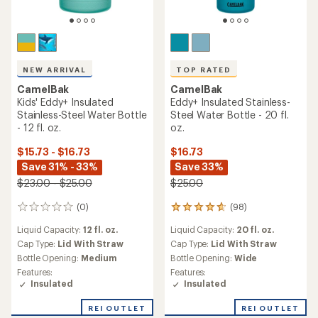
NEW ARRIVAL
TOP RATED
CamelBak
CamelBak
Kids' Eddy+ Insulated
Eddy+ Insulated Stainless-
Stainless-Steel Water Bottle
Steel Water Bottle - 20 fl.
- 12 fl. oz.
oz.
$15.73 - $16.73
$16.73
Save 31% - 33%
Save 33%
$23.00 - $25.00
$25.00
(0)
(98)
0
98
reviews
reviews
Liquid Capacity:
12 fl. oz.
Liquid Capacity:
20 fl. oz.
with
an
Cap Type:
Lid With Straw
Cap Type:
Lid With Straw
average
Bottle Opening:
Medium
Bottle Opening:
Wide
rating
Features:
Features:
of
Insulated
Insulated
4.7
out
REI OUTLET
REI OUTLET
of