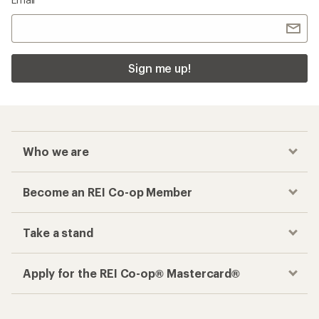
Sign me up!
Who we are
Become an REI Co-op Member
Take a stand
Apply for the REI Co-op® Mastercard®