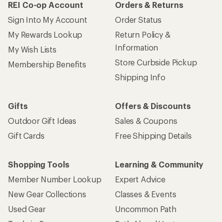
REI Co-op Account
Orders & Returns
Sign Into My Account
Order Status
My Rewards Lookup
Return Policy &
Information
My Wish Lists
Store Curbside Pickup
Membership Benefits
Shipping Info
Gifts
Offers & Discounts
Outdoor Gift Ideas
Sales & Coupons
Gift Cards
Free Shipping Details
Shopping Tools
Learning & Community
Member Number Lookup
Expert Advice
New Gear Collections
Classes & Events
Used Gear
Uncommon Path