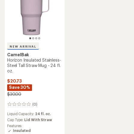
NEW ARRIVAL
CamelBak
Horizon Insulated Stainless-
Steel Tall Straw Mug - 24 fl.
oz.
$20.73
Save 30%
$30.00
(0)
0
reviews
Liquid Capacity:
24 fl. oz.
Cap Type:
Lid With Straw
Features:
Insulated