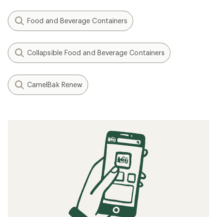
Food and Beverage Containers
Collapsible Food and Beverage Containers
CamelBak Renew