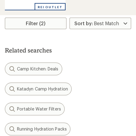
REI OUTLET
Filter (2)
Related searches
Camp Kitchen: Deals
Katadyn Camp Hydration
Portable Water Filters
Running Hydration Packs