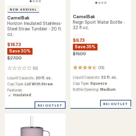
NEW ARRIVAL
CamelBak
CamelBak
Reign Sport Water Bottle -
Horizon Insulated Stainless-
32 fl oz.
Steel Straw Tumbler - 20 fl.
oz.
$9.73
$18.73
Save 35%
Save 30%
$15.00
$27.00
(13)
(0)
13
0
reviews
reviews
Liquid Capacity:
32 fl. oz.
Liquid Capacity:
20 fl. oz.
with
an
Cap Type:
Squeeze
Cap Type:
Lid With Straw
average
Bottle Opening:
Medium
Features:
rating
Insulated
of
4.2
REI OUTLET
REI OUTLET
out
of
5
stars