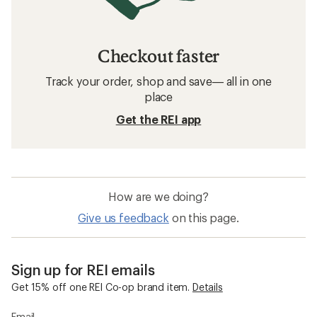
Checkout faster
Track your order, shop and save— all in one
place
Get the REI app
How are we doing?
Give us feedback
on this page.
Sign up for REI emails
Get 15% off one REI Co-op brand item.
Details
Email