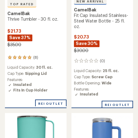
NEW ARRIVAL
TOP RATED
CamelBak
CamelBak
Fit Cap Insulated Stainless-
Thrive Tumbler - 30 fl. oz.
Steel Water Bottle - 25 fl.
oz.
$21.73
$20.73
Save 37%
Save 30%
$35.00
$30.00
(8)
8
(0)
0
reviews
reviews
Liquid Capacity:
30 fl. oz.
with
Liquid Capacity:
25 fl. oz.
an
Cap Type:
Sipping Lid
Cap Type:
Screw Cap
average
Features:
Bottle Opening:
Wide
rating
Insulated
of
Features:
Fits In Cup Holder
4.9
Insulated
out
of
REI OUTLET
REI OUTLET
5
stars