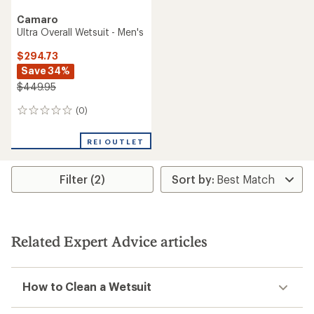
Camaro
Ultra Overall Wetsuit - Men's
$294.73
Save 34%
$449.95
(0)
0
reviews
REI OUTLET
Filter (2)
Related Expert Advice articles
How to Clean a Wetsuit