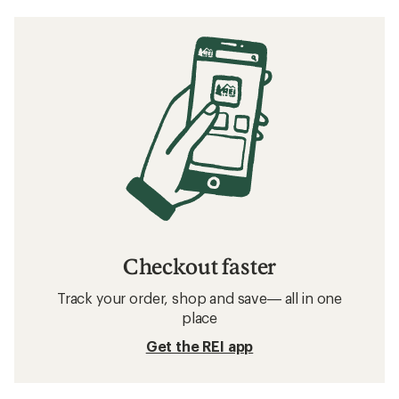
Checkout faster
Track your order, shop and save— all in one
place
Get the REI app