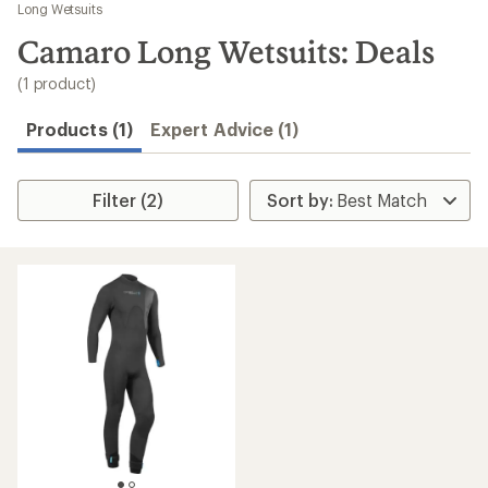
to
Long Wetsuits
search
Camaro Long Wetsuits: Deals
results
(1 product)
Products (1)
Expert Advice (1)
Filter (2)