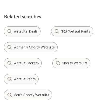
Related searches
Wetsuits: Deals
NRS Wetsuit Pants
Women's Shorty Wetsuits
Wetsuit Jackets
Shorty Wetsuits
Wetsuit Pants
Men's Shorty Wetsuits