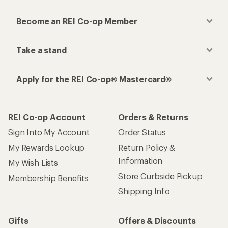
Become an REI Co-op Member
Take a stand
Apply for the REI Co-op® Mastercard®
REI Co-op Account
Orders & Returns
Sign Into My Account
Order Status
My Rewards Lookup
Return Policy &
Information
My Wish Lists
Store Curbside Pickup
Membership Benefits
Shipping Info
Gifts
Offers & Discounts