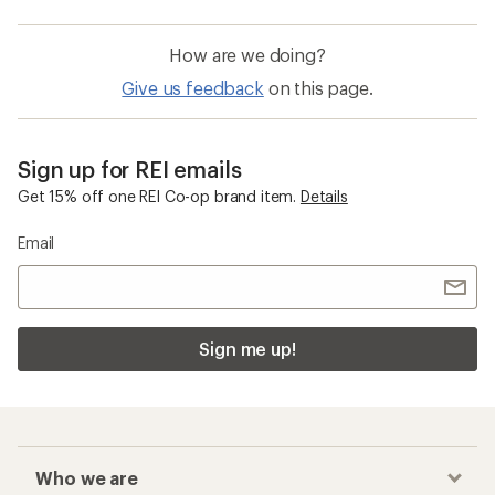
How are we doing?
Give us feedback
on this page.
Sign up for REI emails
Get 15% off one REI Co-op brand item.
Details
Email
Sign me up!
Who we are