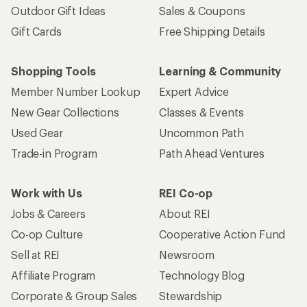
Outdoor Gift Ideas
Sales & Coupons
Gift Cards
Free Shipping Details
Shopping Tools
Learning & Community
Member Number Lookup
Expert Advice
New Gear Collections
Classes & Events
Used Gear
Uncommon Path
Trade-in Program
Path Ahead Ventures
Work with Us
REI Co-op
Jobs & Careers
About REI
Co-op Culture
Cooperative Action Fund
Sell at REI
Newsroom
Affiliate Program
Technology Blog
Corporate & Group Sales
Stewardship