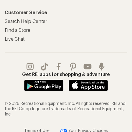
Customer Service
Search Help Center
Find a Store
Live Chat
Get REI apps for shopping & adventure
© 2026 Recreational Equipment, Inc. All rights reserved. REI and
the REI Co-op logo are trademarks of Recreational Equipment,
Inc.
Terms of Use
Your Privacy Choices