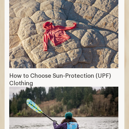
How to Choose PFDs (Life Jackets)