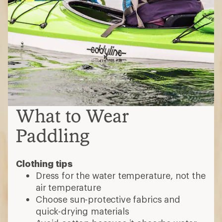
Clothing tips
Dress for the water temperature, not the
air temperature
Choose sun-protective fabrics and
quick-drying materials
Avoid cotton because it absorbs water
and stays wet
Dress in layers
•
Rashguards
are quick-drying, formfitting
tops that protect against sun, sand and
board rashes
•
Water shirts
offer sun protection in a
looser fit than rashguards; they're versatile
for hiking or casual activities
•
Water shorts:
Look for quick-drying