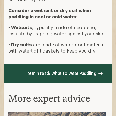
More expert advice
How to Choose Sun-Protection (UPF)
Clothing