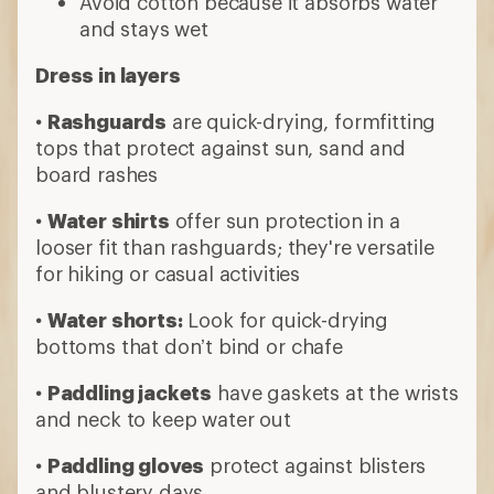
bottoms that don’t bind or chafe
•
Paddling jackets
have gaskets at the wrists
and neck to keep water out
•
Paddling gloves
protect against blisters
and blustery days
Consider a wet suit or dry suit when
paddling in cool or cold water
•
Wetsuits
, typically made of neoprene,
insulate by trapping water against your skin
•
Dry suits
are made of waterproof material
with watertight gaskets to keep you dry
9 min read: What to Wear Paddling