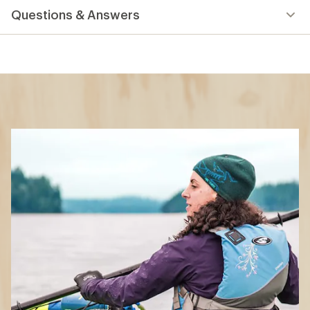
What to Wear
Paddling