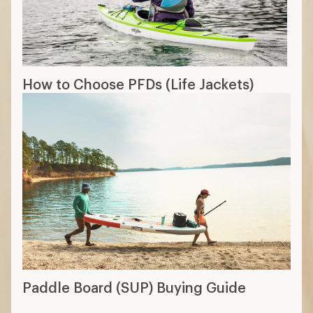
Paddle Board (SUP) Buying Guide
How are we doing?
Give us feedback
on this page.
Sign up for REI emails