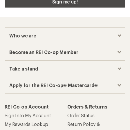
REI Co-op Account
Orders & Returns
Sign Into My Account
Order Status
My Rewards Lookup
Return Policy &
Information
My Wish Lists
Store Curbside Pickup
Membership Benefits
Shipping Info
Gifts
Offers & Discounts
Outdoor Gift Ideas
Sales & Coupons
Gift Cards
Free Shipping Details
Shopping Tools
Learning & Community
Member Number Lookup
Expert Advice
New Gear Collections
Classes & Events