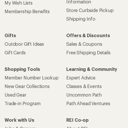
Used Gear
Uncommon Path
Trade-in Program
Path Ahead Ventures
Work with Us
REI Co-op
Jobs & Careers
About REI
Co-op Culture
Cooperative Action Fund
Sell at REI
Newsroom
Affiliate Program
Technology Blog
Corporate & Group Sales
Stewardship
Customer Service
Search Help Center
Find a Store
Live Chat