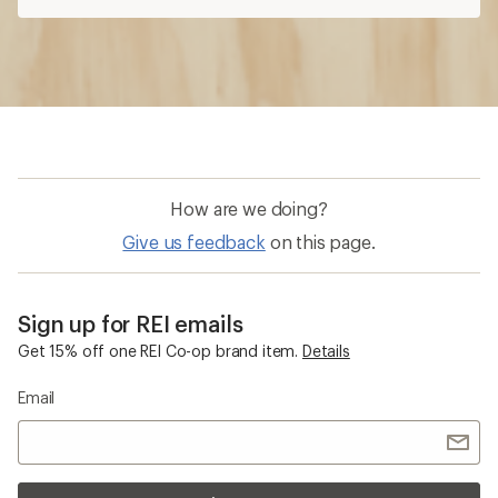
Get 15% off one REI Co-op brand item.
Details
Email
Sign me up!
Who we are
Become an REI Co-op Member
Take a stand
Apply for the REI Co-op® Mastercard®