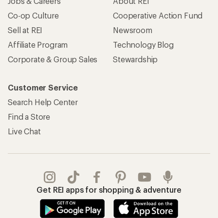
Get REI apps for shopping & adventure
© 2026 Recreational Equipment, Inc. All rights reserved. REI and
the REI Co-op logo are trademarks of Recreational Equipment,
Inc.
Terms of Use
Your Privacy Choices
Privacy Notice
US State Privacy Notice
Consumer Health Data Privacy Policy
Product Recalls
CA Transparency Act
Membership Terms
REI Accessibility Statement