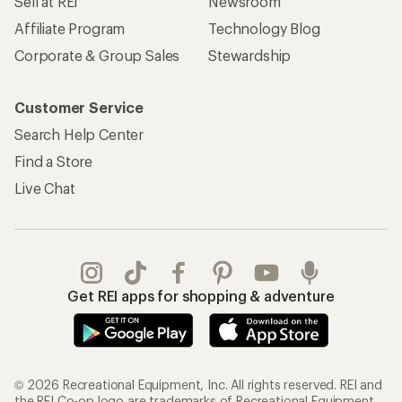
Sell at REI
Newsroom
Affiliate Program
Technology Blog
Corporate & Group Sales
Stewardship
Customer Service
Search Help Center
Find a Store
Live Chat
Get REI apps for shopping & adventure
© 2026 Recreational Equipment, Inc. All rights reserved. REI and
the REI Co-op logo are trademarks of Recreational Equipment,