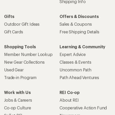
Shipping Info
Gifts
Offers & Discounts
Outdoor Gift Ideas
Sales & Coupons
Gift Cards
Free Shipping Details
Shopping Tools
Learning & Community
Member Number Lookup
Expert Advice
New Gear Collections
Classes & Events
Used Gear
Uncommon Path
Trade-in Program
Path Ahead Ventures
Work with Us
REI Co-op
Jobs & Careers
About REI
Co-op Culture
Cooperative Action Fund