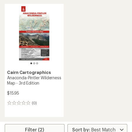
Cairn Cartographics
Anaconda-Pintler Wilderness
Map - 3rd Edition
$15.95
(0)
0
reviews
Filter (2)