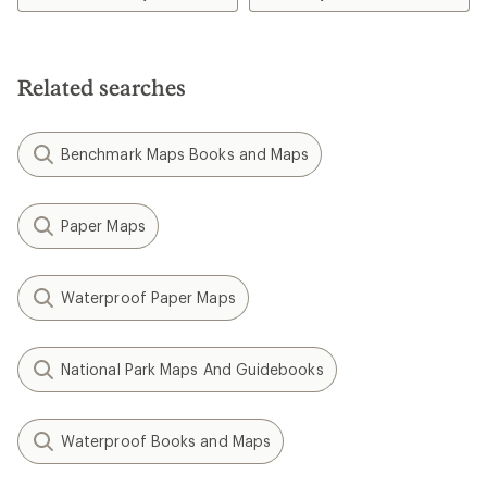
Related searches
Benchmark Maps Books and Maps
Paper Maps
Waterproof Paper Maps
National Park Maps And Guidebooks
Waterproof Books and Maps