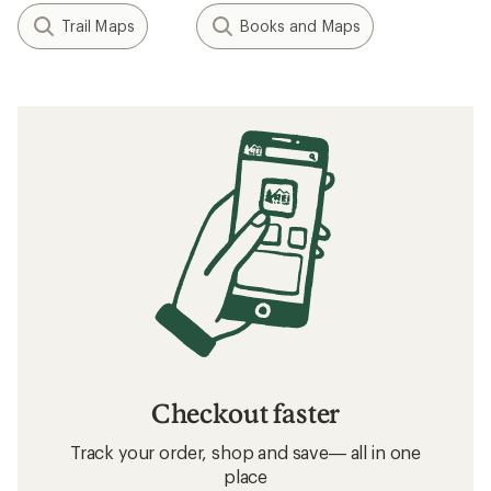
Trail Maps
Books and Maps
Checkout faster
Track your order, shop and save— all in one
place