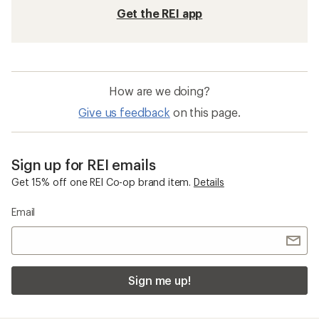
Get the REI app
How are we doing?
Give us feedback
on this page.
Sign up for REI emails
Get 15% off one REI Co-op brand item.
Details
Email
Sign me up!