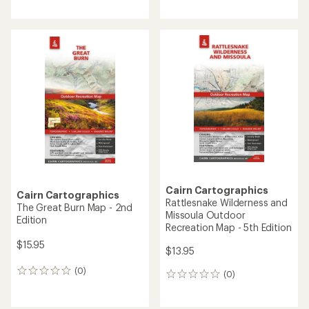
reviews
reviews
with
with
an
an
average
average
rating
rating
of
of
5.0
4.7
out
out
of
of
5
5
stars
stars
Cairn Cartographics
Cairn Cartographics
Rattlesnake Wilderness and
The Great Burn Map - 2nd
Missoula Outdoor
Edition
Recreation Map - 5th Edition
$15.95
$13.95
(0)
0
(0)
0
reviews
reviews