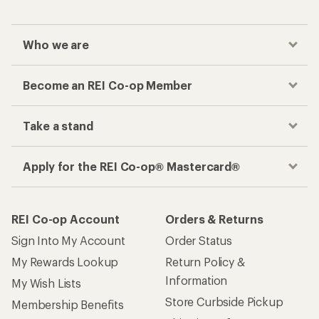
Who we are
Become an REI Co-op Member
Take a stand
Apply for the REI Co-op® Mastercard®
REI Co-op Account
Orders & Returns
Sign Into My Account
Order Status
My Rewards Lookup
Return Policy &
Information
My Wish Lists
Store Curbside Pickup
Membership Benefits