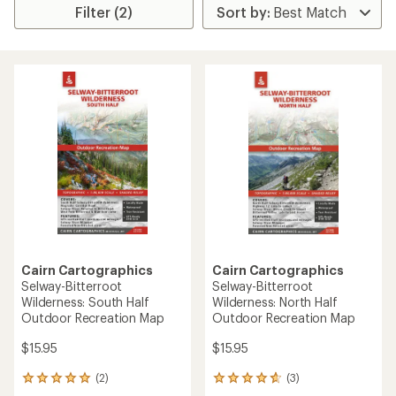
Filter (2)
Cairn Cartographics
Cairn Cartographics
Selway-Bitterroot
Selway-Bitterroot
Wilderness: South Half
Wilderness: North Half
Outdoor Recreation Map
Outdoor Recreation Map
$15.95
$15.95
(2)
(3)
2
3