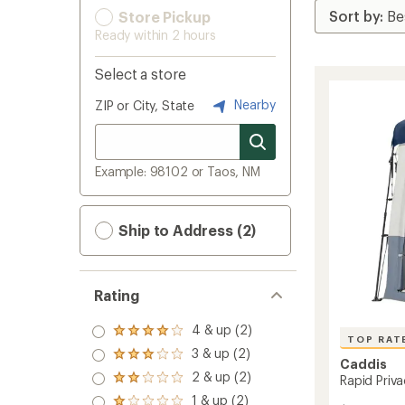
Store Pickup
Ready within 2 hours
Select a store
Nearby
ZIP or City, State
Example: 98102 or Taos, NM
Ship to Address (2)
Rating
4 & up (2)
Rated
TOP RAT
4.0
3 & up (2)
Rated
out
Caddis
3.0
2 & up (2)
of 5
Rapid Priva
Rated
out
stars
2.0
1 & up (2)
of 5