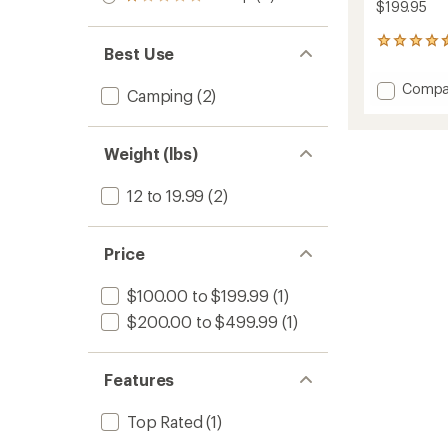
Rated
out
$199.95
stars
1.0
of 5
out
stars
14
of 5
Best Use
reviews
stars
with
Add
Compa
an
Camping
(2)
Rapid
average
Privacy
rating
of
Shelter
Weight (lbs)
4.6
to
out
of
12 to 19.99
(2)
5
stars
Price
$100.00 to $199.99
(1)
$200.00 to $499.99
(1)
Features
Top Rated
(1)