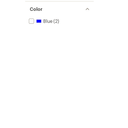
Color
Blue
(2)