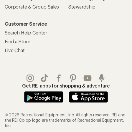
Corporate & Group Sales
Stewardship
Customer Service
Search Help Center
Find a Store
Live Chat
Get REI apps for shopping & adventure
© 2026 Recreational Equipment, Inc. All rights reserved. REI and
the REI Co-op logo are trademarks of Recreational Equipment,
Inc.