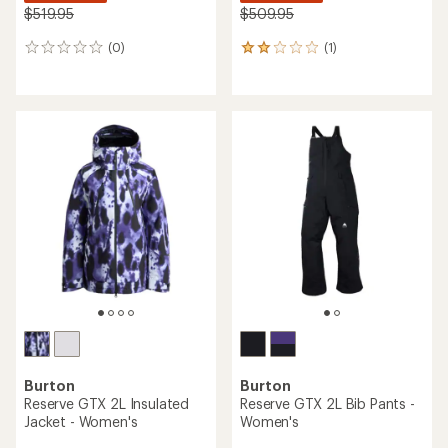
$519.95
$509.95
(0)
(1)
0
1
reviews
reviews
with
an
average
rating
of
2.0
out
of
5
stars
Burton
Burton
Reserve GTX 2L Insulated
Reserve GTX 2L Bib Pants -
Jacket - Women's
Women's