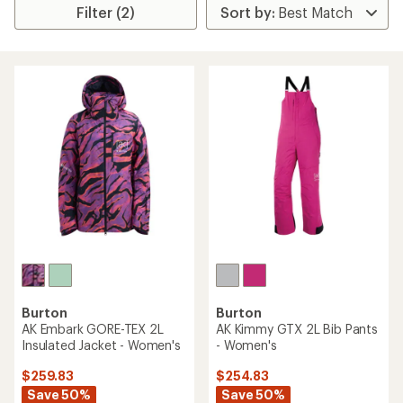
Filter (2)
Burton
Burton
AK Embark GORE-TEX 2L
AK Kimmy GTX 2L Bib Pants
Insulated Jacket - Women's
- Women's
$259.83
$254.83
Save 50%
Save 50%