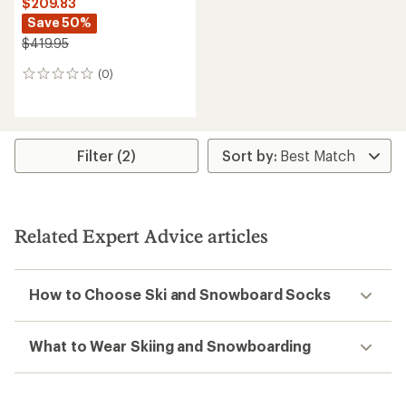
$209.83
Save 50%
$419.95
(0)
0
reviews
Filter (2)
Related Expert Advice articles
How to Choose Ski and Snowboard Socks
What to Wear Skiing and Snowboarding