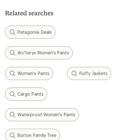
Related searches
Patagonia: Deals
Arc'teryx Women's Pants
Women's Pants
Puffy Jackets
Cargo Pants
Waterproof Women's Pants
Burton Family Tree