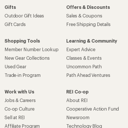
Gifts
Offers & Discounts
Outdoor Gift Ideas
Sales & Coupons
Gift Cards
Free Shipping Details
Shopping Tools
Learning & Community
Member Number Lookup
Expert Advice
New Gear Collections
Classes & Events
Used Gear
Uncommon Path
Trade-in Program
Path Ahead Ventures
Work with Us
REI Co-op
Jobs & Careers
About REI
Co-op Culture
Cooperative Action Fund
Sell at REI
Newsroom
Affiliate Program
Technology Blog