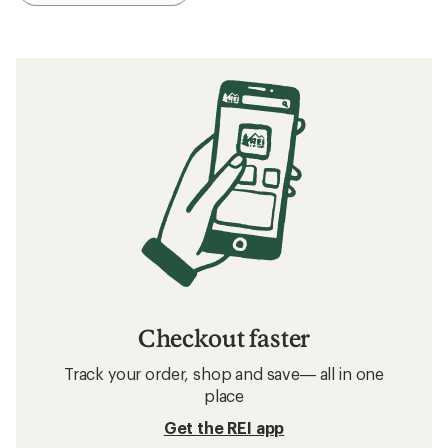
Checkout faster
Track your order, shop and save— all in one
place
Get the REI app