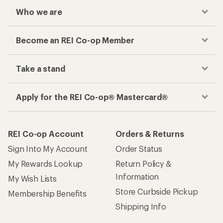
Who we are
Become an REI Co-op Member
Take a stand
Apply for the REI Co-op® Mastercard®
REI Co-op Account
Orders & Returns
Sign Into My Account
Order Status
My Rewards Lookup
Return Policy &
Information
My Wish Lists
Store Curbside Pickup
Membership Benefits
Shipping Info