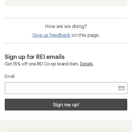
How are we doing?
Give us feedback
on this page.
Sign up for REI emails
Get 15% off one REI Co-op brand item.
Details
Email
Sign me up!