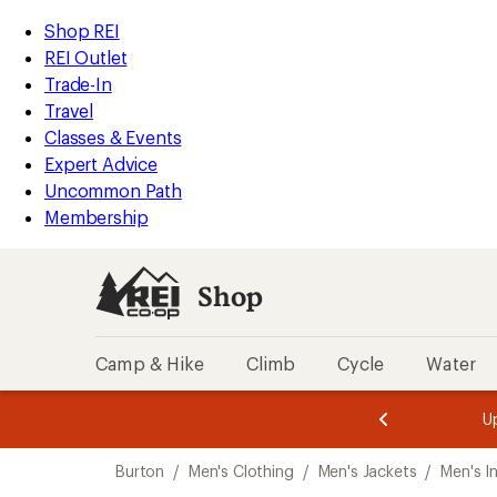
compared
compared
compared
loaded
to
to
to
REI
Skip
Skip
Shop REI
3
Accessibility
to
to
REI Outlet
results
Statement
main
Shop
Trade-In
content
REI
Travel
categories
Classes & Events
Expert Advice
Uncommon Path
Membership
Shop
Camp & Hike
Climb
Cycle
Water
message
message
Members,
Become a
m
U
3
2
1
of
of
Skip
o
3.
3.
Burton
/
Men's Clothing
/
Men's Jackets
/
Men's I
3.
to