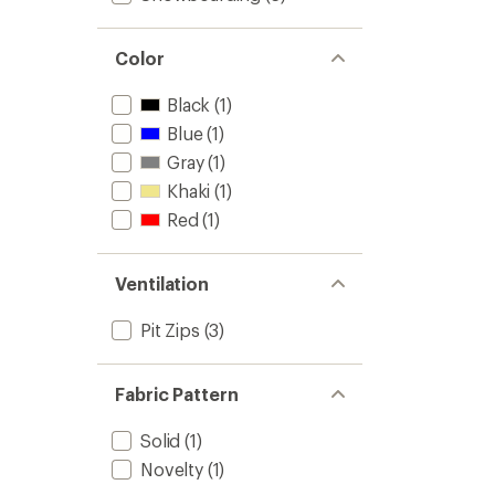
Color
Black
(1)
Blue
(1)
Gray
(1)
Khaki
(1)
Red
(1)
Ventilation
Pit Zips
(3)
Fabric Pattern
Solid
(1)
Novelty
(1)