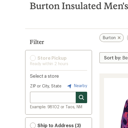
search
Burton Insulated Men's
results
Burton
Filter
Store Pickup
Ready within 2 hours
Select a store
Nearby
ZIP or City, State
Example: 98102 or Taos, NM
Ship to Address (3)