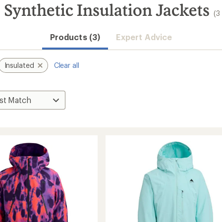
 Synthetic Insulation Jackets
(3
Products (3)
Expert Advice
Insulated
Clear all