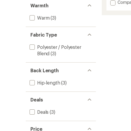
Add
Compa
Warmth
Reserv
GTX
Warm
(3)
2L
Insulat
Jacket
-
Fabric Type
Men's
to
Polyester / Polyester
Blend
(3)
Back Length
Hip-length
(3)
Deals
Deals
(3)
Price