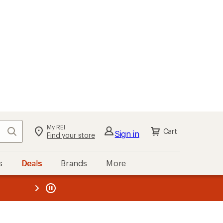
My REI
Search
Cart
Sign in
Find your store
s
Deals
Brands
More
the REI
ard
—