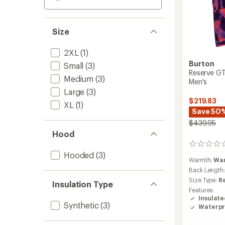
Size
2XL
(1)
Burton
Small
(3)
Reserve GT
Medium
(3)
Men's
Large
(3)
$219.83
XL
(1)
Save 50
$439.95
Hood
0
reviews
Hooded
(3)
Warmth:
Wa
Back Length
Size Type:
R
Insulation Type
Features:
Insulat
Synthetic
(3)
Waterpr