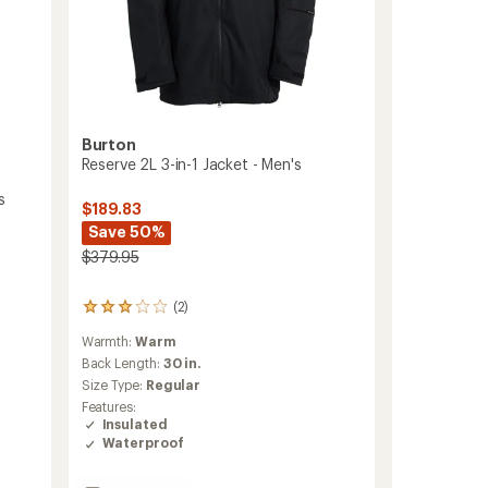
Burton
Reserve 2L 3-in-1 Jacket - Men's
s
$189.83
Save 50%
$379.95
(2)
2
reviews
Warmth:
Warm
with
an
Back Length:
30 in.
average
Size Type:
Regular
rating
Features:
of
Insulated
3.0
Waterproof
out
of
5