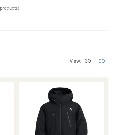
 products)
View:
30
90