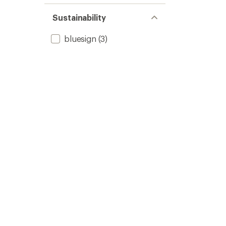
Sustainability
bluesign
(3)