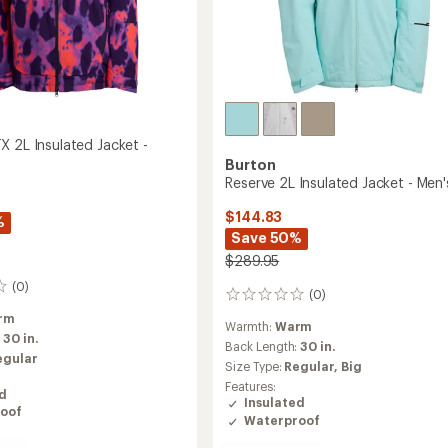
X 2L Insulated Jacket -
Burton
Reserve 2L Insulated Jacket - Men'
$144.83
%
Save 50%
$289.95
(0)
(0)
0
reviews
rm
Warmth:
Warm
:
30 in.
Back Length:
30 in.
egular
Size Type:
Regular,
Big
Features:
ed
Insulated
oof
Waterproof