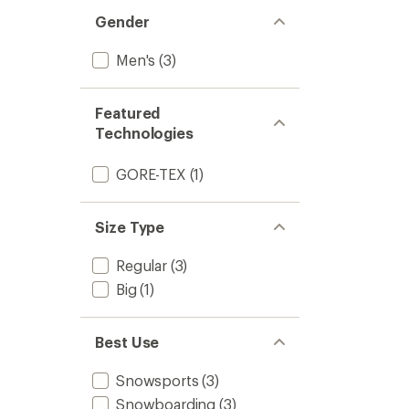
out
stars
of 5
Gender
stars
Men's
(3)
Featured
Technologies
GORE-TEX
(1)
Size Type
Regular
(3)
Big
(1)
Best Use
Snowsports
(3)
Snowboarding
(3)