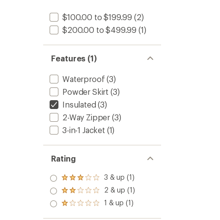
$100.00 to $199.99
(2)
$200.00 to $499.99
(1)
Features (1)
Waterproof
(3)
Powder Skirt
(3)
Insulated
(3)
2-Way Zipper
(3)
3-in-1 Jacket
(1)
Rating
3 & up (1)
Rated
3.0
2 & up (1)
Rated
out
2.0
1 & up (1)
of 5
Rated
out
stars
1.0
of 5