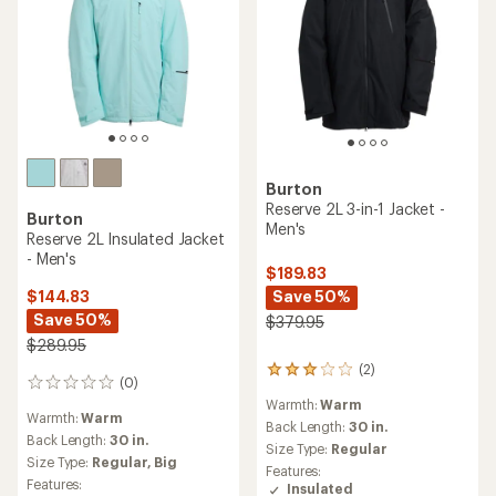
Burton
Reserve 2L 3-in-1 Jacket -
Burton
Men's
Reserve 2L Insulated Jacket
- Men's
$189.83
Save 50%
$144.83
Save 50%
$379.95
$289.95
(2)
2
(0)
0
reviews
reviews
Warmth:
Warm
with
Warmth:
Warm
an
Back Length:
30 in.
Back Length:
30 in.
average
Size Type:
Regular
Size Type:
Regular,
Big
rating
Features:
of
Features:
Insulated