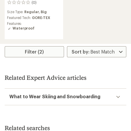
(0)
0
reviews
Size Type:
Regular,
Big
Featured Tech:
GORE-TEX
Features:
Waterproof
Filter (2)
Related Expert Advice articles
What to Wear Skiing and Snowboarding
Related searches