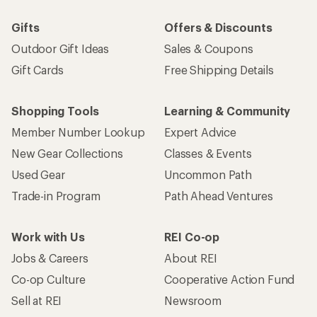
Gifts
Offers & Discounts
Outdoor Gift Ideas
Sales & Coupons
Gift Cards
Free Shipping Details
Shopping Tools
Learning & Community
Member Number Lookup
Expert Advice
New Gear Collections
Classes & Events
Used Gear
Uncommon Path
Trade-in Program
Path Ahead Ventures
Work with Us
REI Co-op
Jobs & Careers
About REI
Co-op Culture
Cooperative Action Fund
Sell at REI
Newsroom