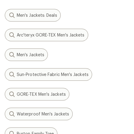
Men's Jackets: Deals
Arc'teryx GORE-TEX Men's Jackets
Men's Jackets
Sun-Protective Fabric Men's Jackets
GORE-TEX Men's Jackets
Waterproof Men's Jackets
Burton Family Tree