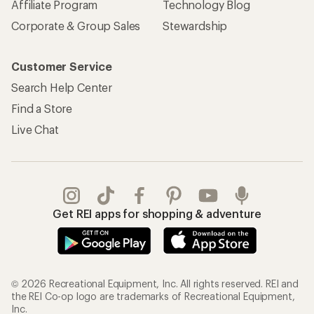
Affiliate Program
Technology Blog
Corporate & Group Sales
Stewardship
Customer Service
Search Help Center
Find a Store
Live Chat
Get REI apps for shopping & adventure
© 2026 Recreational Equipment, Inc. All rights reserved. REI and
the REI Co-op logo are trademarks of Recreational Equipment,
Inc.