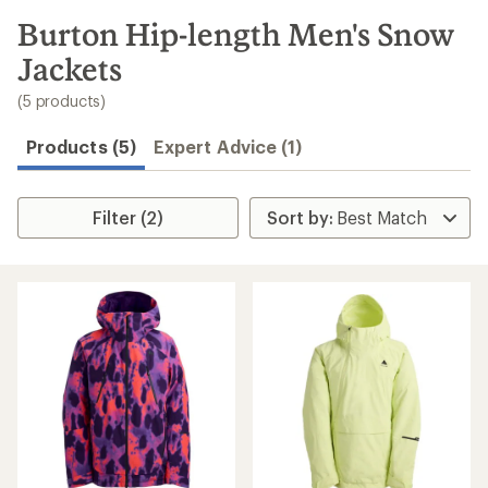
to
search
Burton Hip-length Men's Snow
results
Jackets
(5 products)
Products (5)
Expert Advice (1)
Filter (2)