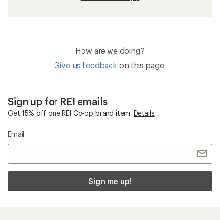
How are we doing?
Give us feedback
on this page.
Sign up for REI emails
Get 15% off one REI Co-op brand item.
Details
Email
Sign me up!