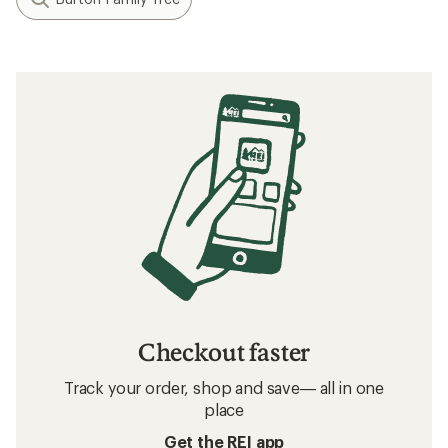
Checkout faster
Track your order, shop and save— all in one
place
Get the REI app