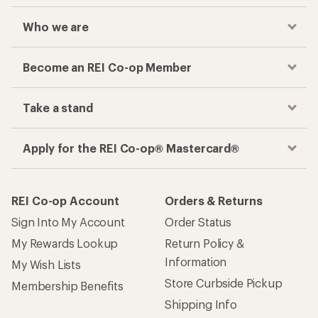
Who we are
Become an REI Co-op Member
Take a stand
Apply for the REI Co-op® Mastercard®
REI Co-op Account
Orders & Returns
Sign Into My Account
Order Status
My Rewards Lookup
Return Policy &
Information
My Wish Lists
Store Curbside Pickup
Membership Benefits
Shipping Info