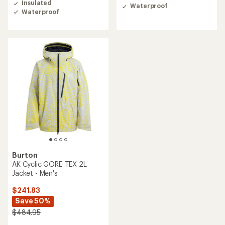
3.0
Insulated
Waterproof
out
Waterproof
of
5
stars
Burton
AK Cyclic GORE‑TEX 2L
Jacket - Men's
$241.83
Save 50%
$484.95