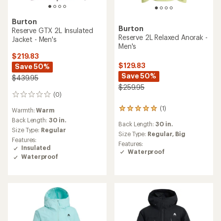
Burton
Burton
Reserve GTX 2L Insulated
Reserve 2L Relaxed Anorak -
Jacket - Men's
Men's
$219.83
$129.83
Save 50%
Save 50%
$439.95
$259.95
(0)
0
reviews
(1)
1
Warmth:
Warm
reviews
Back Length:
30 in.
Back Length:
30 in.
with
Size Type:
Regular
an
Size Type:
Regular,
Big
Features:
average
Features:
Insulated
rating
Waterproof
Waterproof
of
5.0
out
of
5
stars