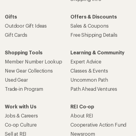
Gifts
Offers & Discounts
Outdoor Gift Ideas
Sales & Coupons
Gift Cards
Free Shipping Details
Shopping Tools
Learning & Community
Member Number Lookup
Expert Advice
New Gear Collections
Classes & Events
Used Gear
Uncommon Path
Trade-in Program
Path Ahead Ventures
Work with Us
REI Co-op
Jobs & Careers
About REI
Co-op Culture
Cooperative Action Fund
Sell at REI
Newsroom