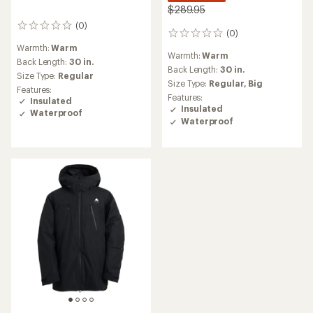
$289.95
(0)
0
(0)
0
reviews
reviews
Warmth:
Warm
Warmth:
Warm
Back Length:
30 in.
Back Length:
30 in.
Size Type:
Regular
Size Type:
Regular,
Big
Features:
Features:
Insulated
Insulated
Waterproof
Waterproof