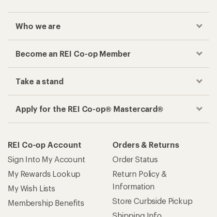
Who we are
Become an REI Co-op Member
Take a stand
Apply for the REI Co-op® Mastercard®
REI Co-op Account
Orders & Returns
Sign Into My Account
Order Status
My Rewards Lookup
Return Policy &
Information
My Wish Lists
Store Curbside Pickup
Membership Benefits
Shipping Info