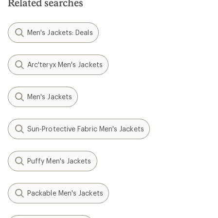
Related searches
Men's Jackets: Deals
Arc'teryx Men's Jackets
Men's Jackets
Sun-Protective Fabric Men's Jackets
Puffy Men's Jackets
Packable Men's Jackets