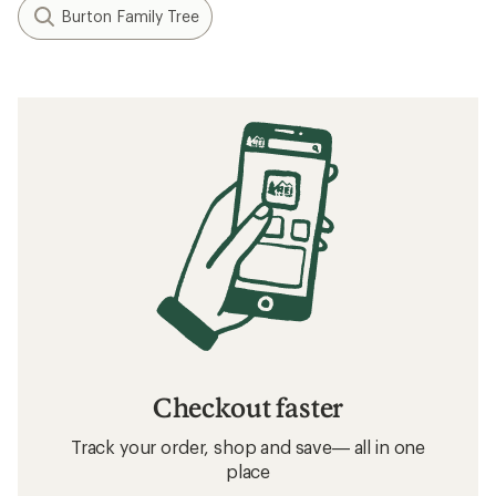
Burton Family Tree
Checkout faster
Track your order, shop and save— all in one
place