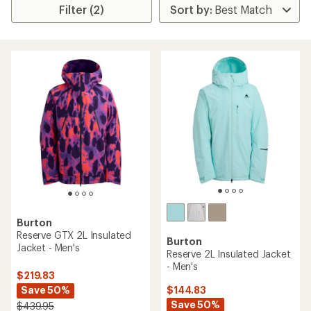
Filter (2)
Burton
Reserve GTX 2L Insulated
Burton
Jacket - Men's
Reserve 2L Insulated Jacket
- Men's
$219.83
Save 50%
$144.83
Save 50%
$439.95