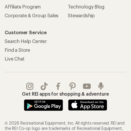
Affiliate Program
Technology Blog
Corporate & Group Sales
Stewardship
Customer Service
Search Help Center
Find a Store
Live Chat
Get REI apps for shopping & adventure
© 2026 Recreational Equipment, Inc. All rights reserved. REI and
the REI Co-op logo are trademarks of Recreational Equipment,