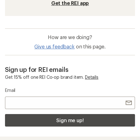
Get the REI app
How are we doing?
Give us feedback
on this page.
Sign up for REI emails
Get 15% off one REI Co-op brand item.
Details
Email
Sign me up!