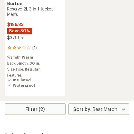
Burton
Reserve 2L 3-in-1 Jacket -
Men's
$189.83
Save 50%
$379.95
(2)
2
reviews
Warmth:
Warm
with
an
Back Length:
30 in.
average
Size Type:
Regular
rating
Features:
of
Insulated
3.0
Waterproof
out
of
5
stars
Filter (2)