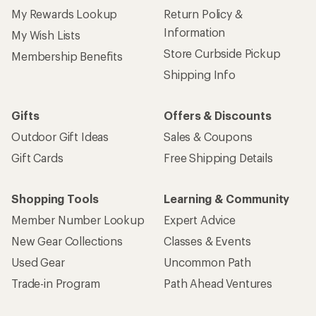
My Rewards Lookup
Return Policy &
Information
My Wish Lists
Store Curbside Pickup
Membership Benefits
Shipping Info
Gifts
Offers & Discounts
Outdoor Gift Ideas
Sales & Coupons
Gift Cards
Free Shipping Details
Shopping Tools
Learning & Community
Member Number Lookup
Expert Advice
New Gear Collections
Classes & Events
Used Gear
Uncommon Path
Trade-in Program
Path Ahead Ventures