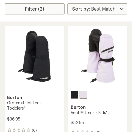
Filter (2)
Burton
Grommitt Mittens -
Burton
Toddlers'
Vent Mittens - Kids'
$36.95
$52.95
(0)