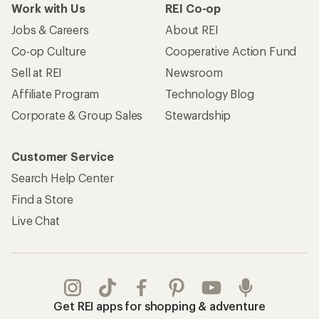
Work with Us
REI Co-op
Jobs & Careers
About REI
Co-op Culture
Cooperative Action Fund
Sell at REI
Newsroom
Affiliate Program
Technology Blog
Corporate & Group Sales
Stewardship
Customer Service
Search Help Center
Find a Store
Live Chat
Get REI apps for shopping & adventure