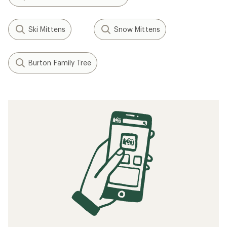
Ski Mittens
Snow Mittens
Burton Family Tree