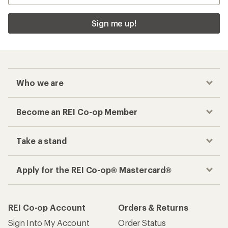
Sign me up!
Who we are
Become an REI Co-op Member
Take a stand
Apply for the REI Co-op® Mastercard®
REI Co-op Account
Orders & Returns
Sign Into My Account
Order Status