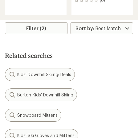
0
(0)
0
reviews
reviews
Filter (2)
Related searches
Kids' Downhill Skiing: Deals
Burton Kids' Downhill Skiing
Snowboard Mittens
Kids' Ski Gloves and Mittens