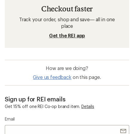
Checkout faster
Track your order, shop and save— all in one
place
Get the REI app
How are we doing?
Give us feedback
on this page.
Sign up for REI emails
Get 15% off one REI Co-op brand item.
Details
Email