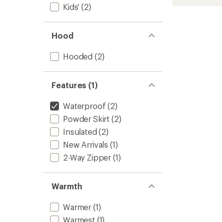
2L
Kids'
(2)
Insulat
Jacket
-
Hood
Kids'
to
Hooded
(2)
Features (1)
Waterproof
(2)
Powder Skirt
(2)
Insulated
(2)
New Arrivals
(1)
2-Way Zipper
(1)
Warmth
Warmer
(1)
Warmest
(1)