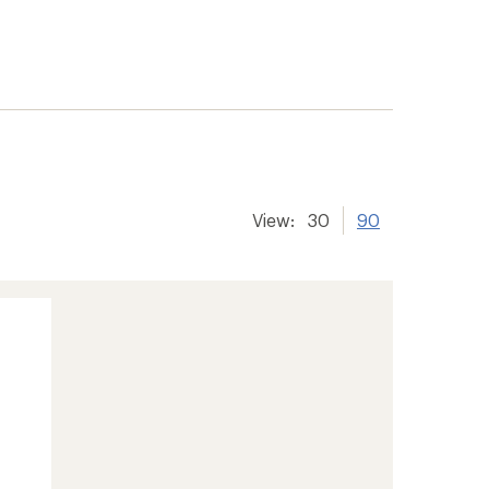
View:
30
90