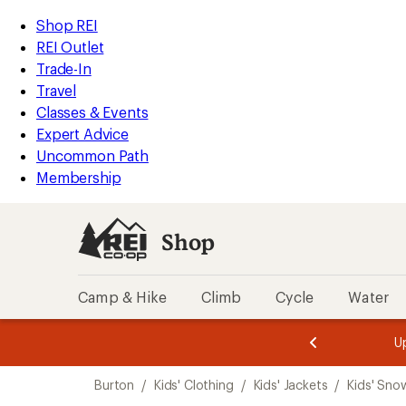
loaded
REI
Skip
Skip
Shop REI
2
Accessibility
to
to
REI Outlet
results
Statement
main
Shop
Trade-In
content
REI
Travel
categories
Classes & Events
Expert Advice
Uncommon Path
Membership
Shop
Camp & Hike
Climb
Cycle
Water
message
message
Members,
Become a
m
U
3
2
1
of
of
Skip
o
3.
3.
Burton
/
Kids' Clothing
/
Kids' Jackets
/
Kids' Sno
3.
to