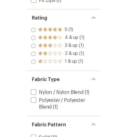
Rating
5 (1)
Rated
5.0
4 & up (1)
Rated
out
4.0
3 & up (1)
of 5
Rated
out
stars
3.0
2 & up (1)
of 5
Rated
out
stars
2.0
1 & up (1)
of 5
Rated
out
stars
1.0
of 5
out
stars
of 5
Fabric Type
stars
Nylon / Nylon Blend
(1)
Polyester / Polyester
Blend
(1)
Fabric Pattern