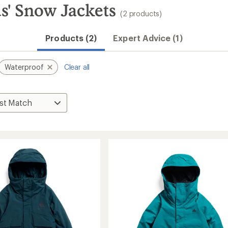
s' Snow Jackets
(2 products)
Products (2)
Expert Advice (1)
Waterproof
Clear all