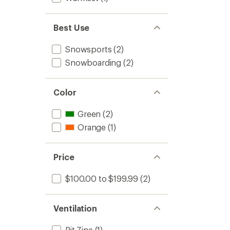
Best Use
Snowsports
(2)
Snowboarding
(2)
Color
Green
(2)
Orange
(1)
Price
$100.00 to $199.99
(2)
Ventilation
Pit Zips
(1)