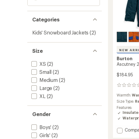
Categories
Kids' Snowboard Jackets
(2)
Size
NEW ARR
Burton
XS
(2)
Ascutney 2L
Small
(2)
$184.95
Medium
(2)
0
Large
(2)
reviews
Warmth:
Wa
XL
(2)
Size Type:
R
Features:
Insulat
Gender
Waterpr
Boys'
(2)
Add
Compa
Girls'
(2)
Ascutn