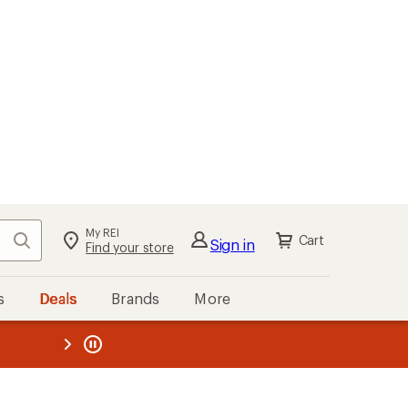
My REI
Search
Cart
Sign in
Find your store
s
Deals
Brands
More
the REI
ard
—