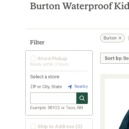
search
Burton Waterproof Kid
results
Burton
Filter
Store Pickup
Ready within 2 hours
Select a store
Nearby
ZIP or City, State
Example: 98102 or Taos, NM
Ship to Address (0)