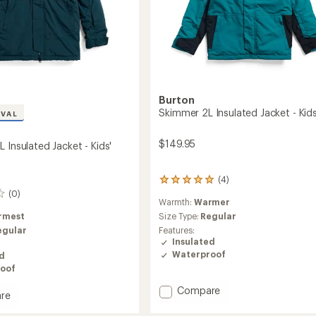
Burton
Skimmer 2L Insulated Jacket - Kids
IVAL
$149.95
 Insulated Jacket - Kids'
(4)
4
reviews
(0)
Warmth:
Warmer
with
an
Size Type:
Regular
rmest
average
Features:
egular
rating
Insulated
of
Waterproof
ed
5.0
oof
out
of
Add
Compare
re
5
Skimmer
stars
ey
2L