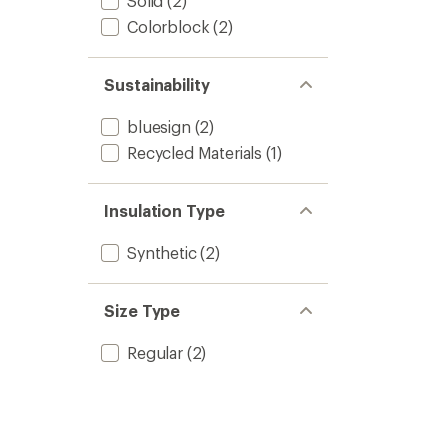
Solid
(2)
Colorblock
(2)
Sustainability
bluesign
(2)
Recycled Materials
(1)
Insulation Type
Synthetic
(2)
Size Type
Regular
(2)