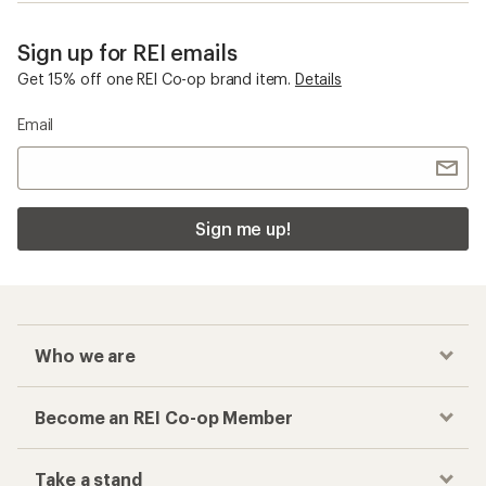
Sign up for REI emails
Get 15% off one REI Co-op brand item.
Details
Email
Sign me up!
Who we are
Become an REI Co-op Member
Take a stand