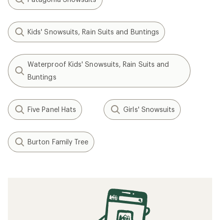
Kids' Snowsuits, Rain Suits and Buntings
Waterproof Kids' Snowsuits, Rain Suits and
Buntings
Five Panel Hats
Girls' Snowsuits
Burton Family Tree