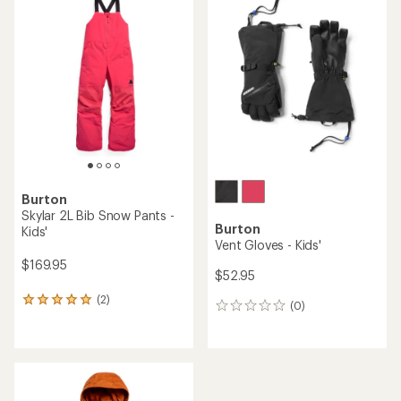
of
5.0
out
of
5
stars
Burton
Skylar 2L Bib Snow Pants -
Burton
Kids'
Vent Gloves - Kids'
$169.95
$52.95
(2)
2
(0)
0
reviews
reviews
with
an
average
rating
of