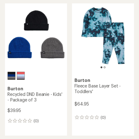
an
average
rating
of
5.0
out
of
5
stars
Burton
Fleece Base Layer Set -
Burton
Toddlers'
Recycled DND Beanie - Kids'
- Package of 3
$64.95
$39.95
(0)
0
(0)
0
reviews
reviews