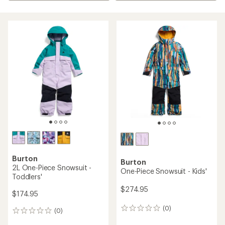
Burton
Burton
2L One-Piece Snowsuit -
One-Piece Snowsuit - Kids'
Toddlers'
$274.95
$174.95
(0)
0
(0)
0
reviews
reviews