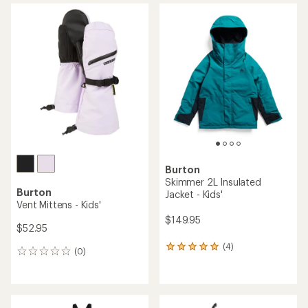
Burton
Skimmer 2L Insulated
Burton
Jacket - Kids'
Vent Mittens - Kids'
$149.95
$52.95
(4)
4
(0)
0
reviews
reviews
with
an
average
rating