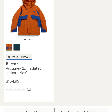
5.0
out
of
5
stars
NEW ARRIVAL
Burton
Ascutney 2L Insulated
Jacket - Kids'
$184.95
(0)
0
reviews