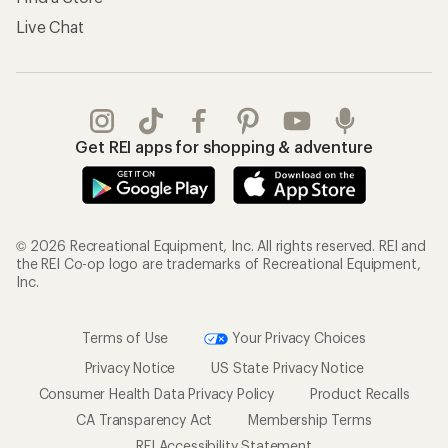
Live Chat
Get REI apps for shopping & adventure
© 2026 Recreational Equipment, Inc. All rights reserved. REI and
the REI Co-op logo are trademarks of Recreational Equipment,
Inc.
Terms of Use
Your Privacy Choices
Privacy Notice
US State Privacy Notice
Consumer Health Data Privacy Policy
Product Recalls
CA Transparency Act
Membership Terms
REI Accessibility Statement