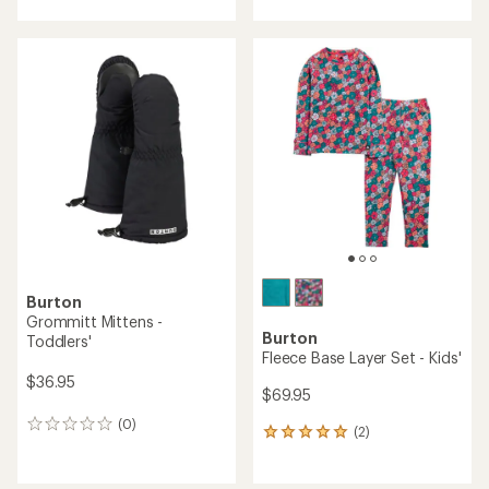
Burton
Grommitt Mittens -
Burton
Toddlers'
Fleece Base Layer Set - Kids'
$36.95
$69.95
(0)
0
(2)
2
reviews
reviews
with