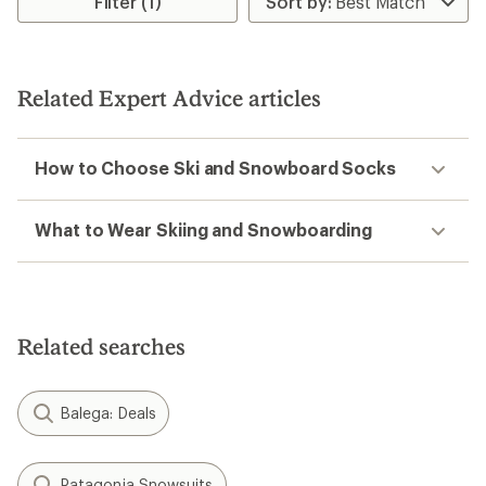
Filter (1)
Related Expert Advice articles
How to Choose Ski and Snowboard Socks
What to Wear Skiing and Snowboarding
Related searches
Balega: Deals
Patagonia Snowsuits