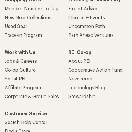
Member Number Lookup
Expert Advice
New Gear Collections
Classes & Events
Used Gear
Uncommon Path
Trade-in Program
Path Ahead Ventures
Work with Us
REI Co-op
Jobs & Careers
About REI
Co-op Culture
Cooperative Action Fund
Sell at REI
Newsroom
Affiliate Program
Technology Blog
Corporate & Group Sales
Stewardship
Customer Service
Search Help Center
Find a Store