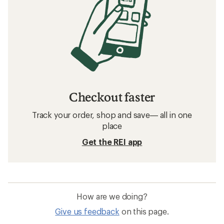
Checkout faster
Track your order, shop and save— all in one
place
Get the REI app
How are we doing?
Give us feedback
on this page.