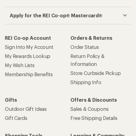
Apply for the REI Co-op® Mastercard®
REI Co-op Account
Orders & Returns
Sign Into My Account
Order Status
My Rewards Lookup
Return Policy &
Information
My Wish Lists
Store Curbside Pickup
Membership Benefits
Shipping Info
Gifts
Offers & Discounts
Outdoor Gift Ideas
Sales & Coupons
Gift Cards
Free Shipping Details
Shopping Tools
Learning & Community