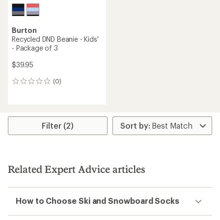
Burton
Recycled DND Beanie - Kids'
- Package of 3
$39.95
(0)
0
reviews
Filter (2)
Related Expert Advice articles
How to Choose Ski and Snowboard Socks