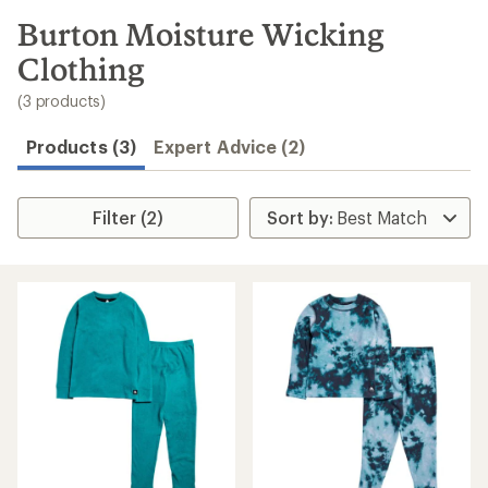
to
search
Burton Moisture Wicking
results
Clothing
(3 products)
Products (3)
Expert Advice (2)
Filter (2)