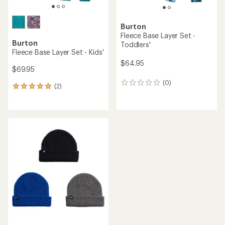
Burton
Fleece Base Layer Set -
Burton
Toddlers'
Fleece Base Layer Set - Kids'
$64.95
$69.95
(0)
0
(2)
2
reviews
reviews
with
an
average
rating
of
5.0
out
of
5
stars