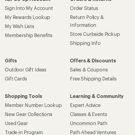
Sign Into My Account
Order Status
My Rewards Lookup
Return Policy &
Information
My Wish Lists
Store Curbside Pickup
Membership Benefits
Shipping Info
Gifts
Offers & Discounts
Outdoor Gift Ideas
Sales & Coupons
Gift Cards
Free Shipping Details
Shopping Tools
Learning & Community
Member Number Lookup
Expert Advice
New Gear Collections
Classes & Events
Used Gear
Uncommon Path
Trade-in Program
Path Ahead Ventures