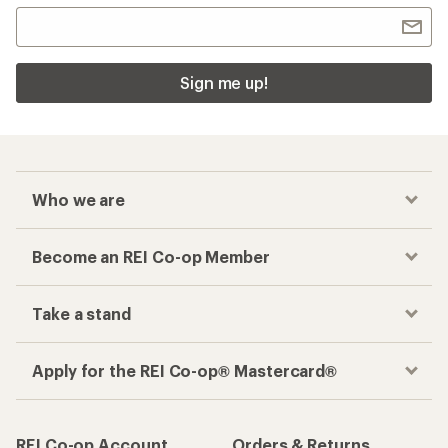
Sign me up!
Who we are
Become an REI Co-op Member
Take a stand
Apply for the REI Co-op® Mastercard®
REI Co-op Account
Orders & Returns