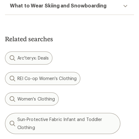
What to Wear Skiing and Snowboarding
Related searches
Arc'teryx: Deals
REI Co-op Women's Clothing
Women's Clothing
Sun-Protective Fabric Infant and Toddler
Clothing