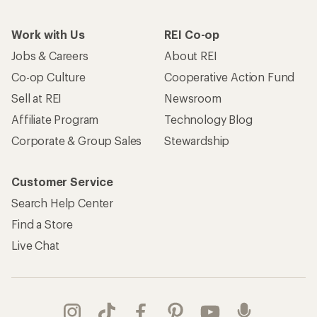
Work with Us
REI Co-op
Jobs & Careers
About REI
Co-op Culture
Cooperative Action Fund
Sell at REI
Newsroom
Affiliate Program
Technology Blog
Corporate & Group Sales
Stewardship
Customer Service
Search Help Center
Find a Store
Live Chat