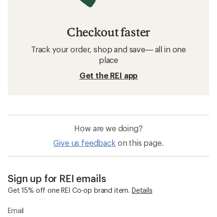
Checkout faster
Track your order, shop and save— all in one
place
Get the REI app
How are we doing?
Give us feedback
on this page.
Sign up for REI emails
Get 15% off one REI Co-op brand item.
Details
Email