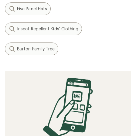
Five Panel Hats
Insect Repellent Kids' Clothing
Burton Family Tree