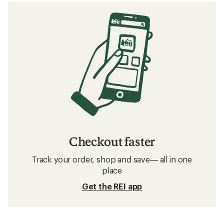
Checkout faster
Track your order, shop and save— all in one
place
Get the REI app