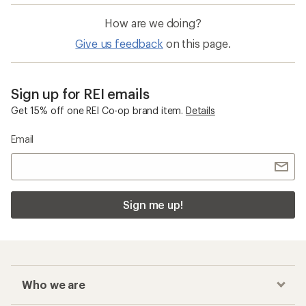
How are we doing?
Give us feedback
on this page.
Sign up for REI emails
Get 15% off one REI Co-op brand item.
Details
Email
Sign me up!
Who we are