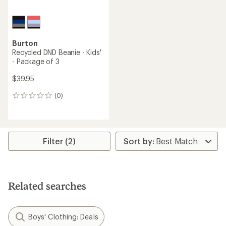
Burton
Recycled DND Beanie - Kids'
- Package of 3
$39.95
(0)
0
reviews
Filter (2)
Related searches
Boys' Clothing: Deals