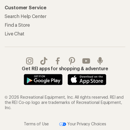
Customer Service
Search Help Center
Find a Store
Live Chat
Get REI apps for shopping & adventure
© 2026 Recreational Equipment, Inc. All rights reserved. REI and
the REI Co-op logo are trademarks of Recreational Equipment,
Inc.
Terms of Use
Your Privacy Choices