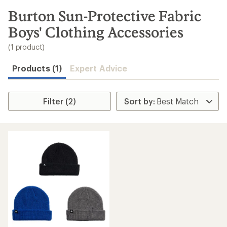
to
search
Burton Sun-Protective Fabric
results
Boys' Clothing Accessories
(1 product)
Products (1)
Expert Advice
Filter (2)