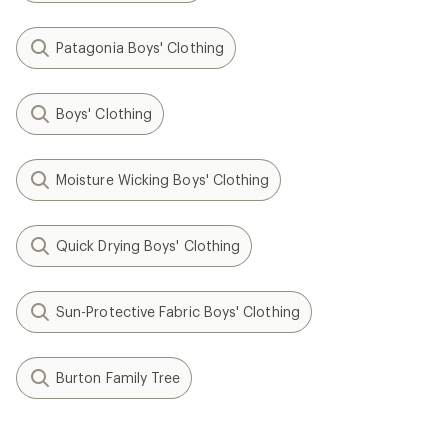
Patagonia Boys' Clothing
Boys' Clothing
Moisture Wicking Boys' Clothing
Quick Drying Boys' Clothing
Sun-Protective Fabric Boys' Clothing
Burton Family Tree