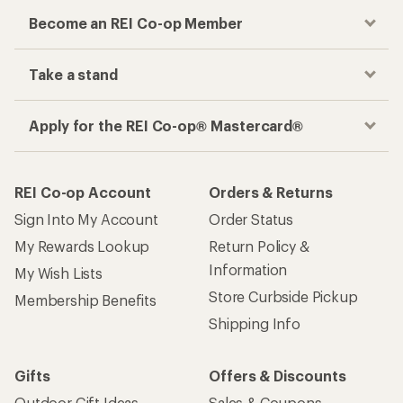
Become an REI Co-op Member
Take a stand
Apply for the REI Co-op® Mastercard®
REI Co-op Account
Orders & Returns
Sign Into My Account
Order Status
My Rewards Lookup
Return Policy &
Information
My Wish Lists
Store Curbside Pickup
Membership Benefits
Shipping Info
Gifts
Offers & Discounts
Outdoor Gift Ideas
Sales & Coupons