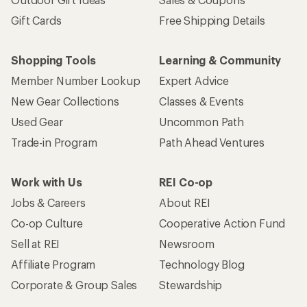
Gift Cards
Free Shipping Details
Shopping Tools
Learning & Community
Member Number Lookup
Expert Advice
New Gear Collections
Classes & Events
Used Gear
Uncommon Path
Trade-in Program
Path Ahead Ventures
Work with Us
REI Co-op
Jobs & Careers
About REI
Co-op Culture
Cooperative Action Fund
Sell at REI
Newsroom
Affiliate Program
Technology Blog
Corporate & Group Sales
Stewardship