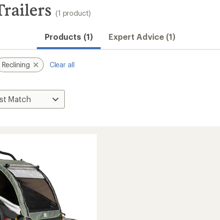
Trailers
(1 product)
Products (1)
Expert Advice (1)
Reclining
Clear all