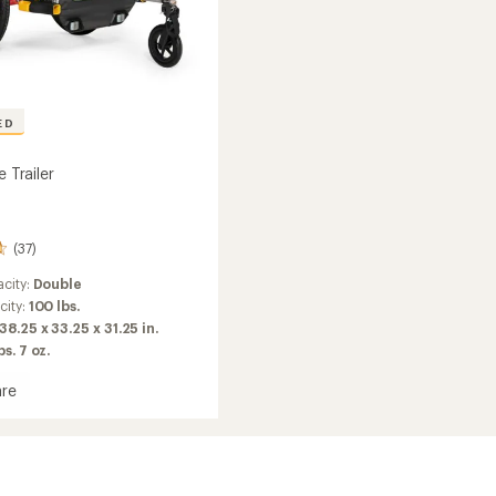
ED
e Trailer
(37)
city:
Double
city:
100 lbs.
38.25 x 33.25 x 31.25 in.
bs. 7 oz.
re