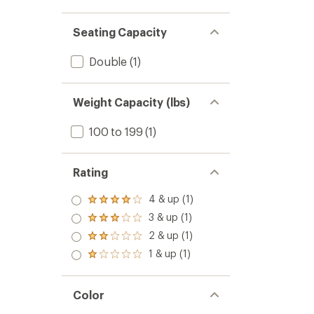
Seating Capacity
Double
(1)
Weight Capacity (lbs)
100 to 199
(1)
Rating
4 & up (1)
Rated
4.0
3 & up (1)
Rated
out
3.0
2 & up (1)
of 5
Rated
out
stars
2.0
1 & up (1)
of 5
Rated
out
stars
1.0
of 5
out
stars
of 5
Color
stars