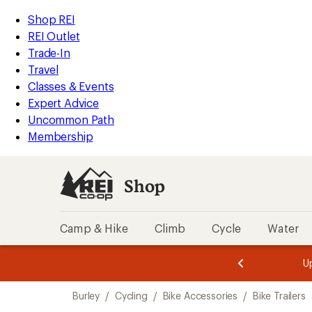
loaded
REI
Skip
Skip
Shop REI
1
Accessibility
to
to
REI Outlet
results
Statement
main
Shop
Trade-In
content
REI
Travel
categories
Classes & Events
Expert Advice
Uncommon Path
Membership
Shop
Camp & Hike
Climb
Cycle
Water
message
message
Members,
Become a
m
U
3
2
1
of
of
Skip
o
3.
3.
Burley
/
Cycling
/
Bike Accessories
/
Bike Trailers
3.
to