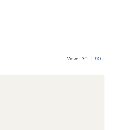
View:
30
90