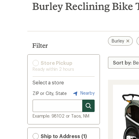
search
Burley Reclining Bike 
results
Burley
Filter
Store Pickup
Ready within 2 hours
Select a store
Nearby
ZIP or City, State
Example: 98102 or Taos, NM
Ship to Address (1)