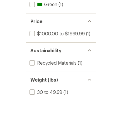
Green
(1)
Price
$1000.00 to $1999.99
(1)
Sustainability
Recycled Materials
(1)
Weight (lbs)
30 to 49.99
(1)