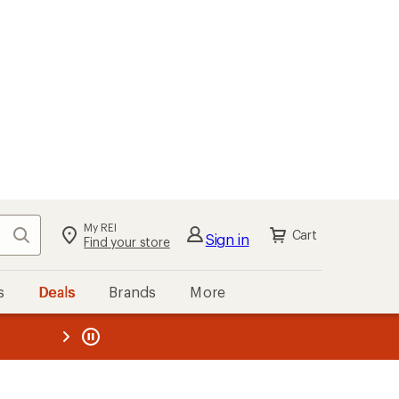
My REI
Search
Cart
Sign in
Find your store
s
Deals
Brands
More
the REI
ard
—