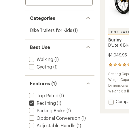
Categories
Bike Trailers for Kids
(1)
TOP RAT
Burley
D'Lite X Bik
Best Use
$1,049.95
Walking
(1)
37
Cycling
(1)
reviews
Seating Capa
with
an
Weight Capa
Features (1)
average
Dimensions:
rating
Weight:
30 l
of
Top Rated
(1)
4.8
Add
Compa
Reclining
(1)
out
D'Lite
of
Parking Brake
(1)
X
5
stars
Bike
Optional Conversion
(1)
Trailer
Adjustable Handle
(1)
to