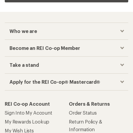
Who we are
Become an REI Co-op Member
Take a stand
Apply for the REI Co-op® Mastercard®
REI Co-op Account
Orders & Returns
Sign Into My Account
Order Status
My Rewards Lookup
Return Policy &
Information
My Wish Lists