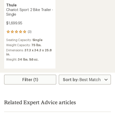
Thule
Chariot Sport 2 Bike Trailer -
Single
$1,699.95
(3)
3
reviews
Seating Capacity:
Single
with
an
Weight Capacity:
75 lbs.
average
Dimensions:
37.3 x 34.3 x 25.8
rating
in.
of
Weight:
34 lbs. 9.6 oz.
5.0
out
of
5
stars
Filter (1)
Related Expert Advice articles