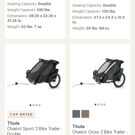
reviews
reviews
Seating Capacity:
Double
with
Seating Capacity:
Double
with
an
Weight Capacity:
100 lbs.
an
Weight Capacity:
100 lbs.
average
Dimensions:
38.25 x 33.25 x
average
Dimensions:
37.3 x 34.3 x 31.3
rating
31.25 in.
rating
in.
of
of
Weight:
30 lbs. 7 oz.
Weight:
35 lbs. 9.6 oz.
4.8
5.0
out
out
of
of
5
5
stars
stars
TOP RATED
Thule
Thule
Chariot Sport 2 Bike Trailer -
Chariot Cross 2 Bike Trailer -
Double