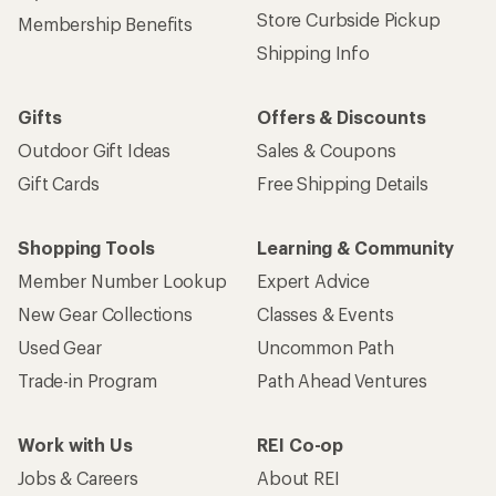
Store Curbside Pickup
Membership Benefits
Shipping Info
Gifts
Offers & Discounts
Outdoor Gift Ideas
Sales & Coupons
Gift Cards
Free Shipping Details
Shopping Tools
Learning & Community
Member Number Lookup
Expert Advice
New Gear Collections
Classes & Events
Used Gear
Uncommon Path
Trade-in Program
Path Ahead Ventures
Work with Us
REI Co-op
Jobs & Careers
About REI