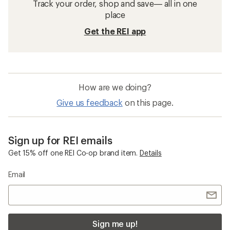
Track your order, shop and save— all in one
place
Get the REI app
How are we doing?
Give us feedback
on this page.
Sign up for REI emails
Get 15% off one REI Co-op brand item.
Details
Email
Sign me up!