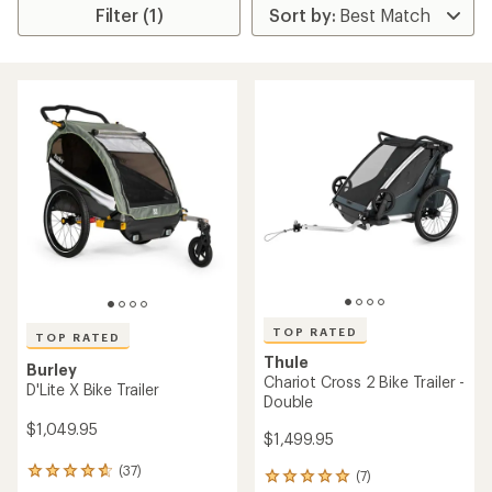
Filter (1)
TOP RATED
TOP RATED
Thule
Burley
Chariot Cross 2 Bike Trailer -
D'Lite X Bike Trailer
Double
$1,049.95
$1,499.95
(37)
37
(7)
7