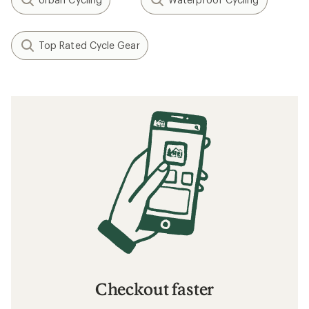
Top Rated Cycle Gear
Checkout faster