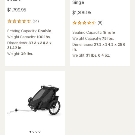
Single
$1,799.95
$1,399.95
(14)
14
(8)
8
reviews
reviews
Seating Capacity:
Double
with
Seating Capacity:
Single
with
an
Weight Capacity:
100 lbs.
an
Weight Capacity:
75 lbs.
average
Dimensions:
37.3 x 34.3 x
average
Dimensions:
37.3 x 34.3 x 25.6
rating
31.42 in.
rating
in.
of
of
Weight:
39 lbs.
Weight:
31 lbs. 6.4 oz.
4.5
4.4
out
out
of
of
5
5
stars
stars