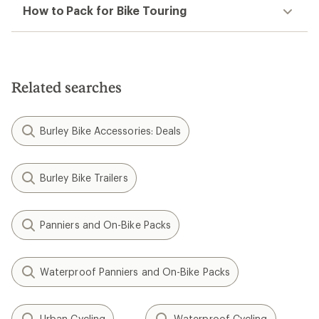
How to Pack for Bike Touring
Related searches
Burley Bike Accessories: Deals
Burley Bike Trailers
Panniers and On-Bike Packs
Waterproof Panniers and On-Bike Packs
Urban Cycling
Waterproof Cycling