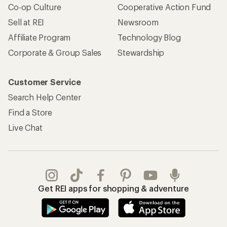
Co-op Culture
Cooperative Action Fund
Sell at REI
Newsroom
Affiliate Program
Technology Blog
Corporate & Group Sales
Stewardship
Customer Service
Search Help Center
Find a Store
Live Chat
Get REI apps for shopping & adventure