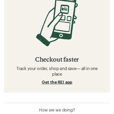
Checkout faster
Track your order, shop and save— all in one
place
Get the REI app
How are we doing?