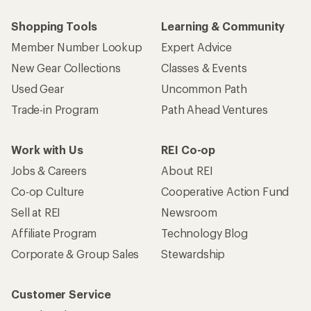
Shopping Tools
Learning & Community
Member Number Lookup
Expert Advice
New Gear Collections
Classes & Events
Used Gear
Uncommon Path
Trade-in Program
Path Ahead Ventures
Work with Us
REI Co-op
Jobs & Careers
About REI
Co-op Culture
Cooperative Action Fund
Sell at REI
Newsroom
Affiliate Program
Technology Blog
Corporate & Group Sales
Stewardship
Customer Service