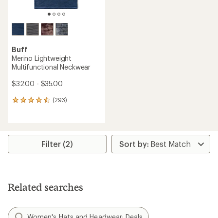
Buff
Merino Lightweight
Multifunctional Neckwear
$32.00 - $35.00
(293)
293
reviews
with
an
average
rating
Filter (2)
of
4.4
out
of
5
Related searches
stars
Women's Hats and Headwear: Deals