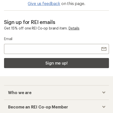
Give us feedback
on this page.
Sign up for REI emails
Get 15% off one REI Co-op brand item.
Details
Email
Sign me up!
Who we are
Become an REI Co-op Member