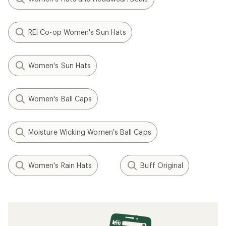
REI Co-op Women's Sun Hats
Women's Sun Hats
Women's Ball Caps
Moisture Wicking Women's Ball Caps
Women's Rain Hats
Buff Original