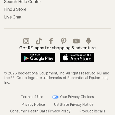
Search Help Center
Find a Store
Live Chat
Get REI apps for shopping & adventure
© 2026 Recreational Equipment, Inc. All rights reserved. REI and
the REI Co-op logo are trademarks of Recreational Equipment,
Inc.
Terms of Use
Your Privacy Choices
Privacy Notice
US State Privacy Notice
Consumer Health Data Privacy Policy
Product Recalls