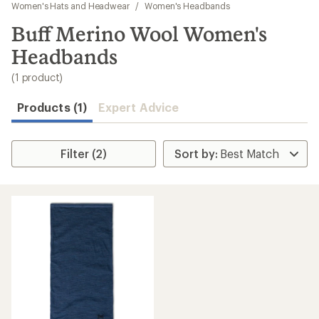
to
Women's Hats and Headwear
/
Women's Headbands
search
Buff Merino Wool Women's
results
Headbands
(1 product)
Products (1)
Expert Advice
Filter (2)