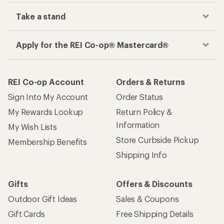
Take a stand
Apply for the REI Co-op® Mastercard®
REI Co-op Account
Orders & Returns
Sign Into My Account
Order Status
My Rewards Lookup
Return Policy &
Information
My Wish Lists
Store Curbside Pickup
Membership Benefits
Shipping Info
Gifts
Offers & Discounts
Outdoor Gift Ideas
Sales & Coupons
Gift Cards
Free Shipping Details