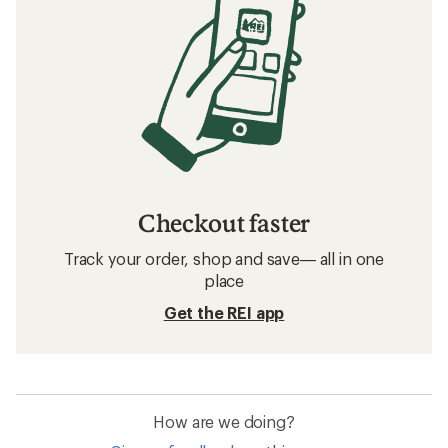
Checkout faster
Track your order, shop and save— all in one
place
Get the REI app
How are we doing?