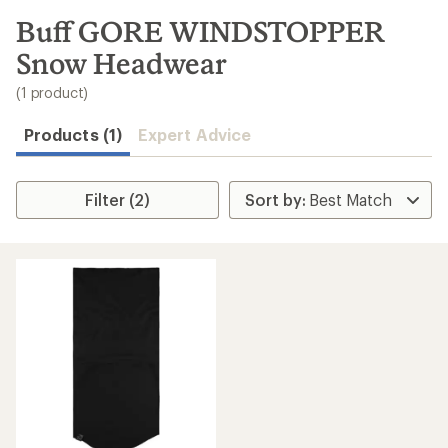
to
search
Buff GORE WINDSTOPPER
results
Snow Headwear
(1 product)
Products (1)
Expert Advice
Filter (2)