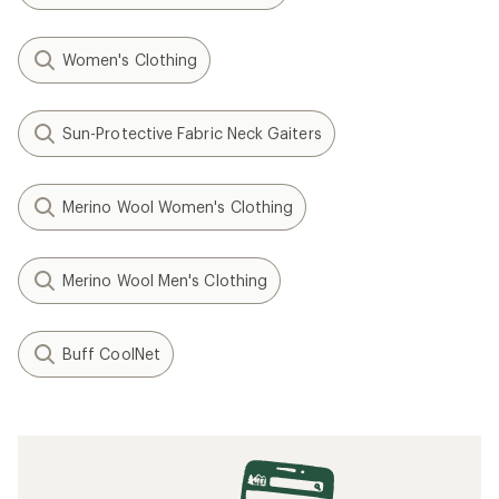
Women's Clothing
Sun-Protective Fabric Neck Gaiters
Merino Wool Women's Clothing
Merino Wool Men's Clothing
Buff CoolNet