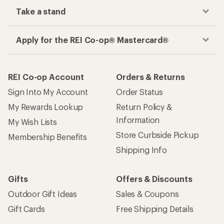
Take a stand
Apply for the REI Co-op® Mastercard®
REI Co-op Account
Orders & Returns
Sign Into My Account
Order Status
My Rewards Lookup
Return Policy &
Information
My Wish Lists
Store Curbside Pickup
Membership Benefits
Shipping Info
Gifts
Offers & Discounts
Outdoor Gift Ideas
Sales & Coupons
Gift Cards
Free Shipping Details