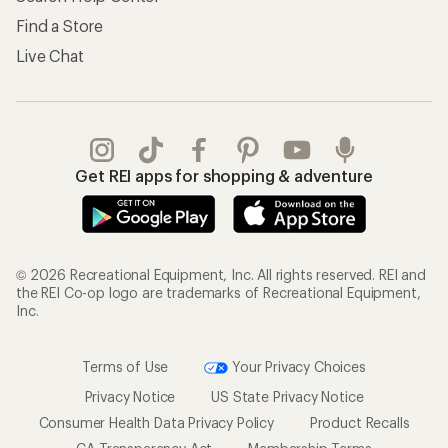
Find a Store
Live Chat
Get REI apps for shopping & adventure
© 2026 Recreational Equipment, Inc. All rights reserved. REI and
the REI Co-op logo are trademarks of Recreational Equipment,
Inc.
Terms of Use
Your Privacy Choices
Privacy Notice
US State Privacy Notice
Consumer Health Data Privacy Policy
Product Recalls