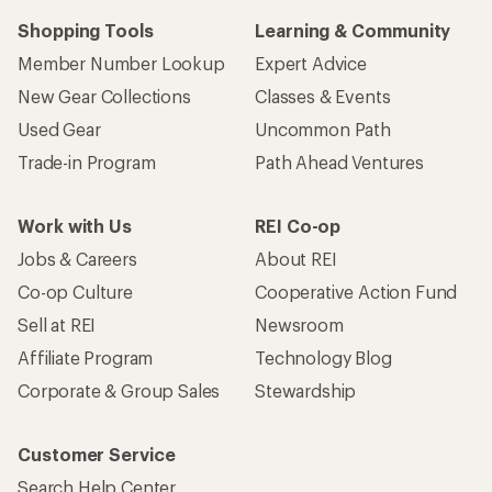
Shopping Tools
Learning & Community
Member Number Lookup
Expert Advice
New Gear Collections
Classes & Events
Used Gear
Uncommon Path
Trade-in Program
Path Ahead Ventures
Work with Us
REI Co-op
Jobs & Careers
About REI
Co-op Culture
Cooperative Action Fund
Sell at REI
Newsroom
Affiliate Program
Technology Blog
Corporate & Group Sales
Stewardship
Customer Service
Search Help Center