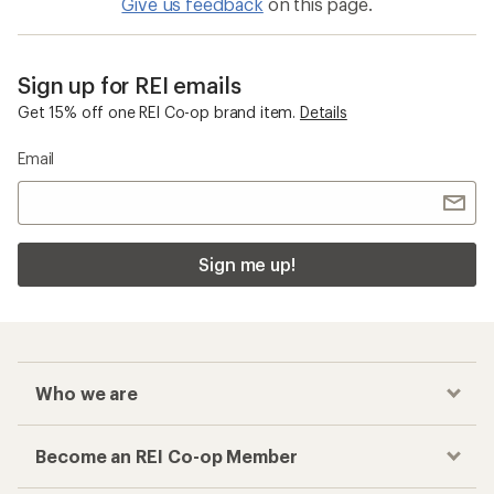
Give us feedback
on this page.
Sign up for REI emails
Get 15% off one REI Co-op brand item.
Details
Email
Sign me up!
Who we are
Become an REI Co-op Member