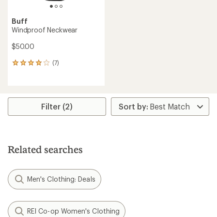
Buff
Windproof Neckwear
$50.00
(7)
7
reviews
with
an
average
rating
Filter (2)
of
4.0
out
of
5
Related searches
stars
Men's Clothing: Deals
REI Co-op Women's Clothing