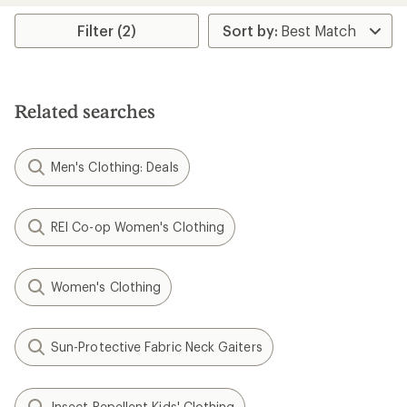
average
rating
Filter (2)
of
4.0
out
of
5
Related searches
stars
Men's Clothing: Deals
REI Co-op Women's Clothing
Women's Clothing
Sun-Protective Fabric Neck Gaiters
Insect Repellent Kids' Clothing