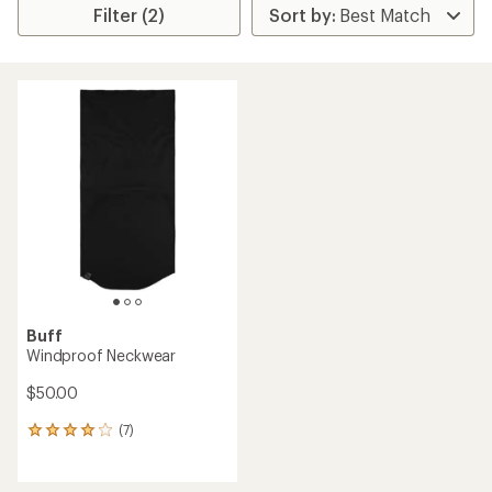
Filter (2)
Buff
Windproof Neckwear
$50.00
(7)
7
reviews
with
an