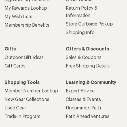
My Rewards Lookup
Return Policy &
Information
My Wish Lists
Store Curbside Pickup
Membership Benefits
Shipping Info
Gifts
Offers & Discounts
Outdoor Gift Ideas
Sales & Coupons
Gift Cards
Free Shipping Details
Shopping Tools
Learning & Community
Member Number Lookup
Expert Advice
New Gear Collections
Classes & Events
Used Gear
Uncommon Path
Trade-in Program
Path Ahead Ventures