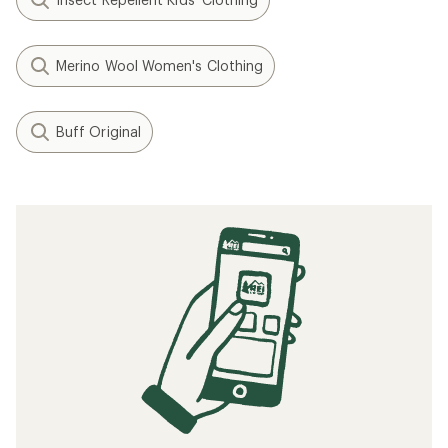
Merino Wool Women's Clothing
Buff Original