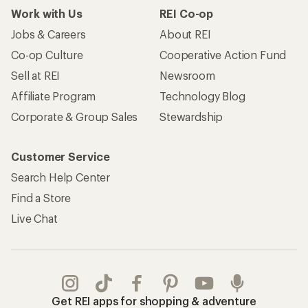
Work with Us
REI Co-op
Jobs & Careers
About REI
Co-op Culture
Cooperative Action Fund
Sell at REI
Newsroom
Affiliate Program
Technology Blog
Corporate & Group Sales
Stewardship
Customer Service
Search Help Center
Find a Store
Live Chat
Get REI apps for shopping & adventure