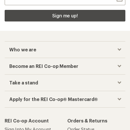
Sign me up!
Who we are
Become an REI Co-op Member
Take a stand
Apply for the REI Co-op® Mastercard®
REI Co-op Account
Orders & Returns
Sign Into My Account
Order Status