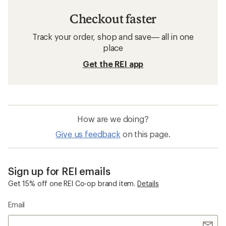
Checkout faster
Track your order, shop and save— all in one
place
Get the REI app
How are we doing?
Give us feedback
on this page.
Sign up for REI emails
Get 15% off one REI Co-op brand item.
Details
Email