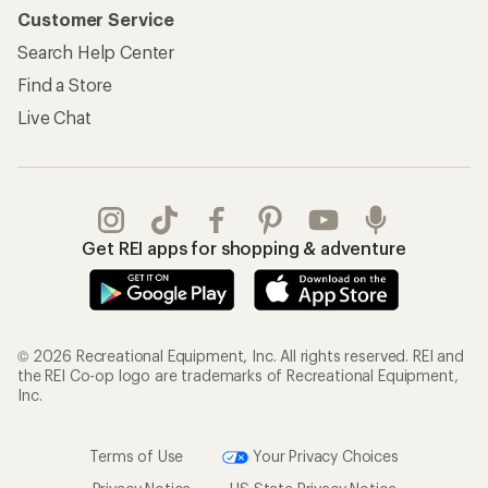
Customer Service
Search Help Center
Find a Store
Live Chat
Get REI apps for shopping & adventure
© 2026 Recreational Equipment, Inc. All rights reserved. REI and
the REI Co-op logo are trademarks of Recreational Equipment,
Inc.
Terms of Use
Your Privacy Choices