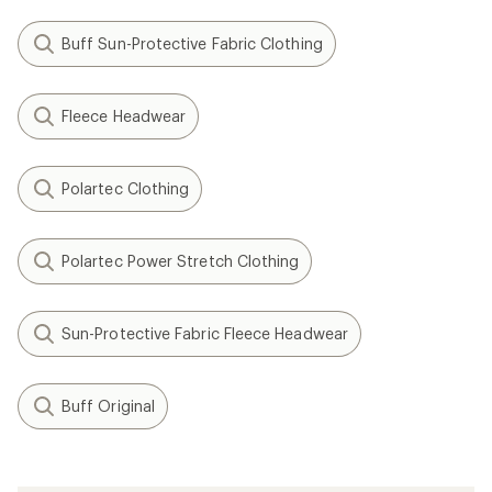
Buff Sun-Protective Fabric Clothing
Fleece Headwear
Polartec Clothing
Polartec Power Stretch Clothing
Sun-Protective Fabric Fleece Headwear
Buff Original