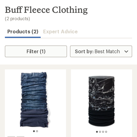
to
search
Buff Fleece Clothing
results
(2 products)
Products (2)
Expert Advice
Filter (1)