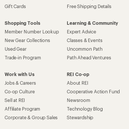
Gift Cards
Free Shipping Details
Shopping Tools
Learning & Community
Member Number Lookup
Expert Advice
New Gear Collections
Classes & Events
Used Gear
Uncommon Path
Trade-in Program
Path Ahead Ventures
Work with Us
REI Co-op
Jobs & Careers
About REI
Co-op Culture
Cooperative Action Fund
Sell at REI
Newsroom
Affiliate Program
Technology Blog
Corporate & Group Sales
Stewardship