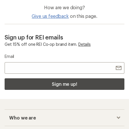
How are we doing?
Give us feedback
on this page.
Sign up for REI emails
Get 15% off one REI Co-op brand item.
Details
Email
Sign me up!
Who we are