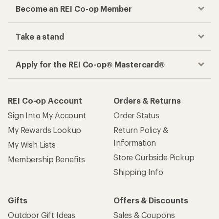
Become an REI Co-op Member
Take a stand
Apply for the REI Co-op® Mastercard®
REI Co-op Account
Orders & Returns
Sign Into My Account
Order Status
My Rewards Lookup
Return Policy &
Information
My Wish Lists
Store Curbside Pickup
Membership Benefits
Shipping Info
Gifts
Offers & Discounts
Outdoor Gift Ideas
Sales & Coupons