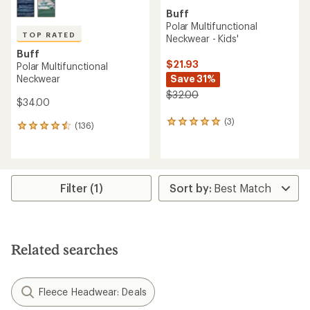
Buff
Polar Multifunctional
TOP RATED
Neckwear - Kids'
Buff
$21.93
Polar Multifunctional
Neckwear
Save 31%
$32.00
$34.00
(3)
3
(136)
136
reviews
reviews
with
with
an
an
average
average
rating
rating
Filter (1)
of
of
5.0
4.6
out
out
of
of
5
5
stars
Related searches
stars
Fleece Headwear: Deals