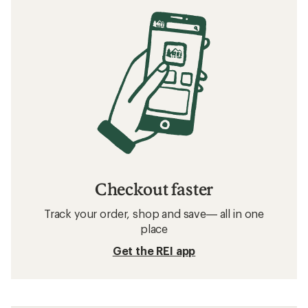
Checkout faster
Track your order, shop and save— all in one
place
Get the REI app