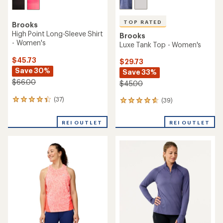
TOP RATED
Brooks
High Point Long-Sleeve Shirt
Brooks
- Women's
Luxe Tank Top - Women's
$45.73
$29.73
Save 30%
Save 33%
$66.00
$45.00
(37)
(39)
37
39
reviews
reviews
with
with
REI OUTLET
REI OUTLET
an
an
average
average
rating
rating
of
of
4.2
4.7
out
out
of
of
5
5
stars
stars