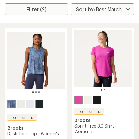
Filter (2)
TOP RATED
TOP RATED
Brooks
Sprint Free 3.0 Shirt -
Brooks
Women's
Dash Tank Top - Women's