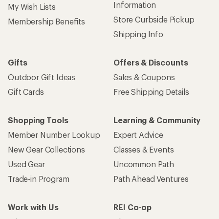
Information
My Wish Lists
Store Curbside Pickup
Membership Benefits
Shipping Info
Gifts
Offers & Discounts
Outdoor Gift Ideas
Sales & Coupons
Gift Cards
Free Shipping Details
Shopping Tools
Learning & Community
Member Number Lookup
Expert Advice
New Gear Collections
Classes & Events
Used Gear
Uncommon Path
Trade-in Program
Path Ahead Ventures
Work with Us
REI Co-op