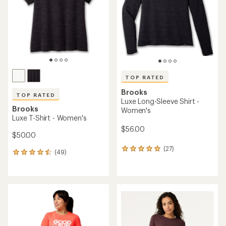
5
stars
TOP RATED
Brooks
TOP RATED
Luxe Long-Sleeve Shirt -
Brooks
Women's
Luxe T-Shirt - Women's
$56.00
$50.00
(27)
27
(49)
49
reviews
reviews
with
with
an
an
average
average
rating
rating
of
of
4.9
4.6
out
out
of