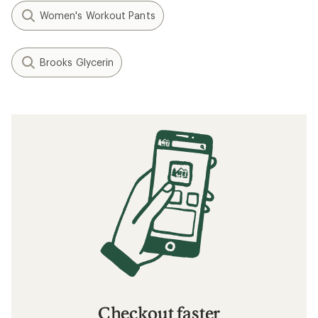
Women's Workout Pants
Brooks Glycerin
Checkout faster