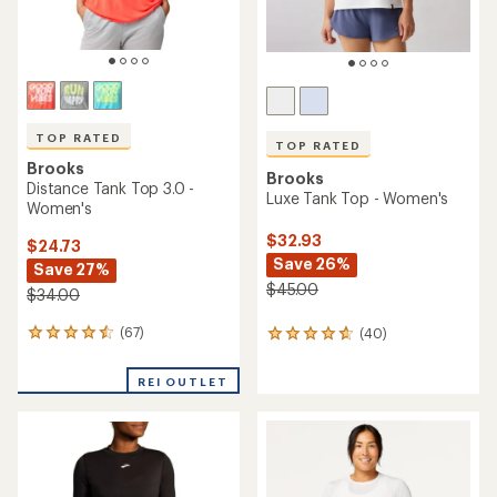
TOP RATED
TOP RATED
Brooks
Brooks
Distance Tank Top 3.0 -
Luxe Tank Top - Women's
Women's
$32.93
$24.73
Save 26%
Save 27%
$45.00
$34.00
(67)
(40)
67
40
reviews
reviews
with
with
REI OUTLET
an
an
average
average
rating
rating
of
of
4.6
4.7
out
out