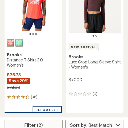
of
5
5
stars
stars
NEW ARRIVAL
Brooks
Brooks
Distance T-Shirt 3.0 -
Luxe Crop Long-Sleeve Shirt
Women's
- Women's
$26.73
$70.00
Save 29%
$38.00
(0)
0
(38)
38
reviews
reviews
with
REI OUTLET
an
average
rating
Filter (2)
of