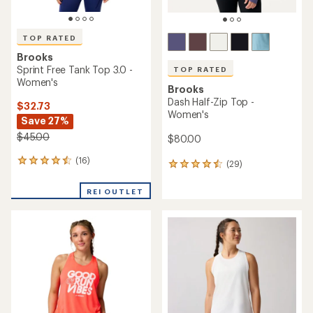
TOP RATED
Brooks
Sprint Free Tank Top 3.0 -
TOP RATED
Women's
Brooks
Dash Half-Zip Top -
$32.73
Women's
Save 27%
$45.00
$80.00
(16)
16
(29)
29
reviews
reviews
with
with
REI OUTLET
an
an
average
average
rating
rating
of
of
4.5
4.5
out
out
of
of
5
5
stars
stars