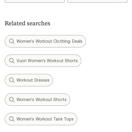
4.3
out
of
5
stars
Related searches
Women's Workout Clothing: Deals
Vuori Women's Workout Shorts
Workout Dresses
Women's Workout Shorts
Women's Workout Tank Tops