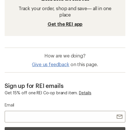
Track your order, shop and save— all in one
place
Get the REI app
How are we doing?
Give us feedback
on this page.
Sign up for REI emails
Get 15% off one REI Co-op brand item.
Details
Email