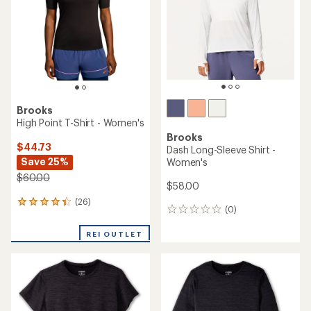
of
of
5
5
stars
stars
Brooks
High Point T-Shirt - Women's
Brooks
$44.73
Dash Long-Sleeve Shirt -
Save 25%
Women's
$60.00
$58.00
(26)
26
(0)
0
reviews
reviews
with
REI OUTLET
an
average
rating
of
4.3
out
of