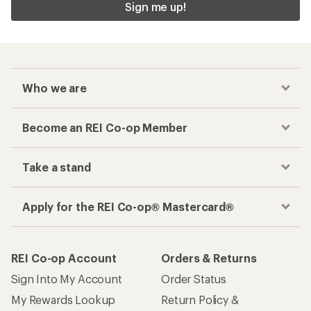
Sign me up!
Who we are
Become an REI Co-op Member
Take a stand
Apply for the REI Co-op® Mastercard®
REI Co-op Account
Orders & Returns
Sign Into My Account
Order Status
My Rewards Lookup
Return Policy &