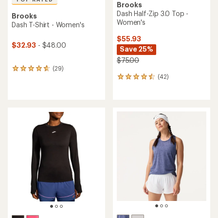
Brooks
Dash Half-Zip 3.0 Top -
Brooks
Women's
Dash T-Shirt - Women's
$55.93
$32.93
- $48.00
Save 25%
$75.00
(29)
29
(42)
reviews
42
with
reviews
an
with
average
an
rating
average
of
rating
4.8
of
out
4.5
of
out
5
of
stars
5
stars