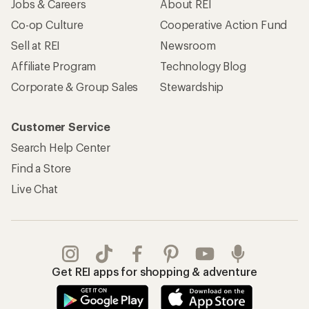
Jobs & Careers
About REI
Co-op Culture
Cooperative Action Fund
Sell at REI
Newsroom
Affiliate Program
Technology Blog
Corporate & Group Sales
Stewardship
Customer Service
Search Help Center
Find a Store
Live Chat
Get REI apps for shopping & adventure